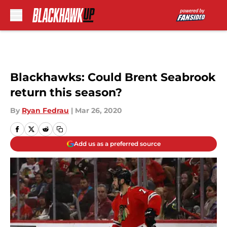
Skip to main content
Blackhawks: Could Brent Seabrook
return this season?
By
Ryan Fedrau
|
Mar 26, 2020
Add us as a preferred source