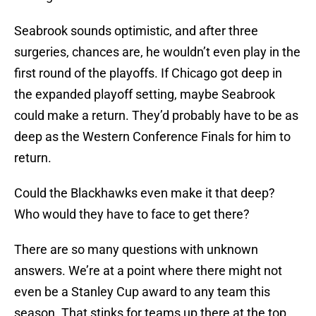
Seabrook sounds optimistic, and after three
surgeries, chances are, he wouldn’t even play in the
first round of the playoffs. If Chicago got deep in
the expanded playoff setting, maybe Seabrook
could make a return. They’d probably have to be as
deep as the Western Conference Finals for him to
return.
Could the Blackhawks even make it that deep?
Who would they have to face to get there?
There are so many questions with unknown
answers. We’re at a point where there might not
even be a Stanley Cup award to any team this
season. That stinks for teams up there at the top.