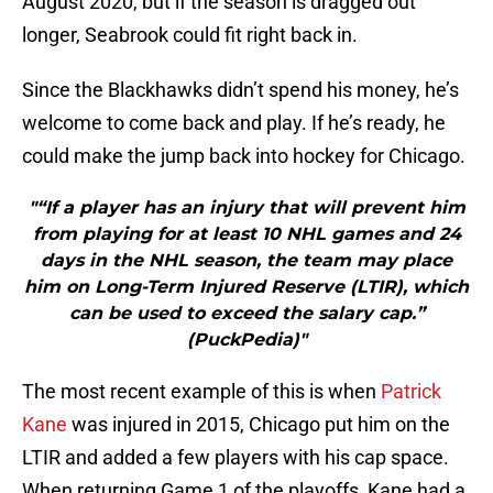
August 2020, but if the season is dragged out
longer, Seabrook could fit right back in.
Since the Blackhawks didn’t spend his money, he’s
welcome to come back and play. If he’s ready, he
could make the jump back into hockey for Chicago.
"“If a player has an injury that will prevent him
from playing for at least 10 NHL games and 24
days in the NHL season, the team may place
him on Long-Term Injured Reserve (LTIR), which
can be used to exceed the salary cap.”
(PuckPedia)"
The most recent example of this is when
Patrick
Kane
was injured in 2015, Chicago put him on the
LTIR and added a few players with his cap space.
When returning Game 1 of the playoffs, Kane had a