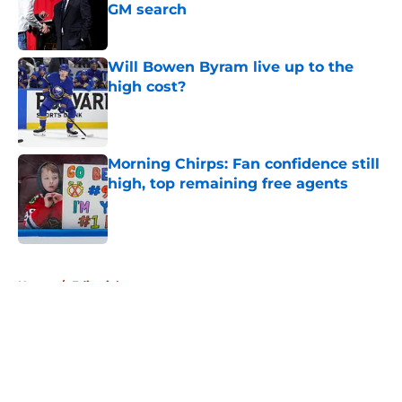
GM search
Published by on Invalid Date
Will Bowen Byram live up to the
high cost?
Published by on Invalid Date
Morning Chirps: Fan confidence still
high, top remaining free agents
Published by on Invalid Date
5 related articles loaded
Home
/
Editorials