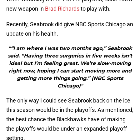
new weapon in
Brad Richards
to play with.
Recently, Seabrook did give NBC Sports Chicago an
update on his health.
"“I am where I was two months ago,” Seabrook
said. “Having three surgeries in five weeks isn’t
ideal but I’m feeling great. We’re slow-moving
right now, hoping I can start moving more and
getting more things going.” (NBC Sports
Chicago)"
The only way I could see Seabrook back on the ice
this season would be in the playoffs. As mentioned,
the best chance the Blackhawks have of making
the playoffs would be under an expanded playoff
setting.