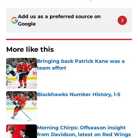
Add us as a preferred source on
Google
More like this
Bringing back Patrick Kane was a
team effort
Published by on Invalid Date
Blackhawks Number History, 1-5
Published by on Invalid Date
Morning Chirps: Offseason insight
from Davidson, latest on Red Wings