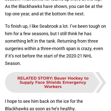
As the Blackhawks have shown, you can be at the
top one year, and at the bottom the next.
To finish up, I like Seabrook a lot. I’ve been tough on
him for a few seasons, but I still think he has
something left in the tank. Returning from three
surgeries within a three-month span is crazy, even
if it’s not before the start of the 2020-21 NHL
Season.
RELATED STORY
:
Bauer Hockey to
Supply Face Shields Emergency
Workers
I hope to see him back on the ice for the
Blackhawks as soon as he’s healthy.