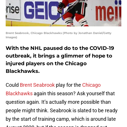
Brent Seabrook, Chicago Blackhawks (Photo by Jonathan Daniel/Getty
Images)
With the NHL paused do to the COVID-19
outbreak, it brings a glimmer of hope to
injured players on the Chicago
Blackhawks.
Could
Brent Seabrook
play for the
Chicago
Blackhawks
again this season? Ask yourself that
question again. It’s actually more possible than
people might think. Seabrook is slated to be ready
by the start of training camp, which is around late