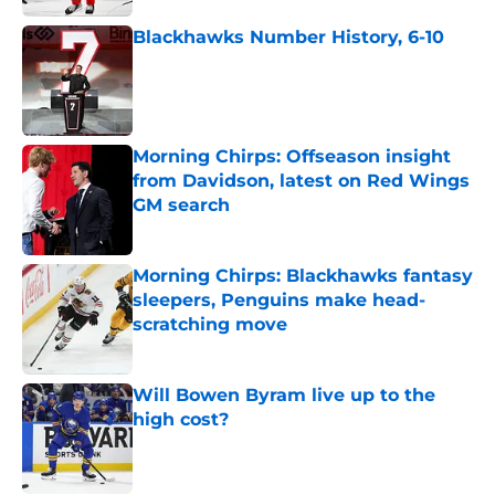
Blackhawks Number History, 6-10
Published by on Invalid Date
Morning Chirps: Offseason insight
from Davidson, latest on Red Wings
GM search
Published by on Invalid Date
Morning Chirps: Blackhawks fantasy
sleepers, Penguins make head-
scratching move
Published by on Invalid Date
Will Bowen Byram live up to the
high cost?
Published by on Invalid Date