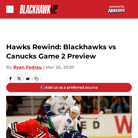
Skip to main content
Hawks Rewind: Blackhawks vs
Canucks Game 2 Preview
By
Ryan Fedrau
|
Mar 26, 2020
Add us as a preferred source