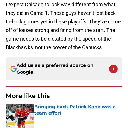
I expect Chicago to look way different from what
they did in Game 1. These guys haven’t lost back-
to-back games yet in these playoffs. They’ve come
off of losses strong and firing from the start. The
game needs to be dictated by the speed of the
Blackhawks, not the power of the Canucks.
Add us as a preferred source on
Google
More like this
Bringing back Patrick Kane was a
team effort
Published by on Invalid Date