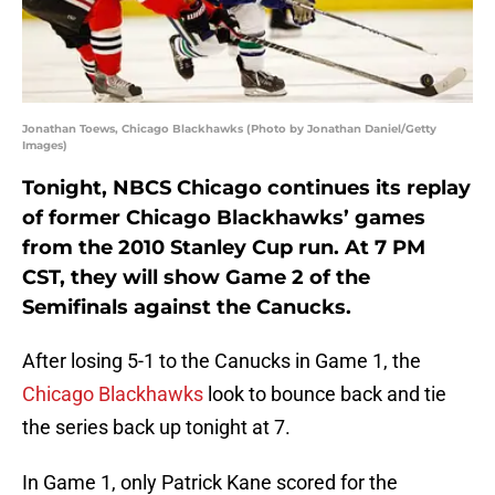
Jonathan Toews, Chicago Blackhawks (Photo by Jonathan Daniel/Getty
Images)
Tonight, NBCS Chicago continues its replay
of former Chicago Blackhawks’ games
from the 2010 Stanley Cup run. At 7 PM
CST, they will show Game 2 of the
Semifinals against the Canucks.
After losing 5-1 to the Canucks in Game 1, the
Chicago Blackhawks
look to bounce back and tie
the series back up tonight at 7.
In Game 1, only Patrick Kane scored for the