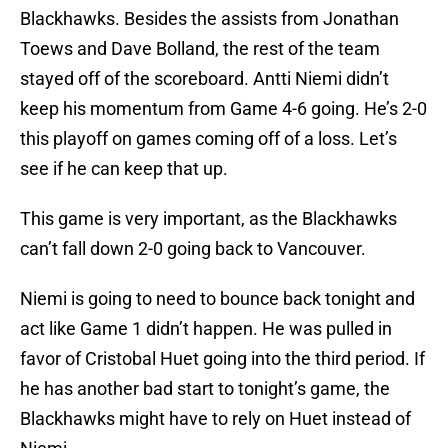
Blackhawks. Besides the assists from Jonathan
Toews and Dave Bolland, the rest of the team
stayed off of the scoreboard. Antti Niemi didn’t
keep his momentum from Game 4-6 going. He’s 2-0
this playoff on games coming off of a loss. Let’s
see if he can keep that up.
This game is very important, as the Blackhawks
can’t fall down 2-0 going back to Vancouver.
Niemi is going to need to bounce back tonight and
act like Game 1 didn’t happen. He was pulled in
favor of Cristobal Huet going into the third period. If
he has another bad start to tonight’s game, the
Blackhawks might have to rely on Huet instead of