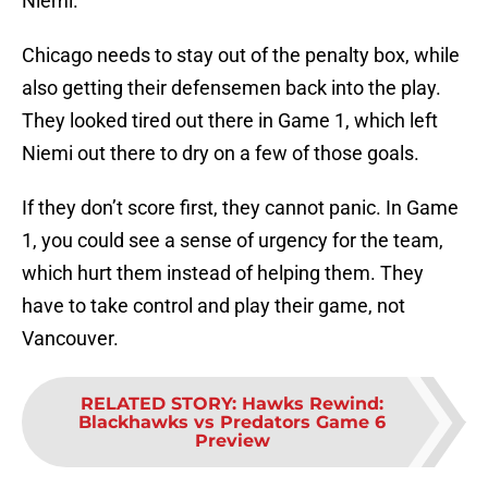
Niemi.
Chicago needs to stay out of the penalty box, while
also getting their defensemen back into the play.
They looked tired out there in Game 1, which left
Niemi out there to dry on a few of those goals.
If they don’t score first, they cannot panic. In Game
1, you could see a sense of urgency for the team,
which hurt them instead of helping them. They
have to take control and play their game, not
Vancouver.
RELATED STORY
:
Hawks Rewind:
Blackhawks vs Predators Game 6
Preview