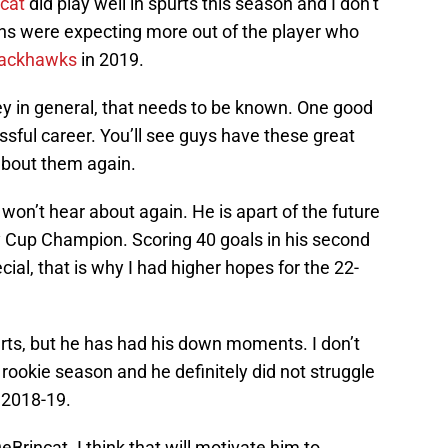
cat
did play well in spurts this season and I don’t
 fans were expecting more out of the player who
lackhawks
in 2019.
ey in general, that needs to be known. One good
ssful career. You’ll see guys have these great
about them again.
on’t hear about again. He is apart of the future
ey Cup Champion. Scoring 40 goals in his second
ial, that is why I had higher hopes for the 22-
urts, but he has had his down moments. I don’t
ookie season and he definitely did not struggle
 2018-19.
eBrincat. I think that will motivate him to