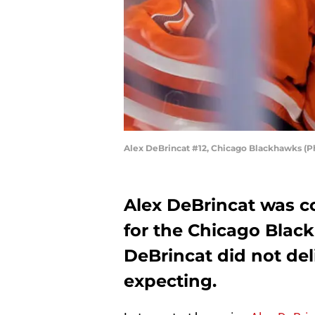
Alex DeBrincat #12, Chicago Blackhawks (P
Alex DeBrincat was c
for the Chicago Black
DeBrincat did not del
expecting.