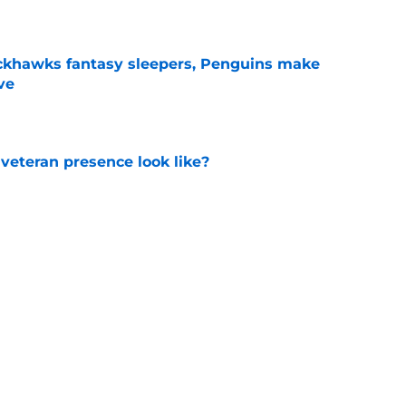
ckhawks fantasy sleepers, Penguins make
ve
e
 veteran presence look like?
e
ve up to the high cost?
e