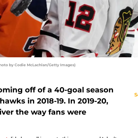
hoto by Codie McLachlan/Getty Images)
oming off of a 40-goal season
S
hawks in 2018-19. In 2019-20,
iver the way fans were