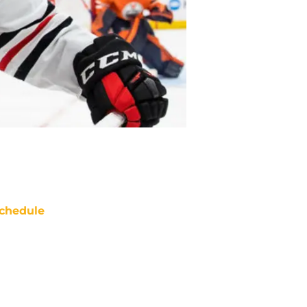
chedule