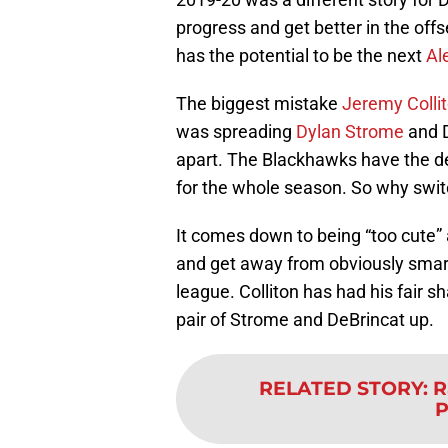
progress and get better in the offs
has the potential to be the next
Al
The biggest mistake
Jeremy Colli
was spreading
Dylan Strome
and D
apart. The Blackhawks have the de
for the whole season. So why swi
It comes down to being “too cute” 
and get away from obviously smart 
league. Colliton has had his fair s
pair of Strome and DeBrincat up.
RELATED STORY
:
R
P