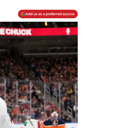
Add us as a preferred source