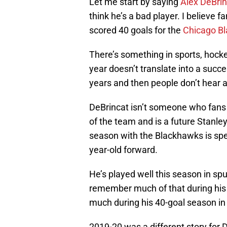
Let me start by saying
Alex DeBrin
think he’s a bad player. I believe
scored 40 goals for the
Chicago B
There’s something in sports, hock
year doesn’t translate into a succe
years and then people don’t hear 
DeBrincat isn’t someone who fans w
of the team and is a future Stanl
season with the Blackhawks is spec
year-old forward.
He’s played well this season in sp
remember much of that during his r
much during his 40-goal season in
2019-20 was a different story for D