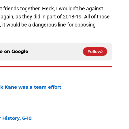
t friends together. Heck, I wouldn’t be against
 again, as they did in part of 2018-19. All of those
, it would be a dangerous line for opposing
ce on
Google
Follow
ck Kane was a team effort
e
History, 6-10
e