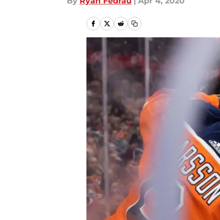
By
Ryan Fedrau
|
Apr 4, 2020