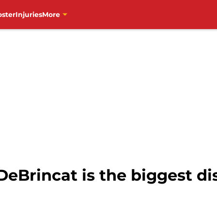
oster
Injuries
More
DeBrincat is the biggest d