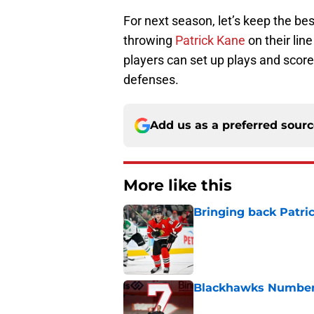
For next season, let’s keep the bes
throwing
Patrick Kane
on their line
players can set up plays and score
defenses.
Add us as a preferred sour
More like this
Bringing back Patri
Published by on Invalid Dat
Blackhawks Number 
Published by on Invalid Dat