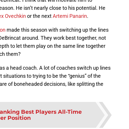
eason. He isn’t nearly close to his potential. He
ex Ovechkin
or the next
Artemi Panarin
.
ton
made this season with switching up the lines
eBrincat around. They work best together, not
pth to let them play on the same line together
tch them?
as a head coach. A lot of coaches switch up lines
situations to trying to be the “genius” of the
hare of boneheaded decisions, like splitting the
anking Best Players All-Time
er Position