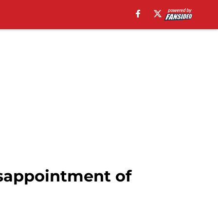
isappointment of