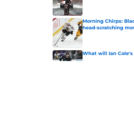
Morning Chirps: Bla
head-scratching mo
Published by on Invalid Dat
What will Ian Cole's
Published by on Invalid Dat
Will Bowen Byram li
Published by on Invalid Dat
5 related articles loaded
Home
/
Analysis