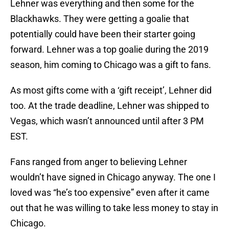
Lehner was everything and then some for the
Blackhawks. They were getting a goalie that
potentially could have been their starter going
forward. Lehner was a top goalie during the 2019
season, him coming to Chicago was a gift to fans.
As most gifts come with a ‘gift receipt’, Lehner did
too. At the trade deadline, Lehner was shipped to
Vegas, which wasn’t announced until after 3 PM
EST.
Fans ranged from anger to believing Lehner
wouldn’t have signed in Chicago anyway. The one I
loved was “he’s too expensive” even after it came
out that he was willing to take less money to stay in
Chicago.