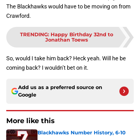
The Blackhawks would have to be moving on from
Crawford.
TRENDING
:
Happy Birthday 32nd to
Jonathan Toews
So, would I take him back? Heck yeah. Will he be
coming back? I wouldn’t bet on it.
Add us as a preferred source on
Google
More like this
Blackhawks Number History, 6-10
Published by on Invalid Date