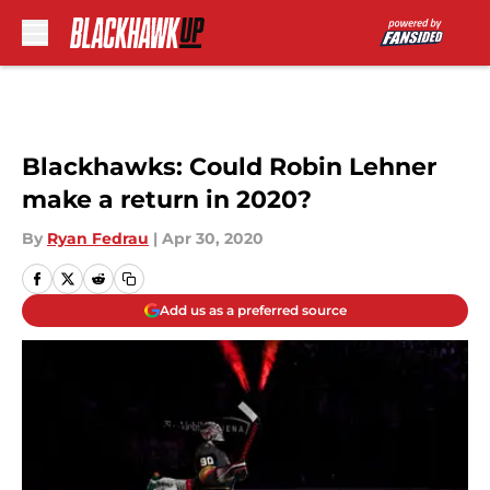
Skip to main content
Blackhawks: Could Robin Lehner
make a return in 2020?
By
Ryan Fedrau
|
Apr 30, 2020
Add us as a preferred source