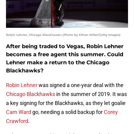
Robin Lehner, Chicago Blackhawks (Photo by Ethan Miller/Getty Images)
After being traded to Vegas, Robin Lehner
becomes a free agent this summer. Could
Lehner make a return to the Chicago
Blackhawks?
Robin Lehner
was signed a one-year deal with the
Chicago Blackhawks
in the summer of 2019. It was
a key signing for the Blackhawks, as they let goalie
Cam Ward
go, needing a solid backup for
Corey
Crawford
.