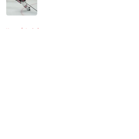
Published by on Invalid Date
5 related articles loaded
Home
/
Analysis
About
Openings
Contact
Our 300+ Sites
Mobile Apps
FanSided Daily
Pitch a Story
Privacy Policy
Terms of Use
Cookie Policy
Legal Disclaimer
Accessibility Statement