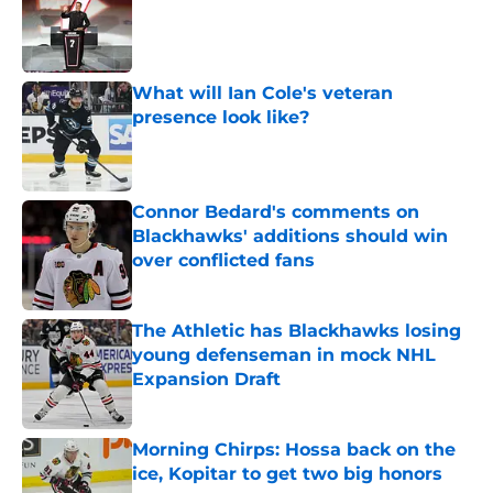
What will Ian Cole's veteran
presence look like?
Published by on Invalid Date
Connor Bedard's comments on
Blackhawks' additions should win
over conflicted fans
Published by on Invalid Date
The Athletic has Blackhawks losing
young defenseman in mock NHL
Expansion Draft
Published by on Invalid Date
Morning Chirps: Hossa back on the
ice, Kopitar to get two big honors