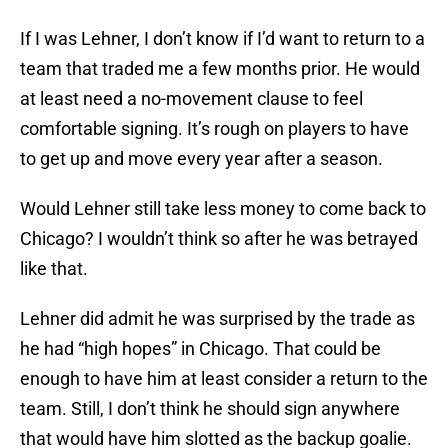
If I was Lehner, I don’t know if I’d want to return to a
team that traded me a few months prior. He would
at least need a no-movement clause to feel
comfortable signing. It’s rough on players to have
to get up and move every year after a season.
Would Lehner still take less money to come back to
Chicago? I wouldn’t think so after he was betrayed
like that.
Lehner did admit he was surprised by the trade as
he had “high hopes” in Chicago. That could be
enough to have him at least consider a return to the
team. Still, I don’t think he should sign anywhere
that would have him slotted as the backup goalie.