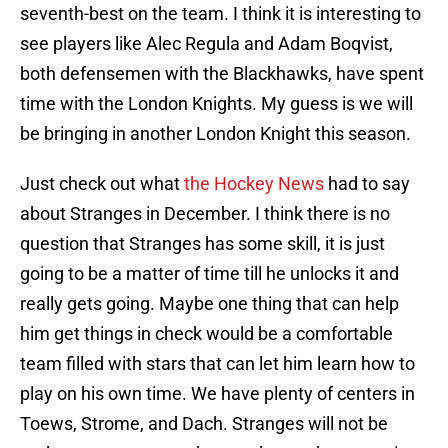
seventh-best on the team. I think it is interesting to
see players like Alec Regula and Adam Boqvist,
both defensemen with the Blackhawks, have spent
time with the London Knights. My guess is we will
be bringing in another London Knight this season.
Just check out what
the Hockey News
had to say
about Stranges in December. I think there is no
question that Stranges has some skill, it is just
going to be a matter of time till he unlocks it and
really gets going. Maybe one thing that can help
him get things in check would be a comfortable
team filled with stars that can let him learn how to
play on his own time. We have plenty of centers in
Toews, Strome, and Dach. Stranges will not be