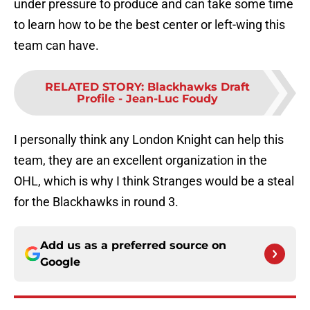
under pressure to produce and can take some time
to learn how to be the best center or left-wing this
team can have.
RELATED STORY
:
Blackhawks Draft
Profile - Jean-Luc Foudy
I personally think any London Knight can help this
team, they are an excellent organization in the
OHL, which is why I think Stranges would be a steal
for the Blackhawks in round 3.
Add us as a preferred source on
Google