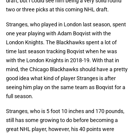
draft, but I could see him being a very solid round
two or three picks at this coming NHL draft.
Stranges, who played in London last season, spent
one year playing with Adam Boqvist with the
London Knights. The Blackhawks spent a lot of
time last season tracking Boqvist when he was
with the London Knights in 2018-19. With that in
mind, the Chicago Blackhawks should have a pretty
good idea what kind of player Stranges is after
seeing him play on the same team as Boqvist for a
full season.
Stranges, who is 5 foot 10 inches and 170 pounds,
still has some growing to do before becoming a
great NHL player, however, his 40 points were