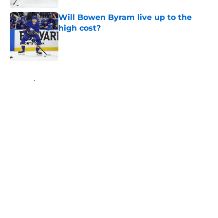
Will Bowen Byram live up to the
high cost?
Published by on Invalid Date
5 related articles loaded
Home
/
Draft
About
Openings
Contact
Our 300+ Sites
Mobile Apps
FanSided Daily
Pitch a Story
Privacy Policy