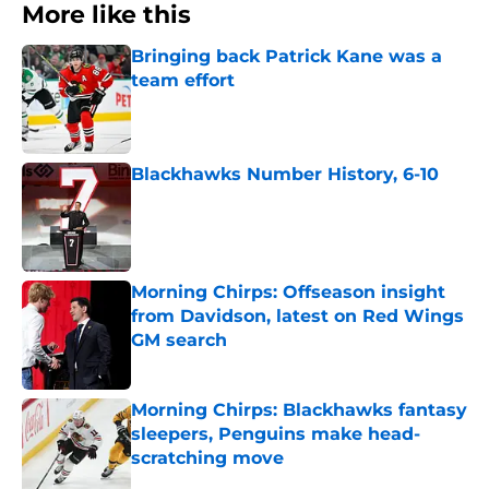
More like this
Bringing back Patrick Kane was a
team effort
Published by on Invalid Date
Blackhawks Number History, 6-10
Published by on Invalid Date
Morning Chirps: Offseason insight
from Davidson, latest on Red Wings
GM search
Published by on Invalid Date
Morning Chirps: Blackhawks fantasy
sleepers, Penguins make head-
scratching move
Published by on Invalid Date