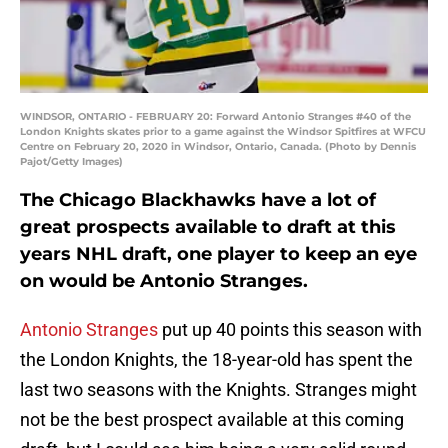
WINDSOR, ONTARIO - FEBRUARY 20: Forward Antonio Stranges #40 of the
London Knights skates prior to a game against the Windsor Spitfires at WFCU
Centre on February 20, 2020 in Windsor, Ontario, Canada. (Photo by Dennis
Pajot/Getty Images)
The Chicago Blackhawks have a lot of
great prospects available to draft at this
years NHL draft, one player to keep an eye
on would be Antonio Stranges.
Antonio Stranges
put up 40 points this season with
the London Knights, the 18-year-old has spent the
last two seasons with the Knights. Stranges might
not be the best prospect available at this coming