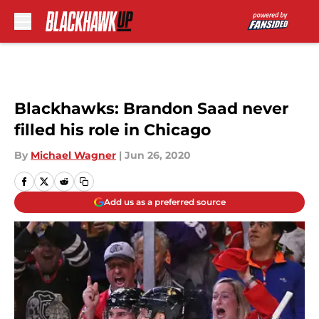
Skip to main content
Blackhawks: Brandon Saad never
filled his role in Chicago
By
Michael Wagner
|
Jun 26, 2020
Add us as a preferred source