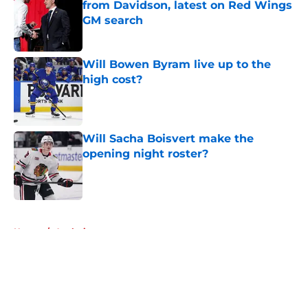
from Davidson, latest on Red Wings
GM search
Published by on Invalid Date
Will Bowen Byram live up to the
high cost?
Published by on Invalid Date
Will Sacha Boisvert make the
opening night roster?
Published by on Invalid Date
5 related articles loaded
Home
/
Analysis