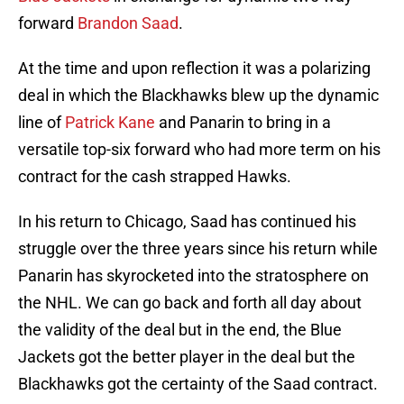
forward
Brandon Saad
.
At the time and upon reflection it was a polarizing
deal in which the Blackhawks blew up the dynamic
line of
Patrick Kane
and Panarin to bring in a
versatile top-six forward who had more term on his
contract for the cash strapped Hawks.
In his return to Chicago, Saad has continued his
struggle over the three years since his return while
Panarin has skyrocketed into the stratosphere on
the NHL. We can go back and forth all day about
the validity of the deal but in the end, the Blue
Jackets got the better player in the deal but the
Blackhawks got the certainty of the Saad contract.