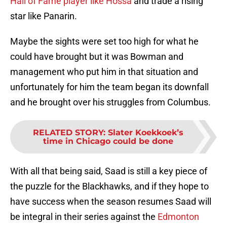
Hall of Fame player like Hossa
and trade a rising
star like Panarin.
Maybe the sights were set too high for what he
could have brought but it was Bowman and
management who put him in that situation and
unfortunately for him the team began its downfall
and he brought over his struggles from Columbus.
RELATED STORY
:
Slater Koekkoek’s
time in Chicago could be done
With all that being said, Saad is still a key piece of
the puzzle for the Blackhawks, and if they hope to
have success when the season resumes Saad will
be integral in their series against the
Edmonton