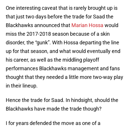
One interesting caveat that is rarely brought up is
that just two days before the trade for Saad the
Blackhawks announced that
Marian Hossa
would
miss the 2017-2018 season because of a skin
disorder, the “gunk”. With Hossa departing the line
up for that season, and what would eventually end
his career, as well as the middling playoff
performances Blackhawks management and fans
thought that they needed a little more two-way play
in their lineup.
Hence the trade for Saad. In hindsight, should the
Blackhawks have made the trade though?
I for years defended the move as one of a