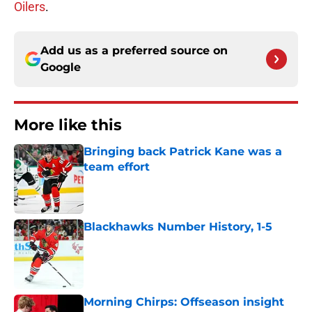
Oilers
.
Add us as a preferred source on
Google
More like this
Bringing back Patrick Kane was a
team effort
Published by on Invalid Date
Blackhawks Number History, 1-5
Published by on Invalid Date
Morning Chirps: Offseason insight