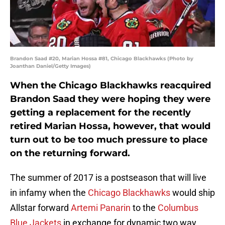
Brandon Saad #20, Marian Hossa #81, Chicago Blackhawks (Photo by
Joanthan Daniel/Getty Images)
When the Chicago Blackhawks reacquired
Brandon Saad they were hoping they were
getting a replacement for the recently
retired Marian Hossa, however, that would
turn out to be too much pressure to place
on the returning forward.
The summer of 2017 is a postseason that will live
in infamy when the
Chicago Blackhawks
would ship
Allstar forward
Artemi Panarin
to the
Columbus
Blue Jackets
in exchange for dynamic two way