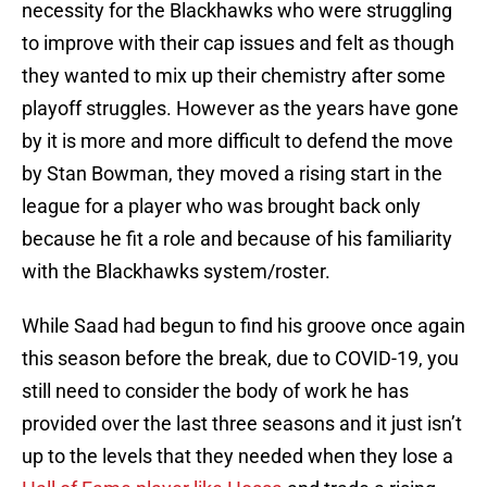
necessity for the Blackhawks who were struggling
to improve with their cap issues and felt as though
they wanted to mix up their chemistry after some
playoff struggles. However as the years have gone
by it is more and more difficult to defend the move
by Stan Bowman, they moved a rising start in the
league for a player who was brought back only
because he fit a role and because of his familiarity
with the Blackhawks system/roster.
While Saad had begun to find his groove once again
this season before the break, due to COVID-19, you
still need to consider the body of work he has
provided over the last three seasons and it just isn’t
up to the levels that they needed when they lose a