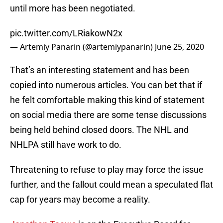
until more has been negotiated.
pic.twitter.com/LRiakowN2x
— Artemiy Panarin (@artemiypanarin)
June 25, 2020
That’s an interesting statement and has been
copied into numerous articles. You can bet that if
he felt comfortable making this kind of statement
on social media there are some tense discussions
being held behind closed doors. The NHL and
NHLPA still have work to do.
Threatening to refuse to play may force the issue
further, and the fallout could mean a speculated flat
cap for years may become a reality.