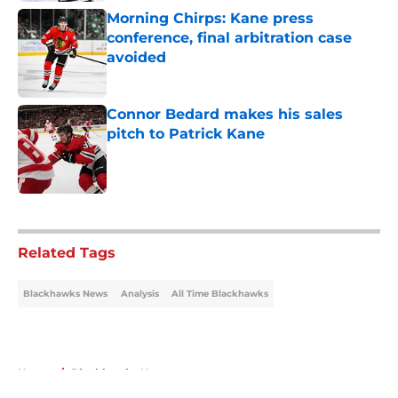
Morning Chirps: Kane press
conference, final arbitration case
avoided
Published by on Invalid Date
Connor Bedard makes his sales
pitch to Patrick Kane
Published by on Invalid Date
5 related articles loaded
Related Tags
Blackhawks News
Analysis
All Time Blackhawks
Home
/
Blackhawks News