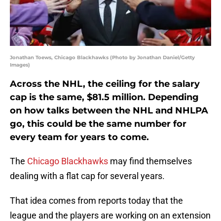
Jonathan Toews, Chicago Blackhawks (Photo by Jonathan Daniel/Getty
Images)
Across the NHL, the ceiling for the salary
cap is the same, $81.5 million. Depending
on how talks between the NHL and NHLPA
go, this could be the same number for
every team for years to come.
The
Chicago Blackhawks
may find themselves
dealing with a flat cap for several years.
That idea comes from reports today that the
league and the players are working on an extension