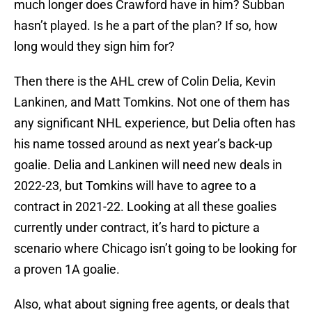
much longer does Crawford have in him? Subban
hasn’t played. Is he a part of the plan? If so, how
long would they sign him for?
Then there is the AHL crew of Colin Delia, Kevin
Lankinen, and Matt Tomkins. Not one of them has
any significant NHL experience, but Delia often has
his name tossed around as next year’s back-up
goalie. Delia and Lankinen will need new deals in
2022-23, but Tomkins will have to agree to a
contract in 2021-22. Looking at all these goalies
currently under contract, it’s hard to picture a
scenario where Chicago isn’t going to be looking for
a proven 1A goalie.
Also, what about signing free agents, or deals that