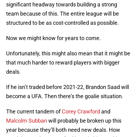
significant headway towards building a strong
team because of this. The entire league will be
structured to be as cost-controlled as possible.
Now we might know for years to come.
Unfortunately, this might also mean that it might be
that much harder to reward players with bigger
deals.
If he isn’t traded before 2021-22, Brandon Saad will
become a UFA. Then there’s the goalie situation.
The current tandem of
Corey Crawford
and
Malcolm Subban
will probably be broken up this
year because they’ll both need new deals. How