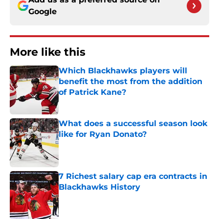
Google
More like this
Which Blackhawks players will
benefit the most from the addition
of Patrick Kane?
Published by on Invalid Date
What does a successful season look
like for Ryan Donato?
Published by on Invalid Date
7 Richest salary cap era contracts in
Blackhawks History
Published by on Invalid Date