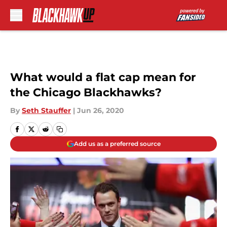
Skip to main content
What would a flat cap mean for
the Chicago Blackhawks?
By
Seth Stauffer
|
Jun 26, 2020
Add us as a preferred source