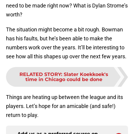
need to be made right now? What is Dylan Strome’s
worth?
The situation might become a bit rough. Bowman
has his faults, but he’s been able to make the
numbers work over the years. It’ll be interesting to
see how all this shapes up over the next few years.
RELATED STORY
:
Slater Koekkoek's
time in Chicago could be done
Things are heating up between the league and its
players. Let’s hope for an amicable (and safe!)
return to play.
Add us as a preferred source on