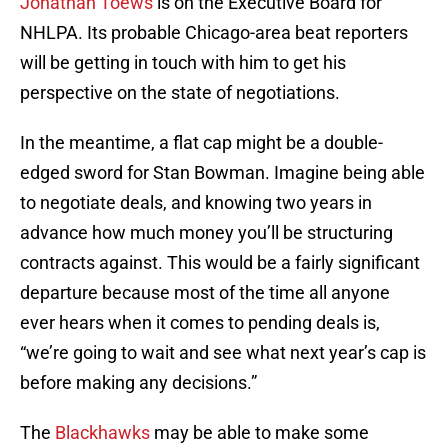
Jonathan Toews
is on the Executive Board for
NHLPA. Its probable Chicago-area beat reporters
will be getting in touch with him to get his
perspective on the state of negotiations.
In the meantime, a flat cap might be a double-
edged sword for Stan Bowman. Imagine being able
to negotiate deals, and knowing two years in
advance how much money you’ll be structuring
contracts against. This would be a fairly significant
departure because most of the time all anyone
ever hears when it comes to pending deals is,
“we’re going to wait and see what next year’s cap is
before making any decisions.”
The
Blackhawks
may be able to make some