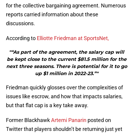
for the collective bargaining agreement. Numerous
reports carried information about these
discussions.
According to
Elliotte Friedman at SportsNet,
"“As part of the agreement, the salary cap will
be kept close to the current $81.5 million for the
next three seasons. There is potential for it to go
up $1 million in 2022-23.”"
Friedman quickly glosses over the complexities of
issues like escrow, and how that impacts salaries,
but that flat cap is a key take away.
Former Blackhawk
Artemi Panarin
posted on
Twitter that players shouldn’t be returning just yet