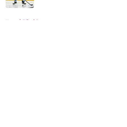
5 related articles loaded
Home
/
Editorials
About
Openings
Contact
Our 300+ Sites
Mobile Apps
FanSided Daily
Pitch a Story
Privacy Policy
Terms of Use
Cookie Policy
Legal Disclaimer
Accessibility Statement
A-Z Index
Cookies Settings