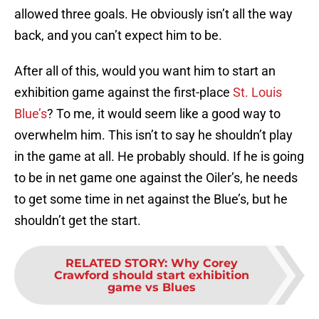
allowed three goals. He obviously isn’t all the way
back, and you can’t expect him to be.
After all of this, would you want him to start an
exhibition game against the first-place
St. Louis
Blue’s
? To me, it would seem like a good way to
overwhelm him. This isn’t to say he shouldn’t play
in the game at all. He probably should. If he is going
to be in net game one against the Oiler’s, he needs
to get some time in net against the Blue’s, but he
shouldn’t get the start.
RELATED STORY
:
Why Corey
Crawford should start exhibition
game vs Blues