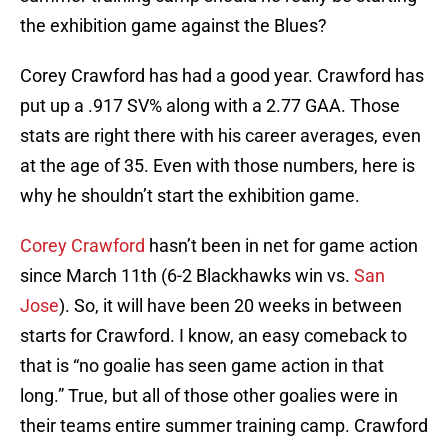
the exhibition game against the Blues?
Corey Crawford has had a good year. Crawford has
put up a .917 SV% along with a 2.77 GAA. Those
stats are right there with his career averages, even
at the age of 35. Even with those numbers, here is
why he shouldn’t start the exhibition game.
Corey Crawford
hasn’t been in net for game action
since March 11th (6-2 Blackhawks win vs.
San
Jose
). So, it will have been 20 weeks in between
starts for Crawford. I know, an easy comeback to
that is “no goalie has seen game action in that
long.” True, but all of those other goalies were in
their teams entire summer training camp. Crawford