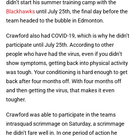
didn’t start his summer training camp with the
Blackhawks
until July 25th, the final day before the
team headed to the bubble in Edmonton.
Crawford also had COVID-19, which is why he didn’t
participate until July 25th. According to other
people who have had the virus, even if you didn’t
show symptoms, getting back into physical activity
was tough. Your conditioning is hard enough to get
back after four months off. With four months off
and then getting the virus, that makes it even
tougher.
Crawford was able to participate in the teams
intrasquad scrimmage on Saturday, a scrimmage
he didn’t fare well in. In one period of action he