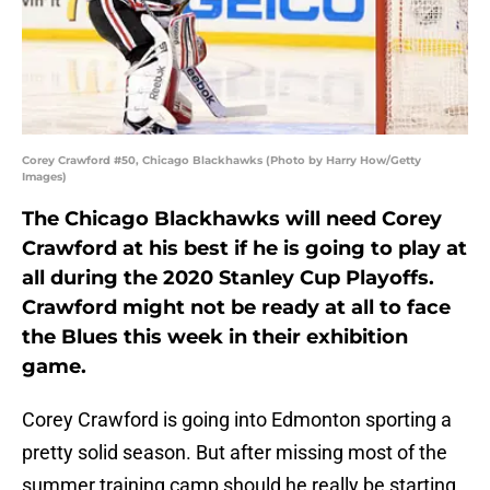
Corey Crawford #50, Chicago Blackhawks (Photo by Harry How/Getty
Images)
The Chicago Blackhawks will need Corey
Crawford at his best if he is going to play at
all during the 2020 Stanley Cup Playoffs.
Crawford might not be ready at all to face
the Blues this week in their exhibition
game.
Corey Crawford is going into Edmonton sporting a
pretty solid season. But after missing most of the
summer training camp should he really be starting