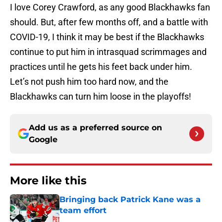
I love Corey Crawford, as any good Blackhawks fan
should. But, after few months off, and a battle with
COVID-19, I think it may be best if the Blackhawks
continue to put him in intrasquad scrimmages and
practices until he gets his feet back under him.
Let’s not push him too hard now, and the
Blackhawks can turn him loose in the playoffs!
Add us as a preferred source on
Google
More like this
Bringing back Patrick Kane was a
team effort
Published by on Invalid Date