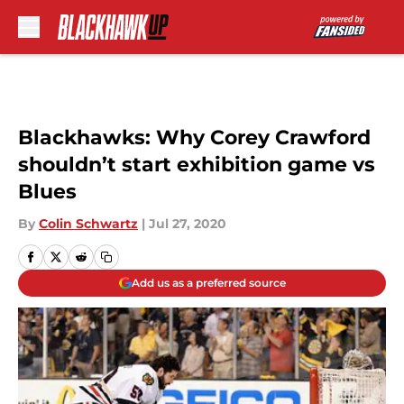
Skip to main content
Blackhawks: Why Corey Crawford
shouldn’t start exhibition game vs
Blues
By
Colin Schwartz
|
Jul 27, 2020
Add us as a preferred source