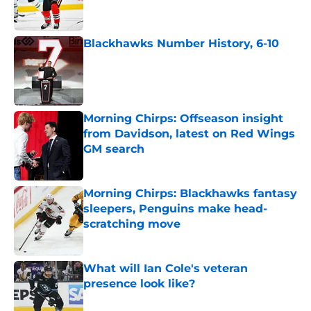
Blackhawks Number History, 6-10
Published by on Invalid Date
Morning Chirps: Offseason insight
from Davidson, latest on Red Wings
GM search
Published by on Invalid Date
Morning Chirps: Blackhawks fantasy
sleepers, Penguins make head-
scratching move
Published by on Invalid Date
What will Ian Cole's veteran
presence look like?
Published by on Invalid Date