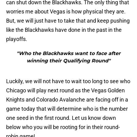
can shut down the Blackhawks. The only thing that
worries me about Vegas is how physical they are.
But, we will just have to take that and keep pushing
like the Blackhawks have done in the past in the
playoffs.
"Who the Blackhawks want to face after
winning their Qualifying Round"
Luckily, we will not have to wait too long to see who
Chicago will play next round as the Vegas Golden
Knights and Colorado Avalanche are facing off in a
game today that will determine who is the number
one seed in the first round. Let us know down
below who you will be rooting for in their round-
robin game!