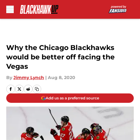
Skip to main content
Why the Chicago Blackhawks
would be better off facing the
Vegas
By
Jimmy Lynch
|
Aug 8, 2020
Add us as a preferred source