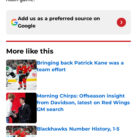
Add us as a preferred source on
Google
More like this
Bringing back Patrick Kane was a
team effort
Published by on Invalid Date
Morning Chirps: Offseason insight
from Davidson, latest on Red Wings
GM search
Published by on Invalid Date
Blackhawks Number History, 1-5
Published by on Invalid Date