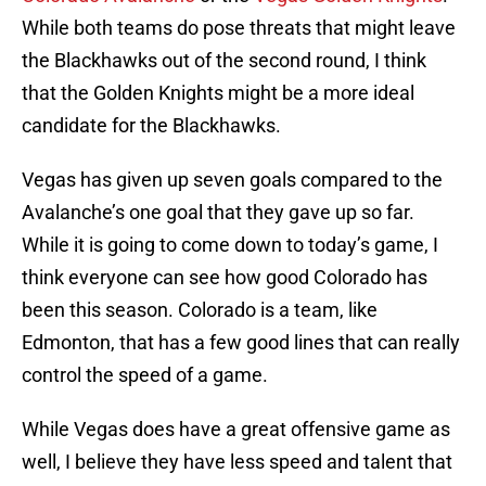
While both teams do pose threats that might leave
the Blackhawks out of the second round, I think
that the Golden Knights might be a more ideal
candidate for the Blackhawks.
Vegas has given up seven goals compared to the
Avalanche’s one goal that they gave up so far.
While it is going to come down to today’s game, I
think everyone can see how good Colorado has
been this season. Colorado is a team, like
Edmonton, that has a few good lines that can really
control the speed of a game.
While Vegas does have a great offensive game as
well, I believe they have less speed and talent that