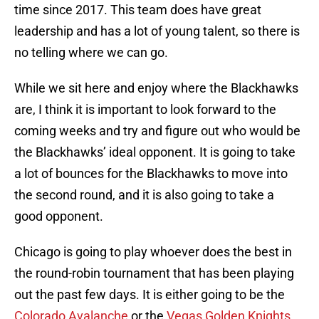
time since 2017. This team does have great
leadership and has a lot of young talent, so there is
no telling where we can go.
While we sit here and enjoy where the Blackhawks
are, I think it is important to look forward to the
coming weeks and try and figure out who would be
the Blackhawks’ ideal opponent. It is going to take
a lot of bounces for the Blackhawks to move into
the second round, and it is also going to take a
good opponent.
Chicago is going to play whoever does the best in
the round-robin tournament that has been playing
out the past few days. It is either going to be the
Colorado Avalanche
or the
Vegas Golden Knights
.