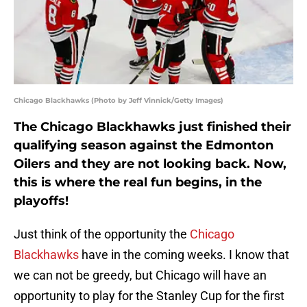
Chicago Blackhawks (Photo by Jeff Vinnick/Getty Images)
The Chicago Blackhawks just finished their
qualifying season against the Edmonton
Oilers and they are not looking back. Now,
this is where the real fun begins, in the
playoffs!
Just think of the opportunity the
Chicago
Blackhawks
have in the coming weeks. I know that
we can not be greedy, but Chicago will have an
opportunity to play for the Stanley Cup for the first