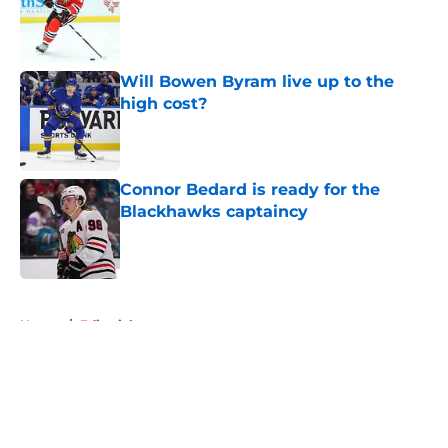
Will Bowen Byram live up to the
high cost?
Published by on Invalid Date
Connor Bedard is ready for the
Blackhawks captaincy
Published by on Invalid Date
5 related articles loaded
Home
/
Editorials