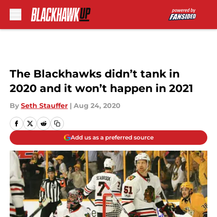
Skip to main content
The Blackhawks didn’t tank in
2020 and it won’t happen in 2021
By
Seth Stauffer
|
Aug 24, 2020
Add us as a preferred source