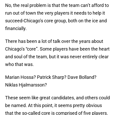
No, the real problem is that the team can’t afford to
run out of town the very players it needs to help it
succeed-Chicago’s core group, both on the ice and
financially.
There has been a lot of talk over the years about
Chicago’s “core”. Some players have been the heart
and soul of the team, but it was never entirely clear
who that was.
Marian Hossa? Patrick Sharp? Dave Bolland?
Niklas Hjalmarsson?
These seem like great candidates, and others could
be named. At this point, it seems pretty obvious
that the so-called core is comprised of five players.