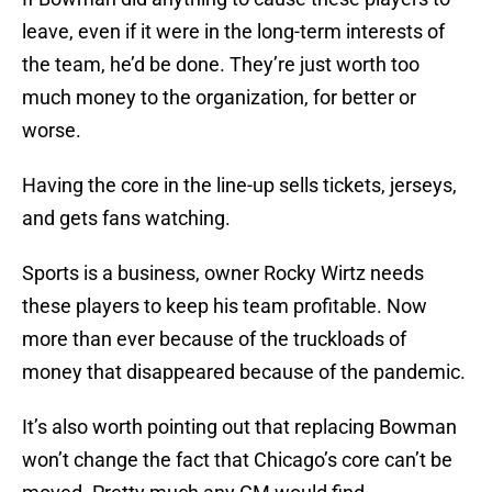
leave, even if it were in the long-term interests of
the team, he’d be done. They’re just worth too
much money to the organization, for better or
worse.
Having the core in the line-up sells tickets, jerseys,
and gets fans watching.
Sports is a business, owner Rocky Wirtz needs
these players to keep his team profitable. Now
more than ever because of the truckloads of
money that disappeared because of the pandemic.
It’s also worth pointing out that replacing Bowman
won’t change the fact that Chicago’s core can’t be