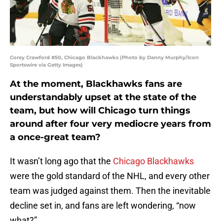
Corey Crawford #50, Chicago Blackhawks (Photo by Danny Murphy/Icon
Sportswire via Getty Images)
At the moment, Blackhawks fans are
understandably upset at the state of the
team, but how will Chicago turn things
around after four very mediocre years from
a once-great team?
It wasn’t long ago that the
Chicago Blackhawks
were the gold standard of the NHL, and every other
team was judged against them. Then the inevitable
decline set in, and fans are left wondering, “now
what?”