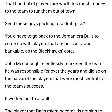
That handful of players are worth too much money
to the team to run them out of town.
Send these guys packing fora draft pick?
You’d have to go back to the Jordan-era Bulls to
come up with players that are as iconic, and
bankable, as the Blackhawks’ core.
John Mcdonough relentlessly marketed the team
he was responsible for over the years and did so on
the backs of the players that were most central to
the team’s success.
It worked but to a fault.
The player that Dach might become, is nothing to