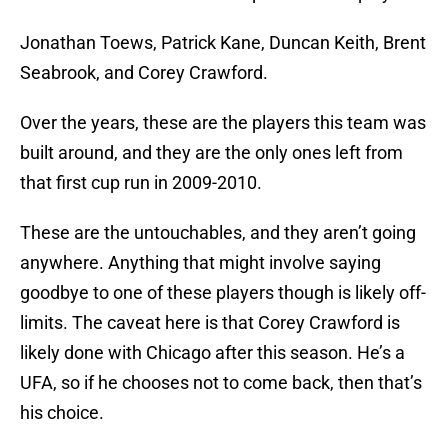
Jonathan Toews, Patrick Kane, Duncan Keith, Brent
Seabrook, and Corey Crawford.
Over the years, these are the players this team was
built around, and they are the only ones left from
that first cup run in 2009-2010.
These are the untouchables, and they aren’t going
anywhere. Anything that might involve saying
goodbye to one of these players though is likely off-
limits. The caveat here is that Corey Crawford is
likely done with Chicago after this season. He’s a
UFA, so if he chooses not to come back, then that’s
his choice.