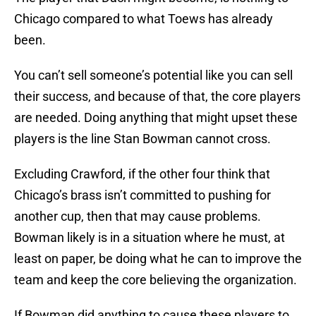
Chicago compared to what Toews has already
been.
You can’t sell someone’s potential like you can sell
their success, and because of that, the core players
are needed. Doing anything that might upset these
players is the line Stan Bowman cannot cross.
Excluding Crawford, if the other four think that
Chicago’s brass isn’t committed to pushing for
another cup, then that may cause problems.
Bowman likely is in a situation where he must, at
least on paper, be doing what he can to improve the
team and keep the core believing the organization.
If Bowman did anything to cause these players to