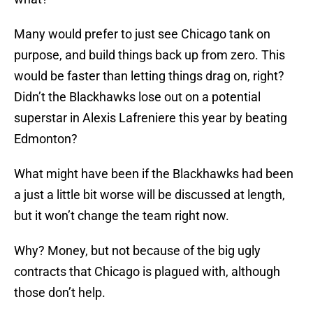
Many would prefer to just see Chicago tank on
purpose, and build things back up from zero. This
would be faster than letting things drag on, right?
Didn’t the Blackhawks lose out on a potential
superstar in Alexis Lafreniere this year by beating
Edmonton?
What might have been if the Blackhawks had been
a just a little bit worse will be discussed at length,
but it won’t change the team right now.
Why? Money, but not because of the big ugly
contracts that Chicago is plagued with, although
those don’t help.