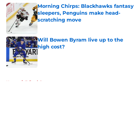
Morning Chirps: Blackhawks fantasy
sleepers, Penguins make head-
scratching move
Published by on Invalid Date
Will Bowen Byram live up to the
high cost?
Published by on Invalid Date
5 related articles loaded
Home
/
Editorials
About
Openings
Contact
Our 300+ Sites