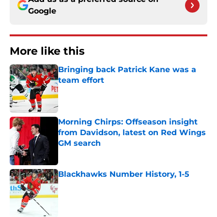
Google
More like this
Bringing back Patrick Kane was a
team effort
Published by on Invalid Date
Morning Chirps: Offseason insight
from Davidson, latest on Red Wings
GM search
Published by on Invalid Date
Blackhawks Number History, 1-5
Published by on Invalid Date