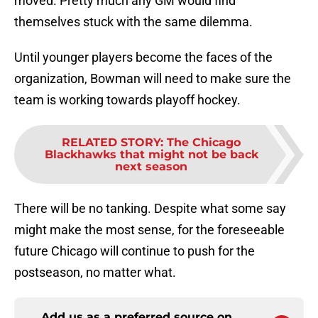
moved. Pretty much any GM would find
themselves stuck with the same dilemma.
Until younger players become the faces of the
organization, Bowman will need to make sure the
team is working towards playoff hockey.
RELATED STORY
:
The Chicago
Blackhawks that might not be back
next season
There will be no tanking. Despite what some say
might make the most sense, for the foreseeable
future Chicago will continue to push for the
postseason, no matter what.
Add us as a preferred source on