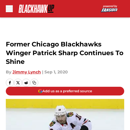
Skip to main content
Former Chicago Blackhawks
Winger Patrick Sharp Continues To
Shine
By
Jimmy Lynch
|
Sep 1, 2020
Add us as a preferred source