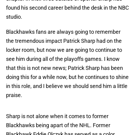
found his second career behind the desk in the NBC
studio.
Blackhawks fans are always going to remember
the tremendous impact Patrick Sharp had on the
locker room, but now we are going to continue to
see him during all of the playoffs games. I know
that this is not new news; Patrick Sharp has been
doing this for a while now, but he continues to shine
in this role, and I believe we should send him a little
praise.
Sharp is not alone when it comes to former
Blackhawks being apart of the NHL. Former
Blackhawk Eddie Olczyk has served as a color