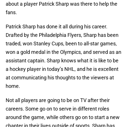
about a player Patrick Sharp was there to help the
fans.
Patrick Sharp has done it all during his career.
Drafted by the Philadelphia Flyers, Sharp has been
traded, won Stanley Cups, been to all-star games,
won a gold medal in the Olympics, and served as an
assistant captain. Sharp knows what it is like to be
a hockey player in today’s NHL, and he is excellent
at communicating his thoughts to the viewers at
home.
Not all players are going to be on TV after their
careers. Some go on to serve in different roles
around the game, while others go on to start a new
chapter in their lives outside of sports. Sharp has