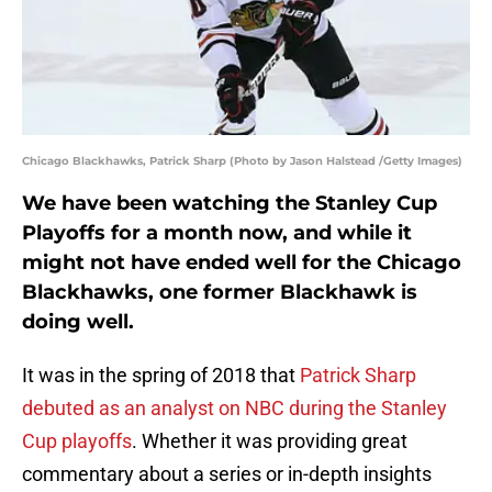
Chicago Blackhawks, Patrick Sharp (Photo by Jason Halstead /Getty Images)
We have been watching the Stanley Cup
Playoffs for a month now, and while it
might not have ended well for the Chicago
Blackhawks, one former Blackhawk is
doing well.
It was in the spring of 2018 that
Patrick Sharp
debuted as an analyst on NBC during the Stanley
Cup playoffs
. Whether it was providing great
commentary about a series or in-depth insights