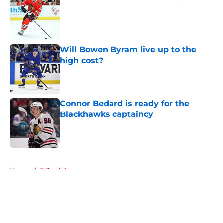
Published by on Invalid Date
Will Bowen Byram live up to the
high cost?
Published by on Invalid Date
Connor Bedard is ready for the
Blackhawks captaincy
Published by on Invalid Date
5 related articles loaded
Home
/
Editorials