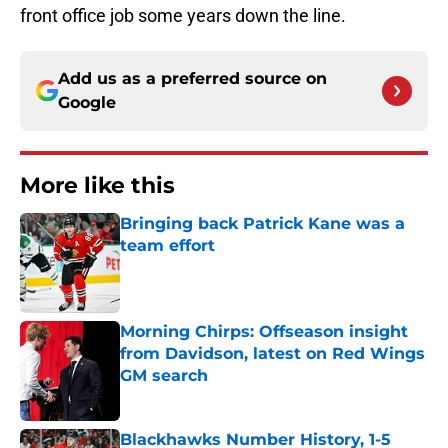
front office job some years down the line.
Add us as a preferred source on
Google
More like this
Bringing back Patrick Kane was a
team effort
Published by on Invalid Date
Morning Chirps: Offseason insight
from Davidson, latest on Red Wings
GM search
Published by on Invalid Date
Blackhawks Number History, 1-5