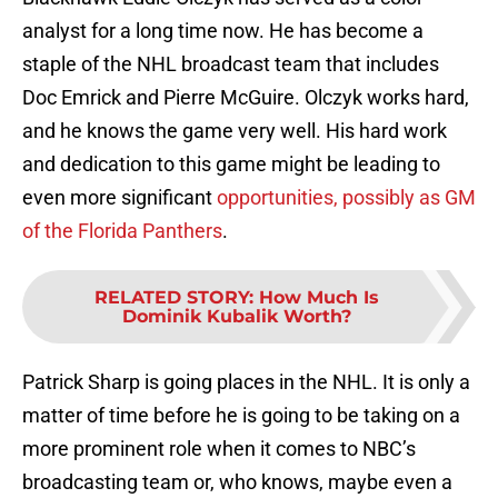
analyst for a long time now. He has become a
staple of the NHL broadcast team that includes
Doc Emrick and Pierre McGuire. Olczyk works hard,
and he knows the game very well. His hard work
and dedication to this game might be leading to
even more significant
opportunities, possibly as GM
of the Florida Panthers
.
RELATED STORY
:
How Much Is
Dominik Kubalik Worth?
Patrick Sharp is going places in the NHL. It is only a
matter of time before he is going to be taking on a
more prominent role when it comes to NBC’s
broadcasting team or, who knows, maybe even a