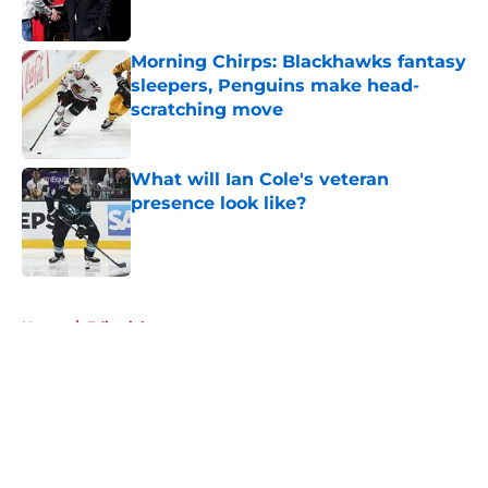
Published by on Invalid Date
Morning Chirps: Blackhawks fantasy
sleepers, Penguins make head-
scratching move
Published by on Invalid Date
What will Ian Cole's veteran
presence look like?
Published by on Invalid Date
5 related articles loaded
Home
/
Editorials
About
Openings