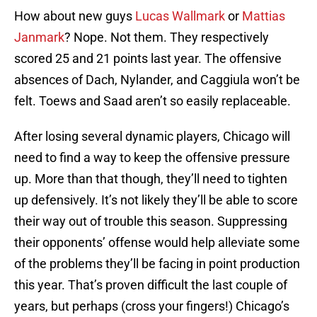
How about new guys
Lucas Wallmark
or
Mattias
Janmark
? Nope. Not them. They respectively
scored 25 and 21 points last year. The offensive
absences of Dach, Nylander, and Caggiula won’t be
felt. Toews and Saad aren’t so easily replaceable.
After losing several dynamic players, Chicago will
need to find a way to keep the offensive pressure
up. More than that though, they’ll need to tighten
up defensively. It’s not likely they’ll be able to score
their way out of trouble this season. Suppressing
their opponents’ offense would help alleviate some
of the problems they’ll be facing in point production
this year. That’s proven difficult the last couple of
years, but perhaps (cross your fingers!) Chicago’s