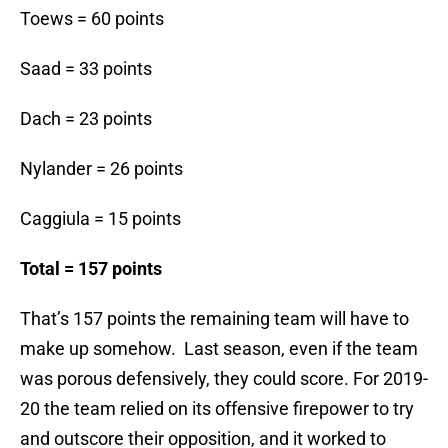
Toews = 60 points
Saad = 33 points
Dach = 23 points
Nylander = 26 points
Caggiula = 15 points
Total = 157 points
That’s 157 points the remaining team will have to
make up somehow. Last season, even if the team
was porous defensively, they could score. For 2019-
20 the team relied on its offensive firepower to try
and outscore their opposition, and it worked to