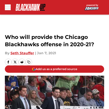
Skip to main content
Who will provide the Chicago
Blackhawks offense in 2020-21?
By
Seth Stauffer
|
Jan 7, 2021
Add us as a preferred source