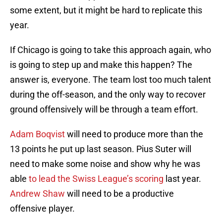
some extent, but it might be hard to replicate this
year.
If Chicago is going to take this approach again, who
is going to step up and make this happen? The
answer is, everyone. The team lost too much talent
during the off-season, and the only way to recover
ground offensively will be through a team effort.
Adam Boqvist
will need to produce more than the
13 points he put up last season. Pius Suter will
need to make some noise and show why he was
able
to lead the Swiss League’s scoring
last year.
Andrew Shaw
will need to be a productive
offensive player.