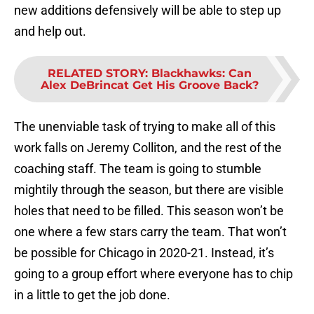
new additions defensively will be able to step up
and help out.
RELATED STORY
:
Blackhawks: Can
Alex DeBrincat Get His Groove Back?
The unenviable task of trying to make all of this
work falls on Jeremy Colliton, and the rest of the
coaching staff. The team is going to stumble
mightily through the season, but there are visible
holes that need to be filled. This season won’t be
one where a few stars carry the team. That won’t
be possible for Chicago in 2020-21. Instead, it’s
going to a group effort where everyone has to chip
in a little to get the job done.