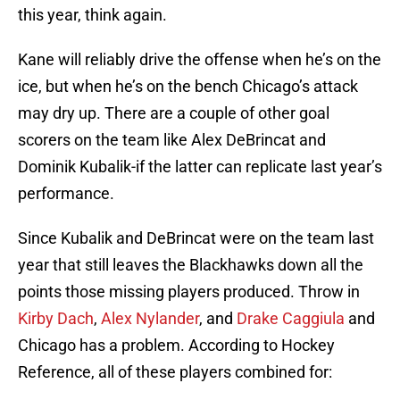
this year, think again.
Kane will reliably drive the offense when he’s on the
ice, but when he’s on the bench Chicago’s attack
may dry up. There are a couple of other goal
scorers on the team like Alex DeBrincat and
Dominik Kubalik-if the latter can replicate last year’s
performance.
Since Kubalik and DeBrincat were on the team last
year that still leaves the Blackhawks down all the
points those missing players produced. Throw in
Kirby Dach
,
Alex Nylander
, and
Drake Caggiula
and
Chicago has a problem. According to Hockey
Reference, all of these players combined for: