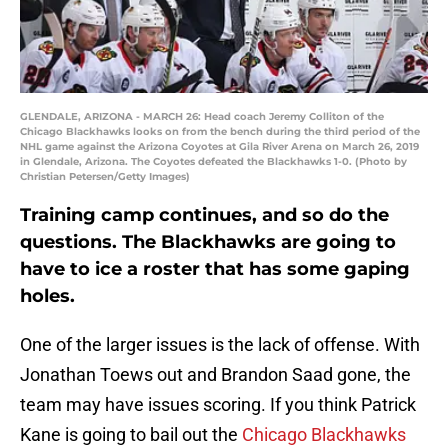
GLENDALE, ARIZONA - MARCH 26: Head coach Jeremy Colliton of the
Chicago Blackhawks looks on from the bench during the third period of the
NHL game against the Arizona Coyotes at Gila River Arena on March 26, 2019
in Glendale, Arizona. The Coyotes defeated the Blackhawks 1-0. (Photo by
Christian Petersen/Getty Images)
Training camp continues, and so do the
questions. The Blackhawks are going to
have to ice a roster that has some gaping
holes.
One of the larger issues is the lack of offense. With
Jonathan Toews out and Brandon Saad gone, the
team may have issues scoring. If you think Patrick
Kane is going to bail out the
Chicago Blackhawks