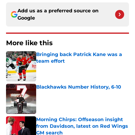
Add us as a preferred source on
Google
More like this
Bringing back Patrick Kane was a
team effort
Published by on Invalid Date
Blackhawks Number History, 6-10
Published by on Invalid Date
Morning Chirps: Offseason insight
from Davidson, latest on Red Wings
GM search