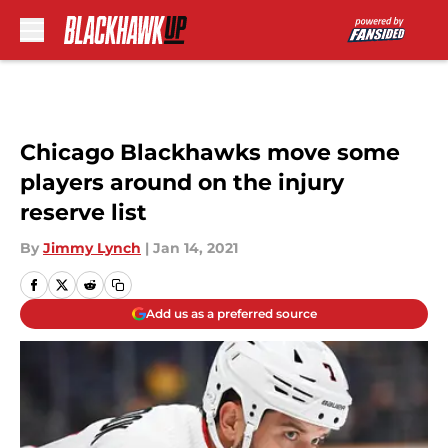
Skip to main content
Chicago Blackhawks move some
players around on the injury
reserve list
By
Jimmy Lynch
|
Jan 14, 2021
Add us as a preferred source