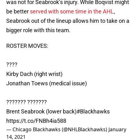
was not for Seabrook’s injury. While Boqvist might
be better
served with some time in the AHL
,
Seabrook out of the lineup allows him to take on a
bigger role with this team.
ROSTER MOVES:
????
Kirby Dach (right wrist)
Jonathan Toews (medical issue)
??????? ???????
Brent Seabrook (lower back)
#Blackhawks
https://t.co/FNBh4ia588
— Chicago Blackhawks (@NHLBlackhawks)
January
14, 2021