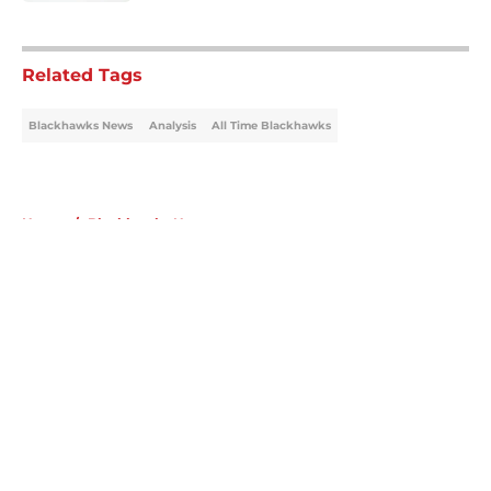
5 related articles loaded
Related Tags
Blackhawks News
Analysis
All Time Blackhawks
Home
/
Blackhawks News
About
Openings
Contact
Our 300+ Sites
Mobile Apps
FanSided Daily