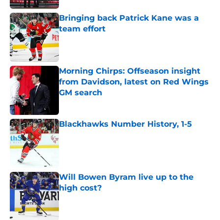
Bringing back Patrick Kane was a
team effort
Published by on Invalid Date
Morning Chirps: Offseason insight
from Davidson, latest on Red Wings
GM search
Published by on Invalid Date
Blackhawks Number History, 1-5
Published by on Invalid Date
Will Bowen Byram live up to the
high cost?
Published by on Invalid Date