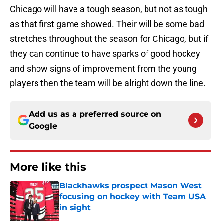
Chicago will have a tough season, but not as tough
as that first game showed. Their will be some bad
stretches throughout the season for Chicago, but if
they can continue to have sparks of good hockey
and show signs of improvement from the young
players then the team will be alright down the line.
Add us as a preferred source on
Google
More like this
Blackhawks prospect Mason West
focusing on hockey with Team USA
in sight
Published by on Invalid Date