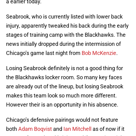
a earlier today.
Seabrook, who is currently listed with lower back
injury, apparently tweaked his back during the early
stages of training camp with the Blackhawks. The
news initially dropped during the intermission of
Chicago’s game last night from
Bob McKenzie
.
Losing Seabrook definitely is not a good thing for
the Blackhawks locker room. So many key faces
are already out of the lineup, but losing Seabrook
makes this team look so much more different.
However their is an opportunity in his absence.
Chicago’s defensive pairings would not feature
both
Adam Boqvist
and
Ian Mitchell
as of now if it