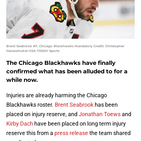
Brent Seabrook #7, Chicago Blackhawks Mandatory Credit: Christopher
Hanewinckel-USA TODAY Sports
The Chicago Blackhawks have finally
confirmed what has been alluded to for a
while now.
Injuries are already harming the Chicago
Blackhawks roster.
Brent Seabrook
has been
placed on injury reserve, and
Jonathan Toews
and
Kirby Dach
have been placed on long term injury
reserve this from a
press release
the team shared