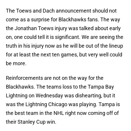
The Toews and Dach announcement should not
come as a surprise for Blackhawks fans. The way
the Jonathan Toews injury was talked about early
on, one could tell it is significant. We are seeing the
truth in his injury now as he will be out of the lineup
for at least the next ten games, but very well could
be more.
Reinforcements are not on the way for the
Blackhawks. The teams loss to the Tampa Bay
Lightning on Wednesday was dishearting, but it
was the Lightning Chicago was playing. Tampa is
the best team in the NHL right now coming off of
their Stanley Cup win.