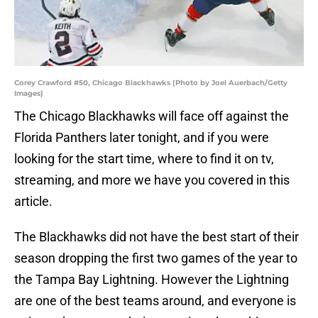
Corey Crawford #50, Chicago Blackhawks (Photo by Joel Auerbach/Getty
Images)
The Chicago Blackhawks will face off against the
Florida Panthers later tonight, and if you were
looking for the start time, where to find it on tv,
streaming, and more we have you covered in this
article.
The Blackhawks did not have the best start of their
season dropping the first two games of the year to
the Tampa Bay Lightning. However the Lightning
are one of the best teams around, and everyone is