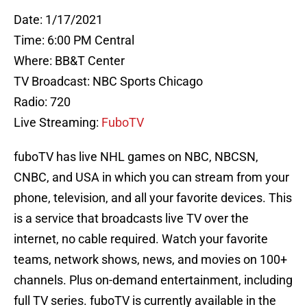
Date: 1/17/2021
Time: 6:00 PM Central
Where: BB&T Center
TV Broadcast: NBC Sports Chicago
Radio: 720
Live Streaming:
FuboTV
fuboTV has live NHL games on NBC, NBCSN,
CNBC, and USA in which you can stream from your
phone, television, and all your favorite devices. This
is a service that broadcasts live TV over the
internet, no cable required. Watch your favorite
teams, network shows, news, and movies on 100+
channels. Plus on-demand entertainment, including
full TV series. fuboTV is currently available in the