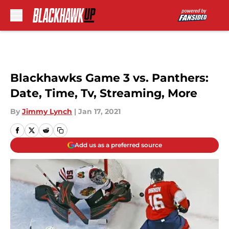
Skip to main content
Blackhawks Game 3 vs. Panthers:
Date, Time, Tv, Streaming, More
By
Jimmy Lynch
|
Jan 17, 2021
Add us as a preferred source