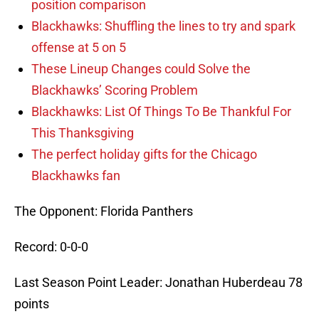
position comparison
Blackhawks: Shuffling the lines to try and spark
offense at 5 on 5
These Lineup Changes could Solve the
Blackhawks’ Scoring Problem
Blackhawks: List Of Things To Be Thankful For
This Thanksgiving
The perfect holiday gifts for the Chicago
Blackhawks fan
The Opponent: Florida Panthers
Record: 0-0-0
Last Season Point Leader: Jonathan Huberdeau 78
points