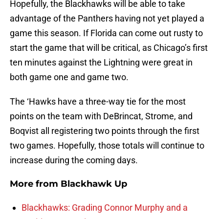
Hopefully, the Blackhawks will be able to take
advantage of the Panthers having not yet played a
game this season. If Florida can come out rusty to
start the game that will be critical, as Chicago’s first
ten minutes against the Lightning were great in
both game one and game two.
The ‘Hawks have a three-way tie for the most
points on the team with DeBrincat, Strome, and
Boqvist all registering two points through the first
two games. Hopefully, those totals will continue to
increase during the coming days.
More from
Blackhawk Up
Blackhawks: Grading Connor Murphy and a