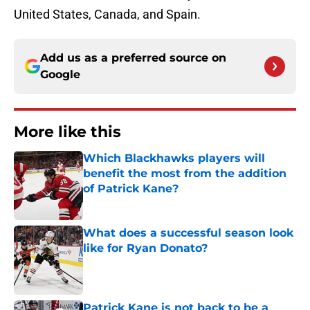
United States, Canada, and Spain.
Add us as a preferred source on
Google
More like this
Which Blackhawks players will
benefit the most from the addition
of Patrick Kane?
Published by on Invalid Date
What does a successful season look
like for Ryan Donato?
Published by on Invalid Date
Patrick Kane is not back to be a