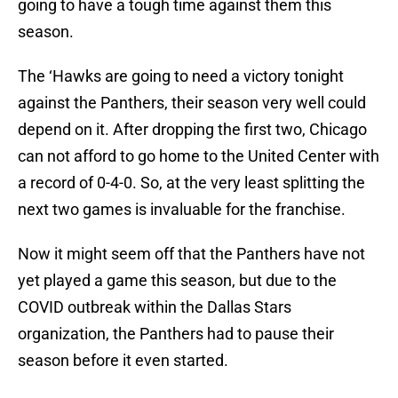
going to have a tough time against them this
season.
The ‘Hawks are going to need a victory tonight
against the Panthers, their season very well could
depend on it. After dropping the first two, Chicago
can not afford to go home to the United Center with
a record of 0-4-0. So, at the very least splitting the
next two games is invaluable for the franchise.
Now it might seem off that the Panthers have not
yet played a game this season, but due to the
COVID outbreak within the Dallas Stars
organization, the Panthers had to pause their
season before it even started.