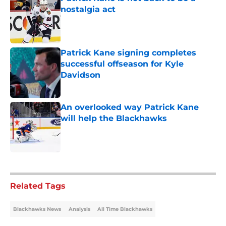
nostalgia act
Published by on Invalid Date
Patrick Kane signing completes
successful offseason for Kyle
Davidson
Published by on Invalid Date
An overlooked way Patrick Kane
will help the Blackhawks
Published by on Invalid Date
5 related articles loaded
Related Tags
Blackhawks News
Analysis
All Time Blackhawks