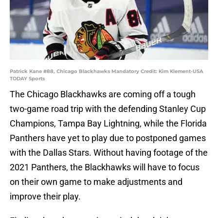
Patrick Kane #88, Chicago Blackhawks Mandatory Credit: Kim Klement-USA
TODAY Sports
The Chicago Blackhawks are coming off a tough
two-game road trip with the defending Stanley Cup
Champions, Tampa Bay Lightning, while the Florida
Panthers have yet to play due to postponed games
with the Dallas Stars. Without having footage of the
2021 Panthers, the Blackhawks will have to focus
on their own game to make adjustments and
improve their play.