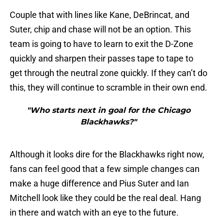
Couple that with lines like Kane, DeBrincat, and
Suter, chip and chase will not be an option. This
team is going to have to learn to exit the D-Zone
quickly and sharpen their passes tape to tape to
get through the neutral zone quickly. If they can’t do
this, they will continue to scramble in their own end.
"Who starts next in goal for the Chicago
Blackhawks?"
Although it looks dire for the Blackhawks right now,
fans can feel good that a few simple changes can
make a huge difference and Pius Suter and Ian
Mitchell look like they could be the real deal. Hang
in there and watch with an eye to the future.