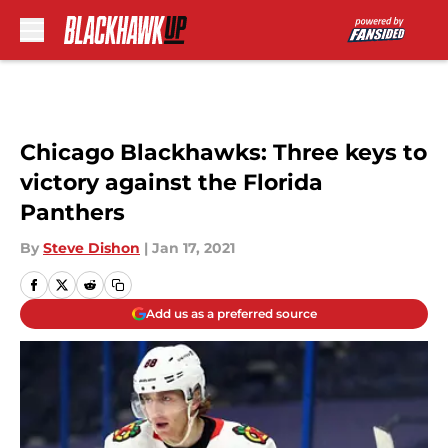
Skip to main content
Chicago Blackhawks: Three keys to
victory against the Florida
Panthers
By
Steve Dishon
|
Jan 17, 2021
Add us as a preferred source