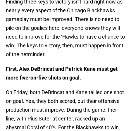
Finding three keys to victory isn’t hard right now as
nearly every aspect of the Chicago Blackhawks
gameplay must be improved. There is no need to
pile on the goalies here; everyone knows they will
need to improve for the ‘Hawks to have a chance to
win. The keys to victory, then, must happen in front
of the netminder.
First, Alex DeBrincat and Patrick Kane must get
more five-on-five shots on goal.
On Friday, both DeBrincat and Kane tallied one shot
on goal. Yes, they both scored, but their offensive
production must improve. During the game, their
line, with Pius Suter at center, racked up an
abysmal Corsi of 40%. For the Blackhawks to win,