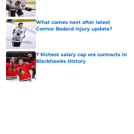
Published by on Invalid Date
What comes next after latest
Connor Bedard injury update?
Published by on Invalid Date
7 Richest salary cap era contracts in
Blackhawks History
Published by on Invalid Date
5 related articles loaded
Home
/
Analysis