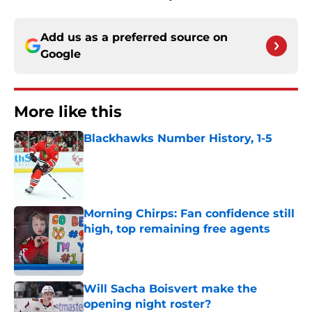
Add us as a preferred source on
Google
More like this
Blackhawks Number History, 1-5
Published by on Invalid Date
Morning Chirps: Fan confidence still
high, top remaining free agents
Published by on Invalid Date
Will Sacha Boisvert make the
opening night roster?