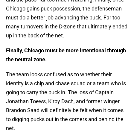
Chicago gains puck possession, the defenseman
must do a better job advancing the puck. Far too
many turnovers in the D-zone that ultimately ended
up in the back of the net.
Finally, Chicago must be more intentional through
the neutral zone.
The team looks confused as to whether their
identity is a chip and chase squad or a team who is
going to carry the puck in. The loss of Captain
Jonathan Toews, Kirby Dach, and former winger
Brandon Saad will definitely be felt when it comes
to digging pucks out in the corners and behind the
net.