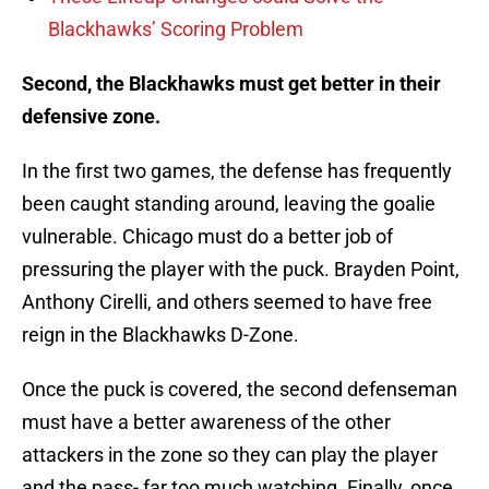
Blackhawks’ Scoring Problem
Second, the Blackhawks must get better in their
defensive zone.
In the first two games, the defense has frequently
been caught standing around, leaving the goalie
vulnerable. Chicago must do a better job of
pressuring the player with the puck. Brayden Point,
Anthony Cirelli, and others seemed to have free
reign in the Blackhawks D-Zone.
Once the puck is covered, the second defenseman
must have a better awareness of the other
attackers in the zone so they can play the player
and the pass- far too much watching. Finally, once