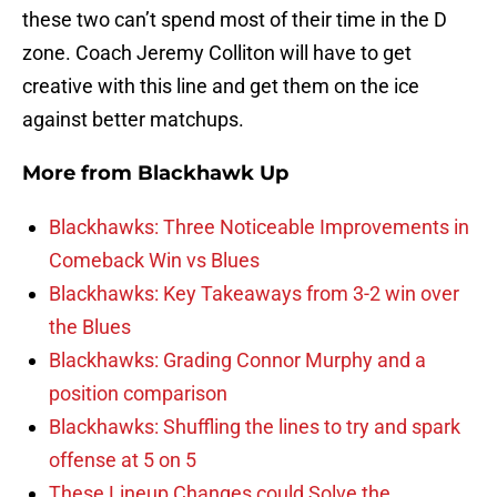
these two can’t spend most of their time in the D
zone. Coach Jeremy Colliton will have to get
creative with this line and get them on the ice
against better matchups.
More from
Blackhawk Up
Blackhawks: Three Noticeable Improvements in
Comeback Win vs Blues
Blackhawks: Key Takeaways from 3-2 win over
the Blues
Blackhawks: Grading Connor Murphy and a
position comparison
Blackhawks: Shuffling the lines to try and spark
offense at 5 on 5
These Lineup Changes could Solve the