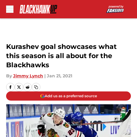
Skip to main content
Kurashev goal showcases what
this season is all about for the
Blackhawks
By
Jimmy Lynch
|
Jan 21, 2021
Add us as a preferred source