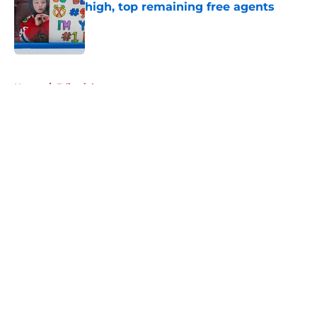
high, top remaining free agents
Published by on Invalid Date
5 related articles loaded
Home
/
Editorials
About
Openings
Contact
Our 300+ Sites
Mobile Apps
FanSided Daily
Pitch a Story
Privacy Policy
Terms of Use
Cookie Policy
Legal Disclaimer
Accessibility Statement