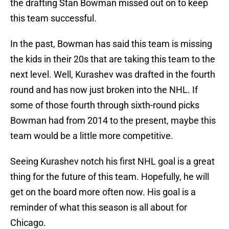
the drafting Stan Bowman missed out on to keep
this team successful.
In the past, Bowman has said this team is missing
the kids in their 20s that are taking this team to the
next level. Well, Kurashev was drafted in the fourth
round and has now just broken into the NHL. If
some of those fourth through sixth-round picks
Bowman had from 2014 to the present, maybe this
team would be a little more competitive.
Seeing Kurashev notch his first NHL goal is a great
thing for the future of this team. Hopefully, he will
get on the board more often now. His goal is a
reminder of what this season is all about for
Chicago.