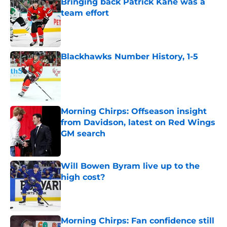
Bringing back Patrick Kane was a
team effort
Published by on Invalid Date
Blackhawks Number History, 1-5
Published by on Invalid Date
Morning Chirps: Offseason insight
from Davidson, latest on Red Wings
GM search
Published by on Invalid Date
Will Bowen Byram live up to the
high cost?
Published by on Invalid Date
Morning Chirps: Fan confidence still