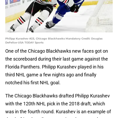
Philipp Kurashev #23, Chicago Blackhawks Mandatory Credit: Douglas
DeFelice-USA TODAY Sports
One of the Chicago Blackhawks new faces got on
the scoreboard during their last game against the
Florida Panthers. Philipp Kurashev played in his
third NHL game a few nights ago and finally
notched his first NHL goal.
The Chicago Blackhawks drafted Philipp Kurashev
with the 120th NHL pick in the 2018 draft, which
was in the fourth round. Kurashev is an example of