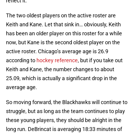
reflect it.
The two oldest players on the active roster are
Keith and Kane. Let that sink in… obviously, Keith
has been an older player on this roster for a while
now, but Kane is the second oldest player on the
active roster. Chicago’s average age is 26.9
according to
hockey reference
, but if you take out
Keith and Kane, the number changes to about
25.09, which is actually a significant drop in the
average age.
So moving forward, the Blackhawks will continue to
struggle, but as long as the team continues to play
these young players, they should be alright in the
long run. DeBrincat is averaging 18:33 minutes of