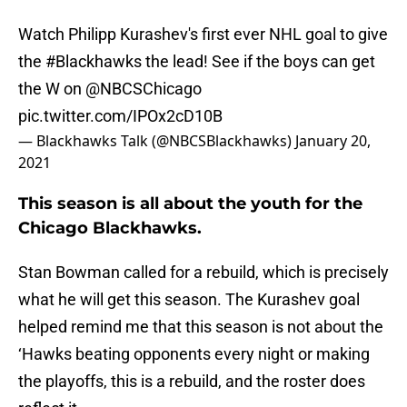
Watch Philipp Kurashev's first ever NHL goal to give
the
#Blackhawks
the lead! See if the boys can get
the W on
@NBCSChicago
pic.twitter.com/IPOx2cD10B
— Blackhawks Talk (@NBCSBlackhawks)
January 20,
2021
This season is all about the youth for the
Chicago Blackhawks.
Stan Bowman called for a rebuild, which is precisely
what he will get this season. The Kurashev goal
helped remind me that this season is not about the
‘Hawks beating opponents every night or making
the playoffs, this is a rebuild, and the roster does