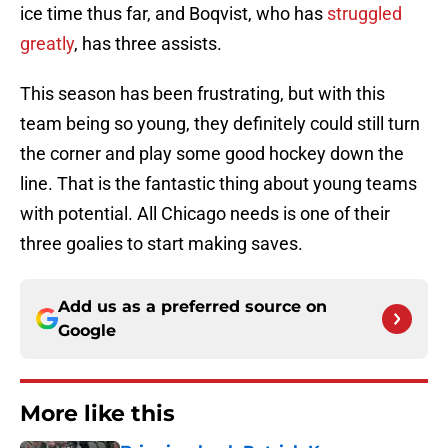
ice time thus far, and Boqvist, who has
struggled
greatly
, has three assists.
This season has been frustrating, but with this
team being so young, they definitely could still turn
the corner and play some good hockey down the
line. That is the fantastic thing about young teams
with potential. All Chicago needs is one of their
three goalies to start making saves.
Add us as a preferred source on
Google
More like this