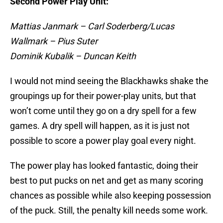
Second Power Play Unit:
Mattias Janmark – Carl Soderberg/Lucas
Wallmark – Pius Suter
Dominik Kubalik – Duncan Keith
I would not mind seeing the Blackhawks shake the
groupings up for their power-play units, but that
won’t come until they go on a dry spell for a few
games. A dry spell will happen, as it is just not
possible to score a power play goal every night.
The power play has looked fantastic, doing their
best to put pucks on net and get as many scoring
chances as possible while also keeping possession
of the puck. Still, the penalty kill needs some work.