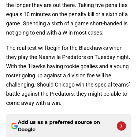
the longer they are out there. Taking five penalties
equals 10 minutes on the penalty kill or a sixth of a
game. Spending a sixth of a game short-handed is
not going to end with a W in most cases.
The real test will begin for the Blackhawks when
they play the Nashville Predators on Tuesday night.
With the ‘Hawks having rookie goalies and a young
roster going up against a division foe will be
challenging. Should Chicago win the special teams’
battle against the Predators, they might be able to
come away with a win.
Add us as a preferred source on
Google