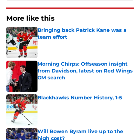
More like this
Bringing back Patrick Kane was a
team effort
Published by on Invalid Date
Morning Chirps: Offseason insight
from Davidson, latest on Red Wings
GM search
Published by on Invalid Date
Blackhawks Number History, 1-5
Published by on Invalid Date
Will Bowen Byram live up to the
high cost?