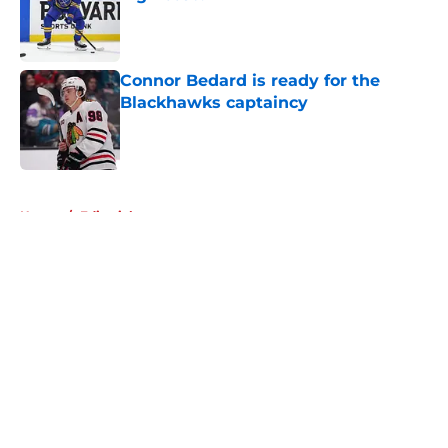
Published by on Invalid Date
Connor Bedard is ready for the
Blackhawks captaincy
Published by on Invalid Date
5 related articles loaded
Home
/
Editorials
About
Openings
Contact
Our 300+ Sites
Mobile Apps
FanSided Daily