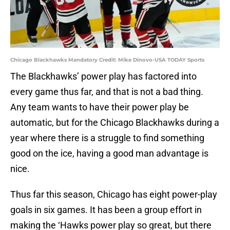
Chicago Blackhawks Mandatory Credit: Mike Dinovo-USA TODAY Sports
The Blackhawks’ power play has factored into
every game thus far, and that is not a bad thing.
Any team wants to have their power play be
automatic, but for the Chicago Blackhawks during a
year where there is a struggle to find something
good on the ice, having a good man advantage is
nice.
Thus far this season, Chicago has eight power-play
goals in six games. It has been a group effort in
making the ‘Hawks power play so great, but there