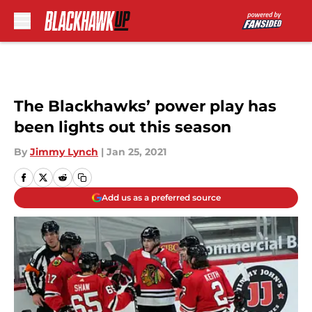
Skip to main content
The Blackhawks’ power play has
been lights out this season
By
Jimmy Lynch
|
Jan 25, 2021
Add us as a preferred source