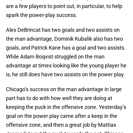
are a few players to point out, in particular, to help
spark the power-play success.
Alex DeBrincat has two goals and two assists on
the man advantage, Dominik Kubalik also has two
goals, and Patrick Kane has a goal and two assists.
While Adam Boqvist struggled on the man
advantage at times looking like the young player he
is, he still does have two assists on the power play.
Chicago’s success on the man advantage in large
part has to do with how well they are doing at
keeping the puck in the offensive zone. Yesterday’s
goal on the power play came after a keep in the
offensive zone, and then a great job by Mattias