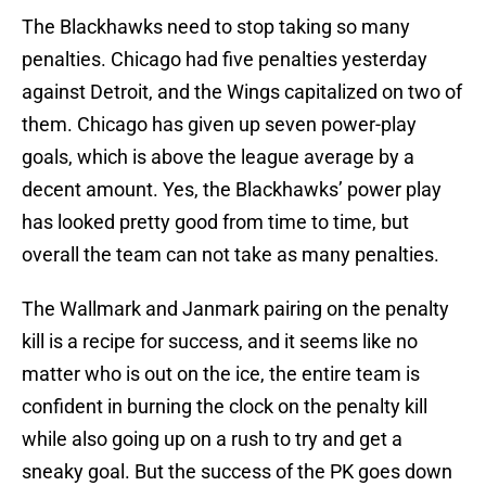
The Blackhawks need to stop taking so many
penalties. Chicago had five penalties yesterday
against Detroit, and the Wings capitalized on two of
them. Chicago has given up seven power-play
goals, which is above the league average by a
decent amount. Yes, the Blackhawks’ power play
has looked pretty good from time to time, but
overall the team can not take as many penalties.
The Wallmark and Janmark pairing on the penalty
kill is a recipe for success, and it seems like no
matter who is out on the ice, the entire team is
confident in burning the clock on the penalty kill
while also going up on a rush to try and get a
sneaky goal. But the success of the PK goes down