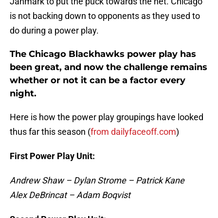
Janmark to put the puck towards the net. Chicago
is not backing down to opponents as they used to
do during a power play.
The Chicago Blackhawks power play has
been great, and now the challenge remains
whether or not it can be a factor every
night.
Here is how the power play groupings have looked
thus far this season (
from dailyfaceoff.com
)
First Power Play Unit:
Andrew Shaw – Dylan Strome – Patrick Kane
Alex DeBrincat – Adam Boqvist