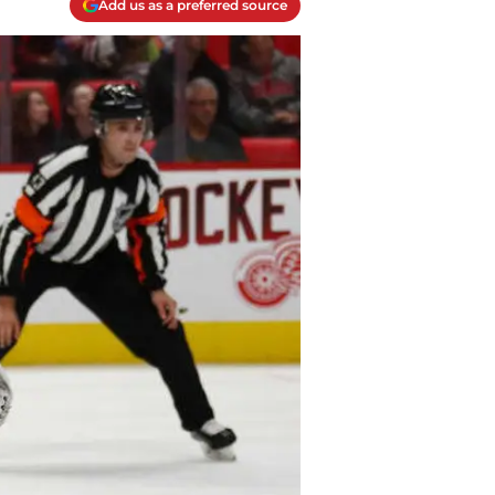
Add us as a preferred source