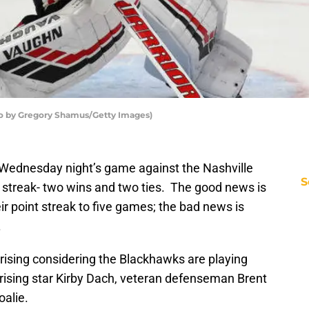
o by Gregory Shamus/Getty Images)
Wednesday night’s game against the Nashville
S
t streak- two wins and two ties. The good news is
r point streak to five games; the bad news is
.
rising considering the Blackhawks are playing
ising star Kirby Dach, veteran defenseman Brent
oalie.