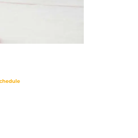
chedule