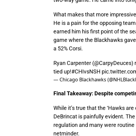
What makes that more impressive i
He is a pain for the opposing team
earned him his first point of the 
game where the Blackhawks gave u
a 52% Corsi.
Ryan Carpenter (
@CarpyDeuces
) 
tied up!
#CHIvsNSH
pic.twitter.c
— Chicago Blackhawks (@NHLBlac
Final Takeaway: Despite competin
While it’s true that the ‘Hawks ar
DeBrincat is painfully evident. Th
regulation and many were routine sh
netminder.