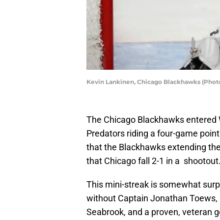
Kevin Lankinen, Chicago Blackhawks (Phot
The Chicago Blackhawks entered 
Predators riding a four-game poin
that the Blackhawks extending thei
that Chicago fall 2-1 in a shootout
This mini-streak is somewhat surp
without Captain Jonathan Toews, r
Seabrook, and a proven, veteran g