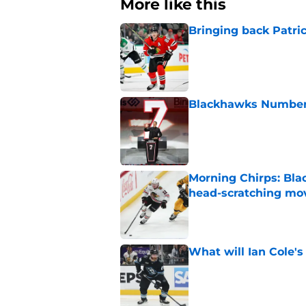
More like this
Bringing back Patri
Published by on Invalid Dat
Blackhawks Number 
Published by on Invalid Dat
Morning Chirps: Bla
head-scratching mo
Published by on Invalid Dat
What will Ian Cole's
Published by on Invalid Dat