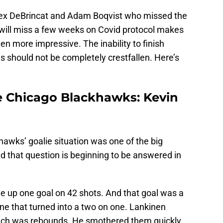
lex DeBrincat and Adam Boqvist who missed the
 will miss a few weeks on Covid protocol makes
en more impressive. The inability to finish
s should not be completely crestfallen. Here’s
he Chicago Blackhawks: Kevin
awks’ goalie situation was one of the big
d that question is beginning to be answered in
ve up one goal on 42 shots. And that goal was a
ne that turned into a two on one. Lankinen
ich was rebounds. He smothered them quickly