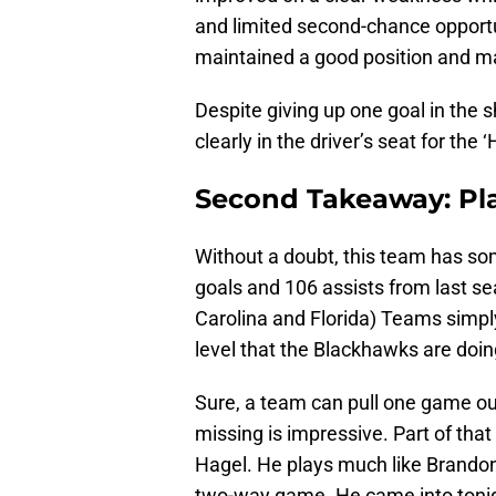
and limited second-chance opport
maintained a good position and m
Despite giving up one goal in the 
clearly in the driver’s seat for the
Second Takeaway: Pla
Without a doubt, this team has som
goals and 106 assists from last se
Carolina and Florida) Teams simp
level that the Blackhawks are doin
Sure, a team can pull one game out,
missing is impressive. Part of th
Hagel. He plays much like Brandon
two-way game. He came into tonig