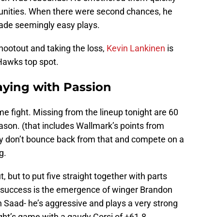
unities. When there were second chances, he
ade seemingly easy plays.
shootout and taking the loss,
Kevin Lankinen
is
 ‘Hawks top spot.
ying with Passion
e fight. Missing from the lineup tonight are 60
ason. (that includes Wallmark’s points from
ly don’t bounce back from that and compete on a
g.
 but to put five straight together with parts
at success is the emergence of winger Brandon
 Saad- he’s aggressive and plays a very strong
ht’s game with a gaudy Corsi of +61.8.