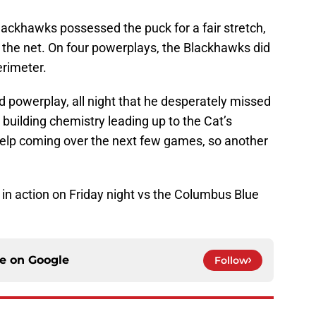
ackhawks possessed the puck for a fair stretch,
to the net. On four powerplays, the Blackhawks did
erimeter.
nd powerplay, all night that he desperately missed
building chemistry leading up to the Cat’s
 help coming over the next few games, so another
n action on Friday night vs the Columbus Blue
ce on
Google
Follow