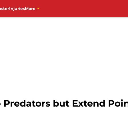
oster
Injuries
More
 Predators but Extend Poin