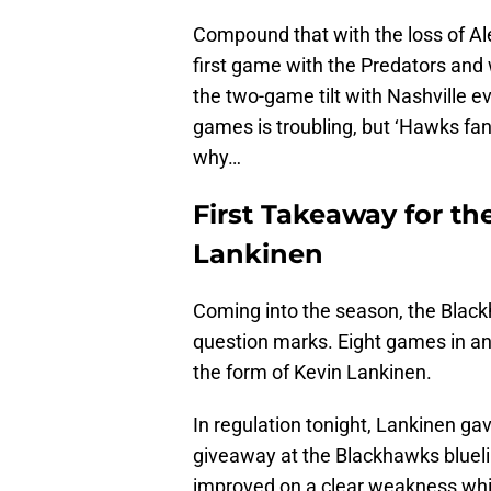
Compound that with the loss of A
first game with the Predators and
the two-game tilt with Nashville ev
games is troubling, but ‘Hawks fan
why…
First Takeaway for t
Lankinen
Coming into the season, the Blackh
question marks. Eight games in an
the form of Kevin Lankinen.
In regulation tonight, Lankinen ga
giveaway at the Blackhawks blueli
improved on a clear weakness wh