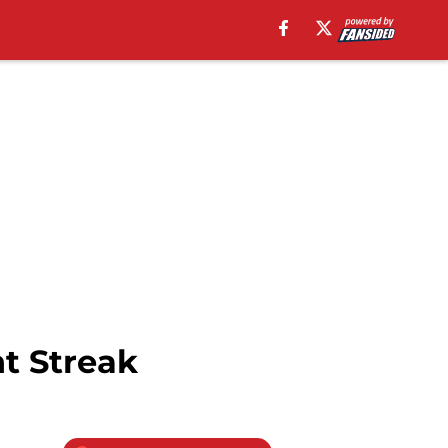
t Streak