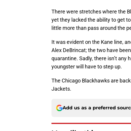
There were stretches where the Bl
yet they lacked the ability to get 
little more than pass around the p
It was evident on the Kane line, a
Alex DeBrincat; the two have been 
quarantine. Sadly, there isn’t any
youngster will have to step up.
The Chicago Blackhawks are back i
Jackets.
Add us as a preferred sour