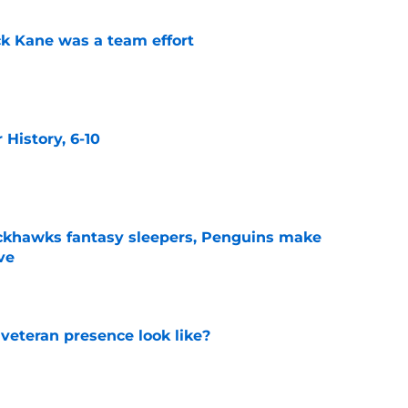
ck Kane was a team effort
e
History, 6-10
e
ckhawks fantasy sleepers, Penguins make
ve
e
 veteran presence look like?
e