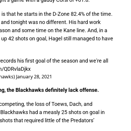
s that he starts in the D-Zone 82.4% of the time.
 and tonight was no different. His hard work
season and some time on the Kane line. And, in a
p 42 shots on goal, Hagel still managed to have
records his first goal of the season and we're all
om/QDRvlaDjkx
khawks)
January 28, 2021
g, the Blackhawks definitely lack offense.
e competing, the loss of Toews, Dach, and
e Blackhawks had a measly 25 shots on goal in
ots that required little of the Predators’