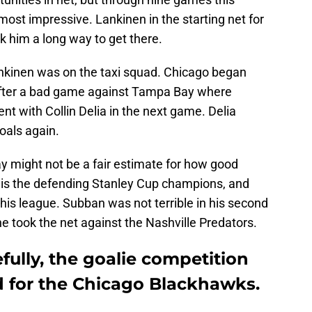
ost impressive. Lankinen in the starting net for
ok him a long way to get there.
kinen was on the taxi squad. Chicago began
after a bad game against Tampa Bay where
nt with Collin Delia in the next game. Delia
goals again.
might not be a fair estimate for how good
 is the defending Stanley Cup champions, and
this league. Subban was not terrible in his second
took the net against the Nashville Predators.
ully, the goalie competition
d for the Chicago Blackhawks.