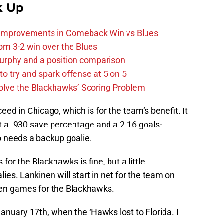
k Up
 Improvements in Comeback Win vs Blues
m 3-2 win over the Blues
urphy and a position comparison
to try and spark offense at 5 on 5
lve the Blackhawks’ Scoring Problem
ceed in Chicago, which is for the team’s benefit. It
t a .930 save percentage and a 2.16 goals-
o needs a backup goalie.
or the Blackhawks is fine, but a little
ies. Lankinen will start in net for the team on
even games for the Blackhawks.
January 17th, when the ‘Hawks lost to Florida. I