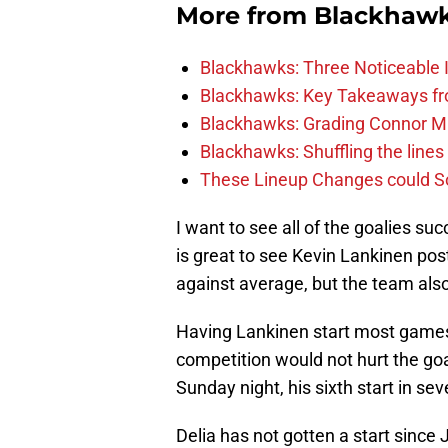
More from
Blackhaw
Blackhawks: Three Noticeable
Blackhawks: Key Takeaways fro
Blackhawks: Grading Connor M
Blackhawks: Shuffling the lines 
These Lineup Changes could So
I want to see all of the goalies suc
is great to see Kevin Lankinen pos
against average, but the team als
Having Lankinen start most games f
competition would not hurt the goal
Sunday night, his sixth start in s
Delia has not gotten a start since 