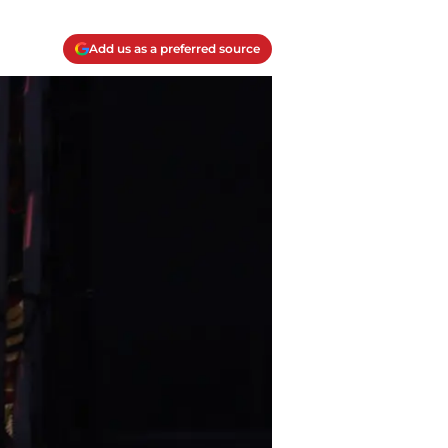
Add us as a preferred source