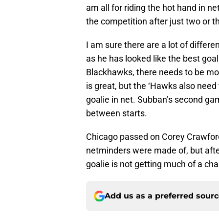
am all for riding the hot hand in n
the competition after just two or 
I am sure there are a lot of differ
as he has looked like the best goal
Blackhawks, there needs to be mor
is great, but the ‘Hawks also need 
goalie in net. Subban’s second ga
between starts.
Chicago passed on Corey Crawford
netminders were made of, but afte
goalie is not getting much of a ch
Add us as a preferred sour