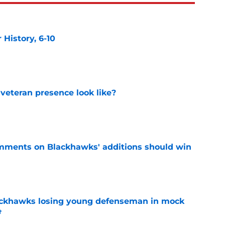
History, 6-10
e
 veteran presence look like?
e
mments on Blackhawks' additions should win
e
lackhawks losing young defenseman in mock
t
e