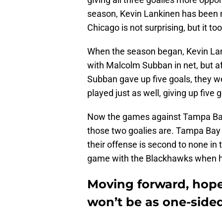
season, Kevin Lankinen has been m
Chicago is not surprising, but it to
When the season began, Kevin Lan
with Malcolm Subban in net, but 
Subban gave up five goals, they we
played just as well, giving up five 
Now the games against Tampa Bay 
those two goalies are. Tampa Bay
their offense is second to none in 
game with the Blackhawks when he 
Moving forward, hopef
won’t be as one-side