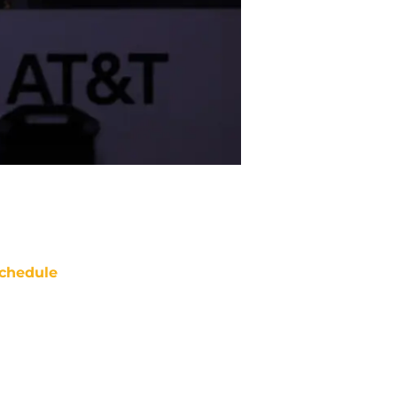
chedule