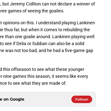
et, but Jeremy Colliton can not declare a winner of
three games of seeing the goalies.
ent opinions on this. I understand playing Lankinen
ie thus far, but when it comes to rebuilding the
e than one goalie around. Lankinen playing well
to see if Delia or Subban can also be a solid
me was not too bad, and he had a five-game gap
 this offseason to see what these younger
r nine games this season, it seems like every
ance to see what they are made of.
ce on
Google
Follow