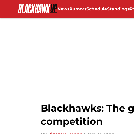
News
Rumors
Schedule
Standings
R
Skip to main content
Blackhawks: The g
competition