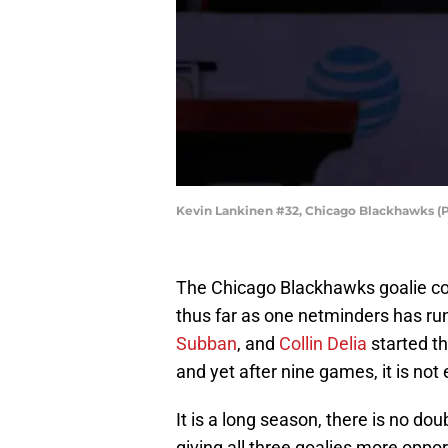
Kevin Lankinen #32, Chicago Blackhawks (
The Chicago Blackhawks goalie co
thus far as one netminders has ru
Subban
, and
Collin Delia
started th
and yet after nine games, it is not
It is a long season, there is no dou
giving all three goalies more oppor