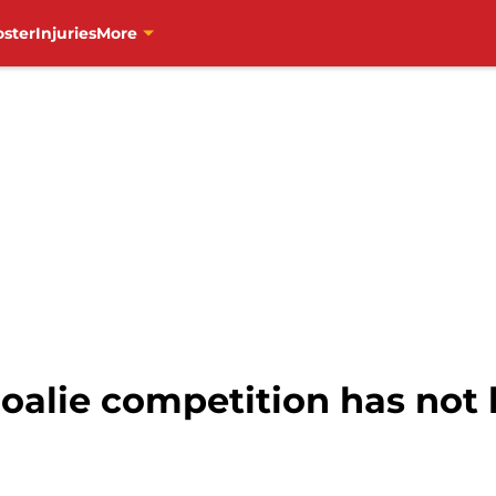
oster
Injuries
More
oalie competition has not