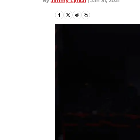
By
Jimmy Lynch
|
Jan 31, 2021