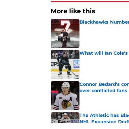
More like this
Blackhawks Number 
Published by on Invalid Dat
What will Ian Cole's
Published by on Invalid Dat
Connor Bedard's co
over conflicted fans
Published by on Invalid Dat
The Athletic has B
NHL Expansion Draf
Published by on Invalid Dat