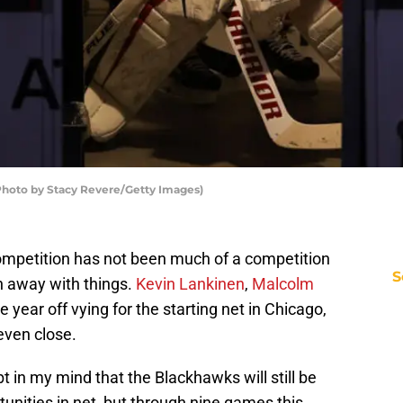
Photo by Stacy Revere/Getty Images)
mpetition has not been much of a competition
S
n away with things.
Kevin Lankinen
,
Malcolm
e year off vying for the starting net in Chicago,
 even close.
bt in my mind that the Blackhawks will still be
tunities in net, but through nine games this