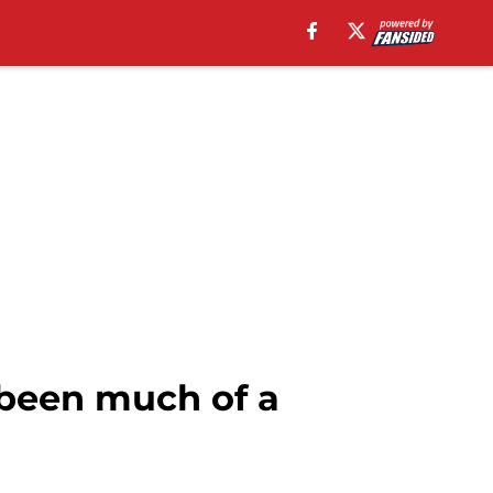
 been much of a