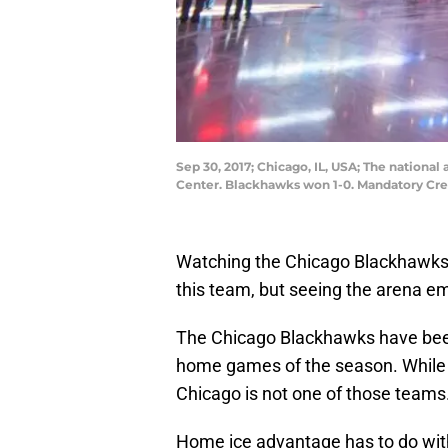
Sep 30, 2017; Chicago, IL, USA; The nation
Center. Blackhawks won 1-0. Mandatory Cre
Watching the Chicago Blackhawks 
this team, but seeing the arena em
The Chicago Blackhawks have been 
home games of the season. While 
Chicago is not one of those teams
Home ice advantage has to do with