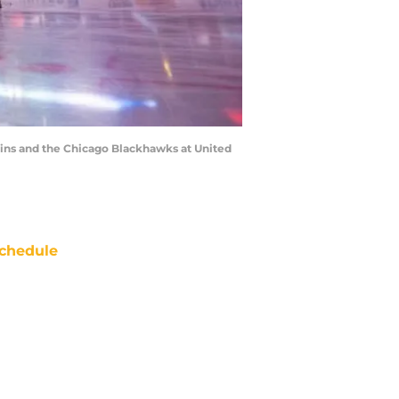
uins and the Chicago Blackhawks at United
chedule