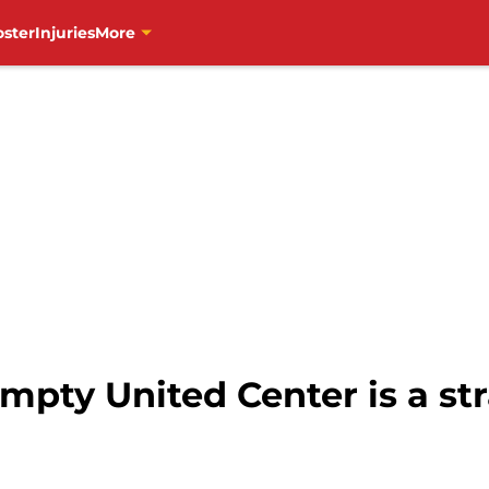
oster
Injuries
More
pty United Center is a str