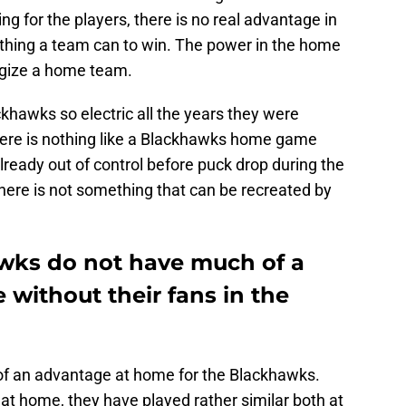
ing for the players, there is no real advantage in
erything a team can to win. The power in the home
rgize a home team.
khawks so electric all the years they were
here is nothing like a Blackhawks home game
lready out of control before puck drop during the
ere is not something that can be recreated by
wks do not have much of a
without their fans in the
f an advantage at home for the Blackhawks.
t home, they have played rather similar both at