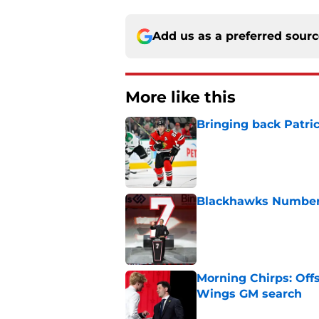
Add us as a preferred sour
More like this
Bringing back Patri
Published by on Invalid Dat
Blackhawks Number 
Published by on Invalid Dat
Morning Chirps: Off
Wings GM search
Published by on Invalid Dat