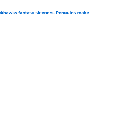
ckhawks fantasy sleepers, Penguins make
ve
e
 veteran presence look like?
e
gs
Contact
Our 3