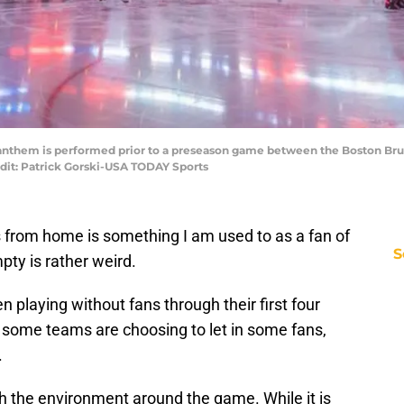
al anthem is performed prior to a preseason game between the Boston Br
dit: Patrick Gorski-USA TODAY Sports
from home is something I am used to as a fan of
S
pty is rather weird.
playing without fans through their first four
some teams are choosing to let in some fans,
.
 the environment around the game. While it is