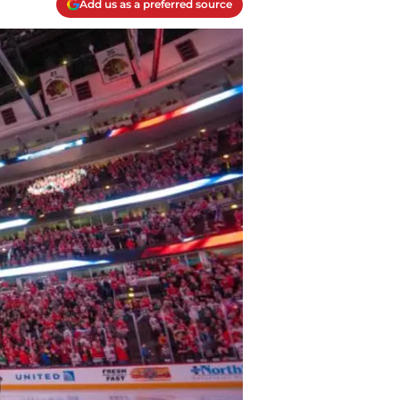
Add us as a preferred source