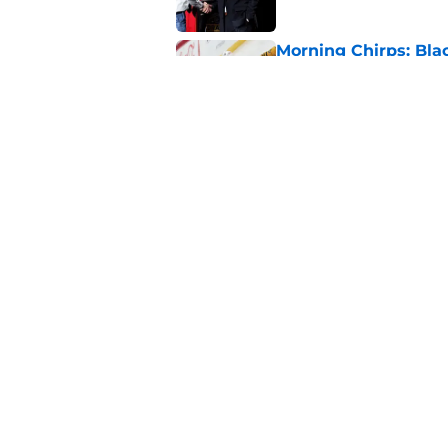
Morning Chirps: Bla
head-scratching mo
Published by on Invalid Dat
What will Ian Cole's
Published by on Invalid Dat
5 related articles loaded
Home
/
Editorials
About
Openin