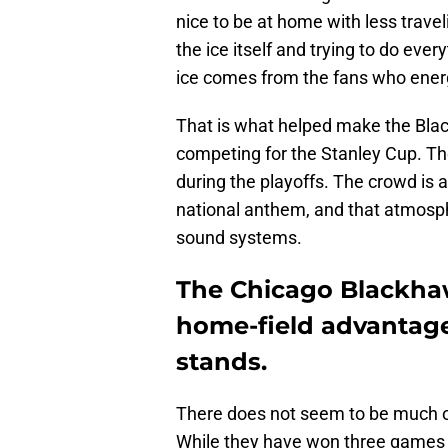
nice to be at home with less travel
the ice itself and trying to do ev
ice comes from the fans who ene
That is what helped make the Blac
competing for the Stanley Cup. T
during the playoffs. The crowd is a
national anthem, and that atmosph
sound systems.
The Chicago Blackha
home-field advantage 
stands.
There does not seem to be much o
While they have won three games a