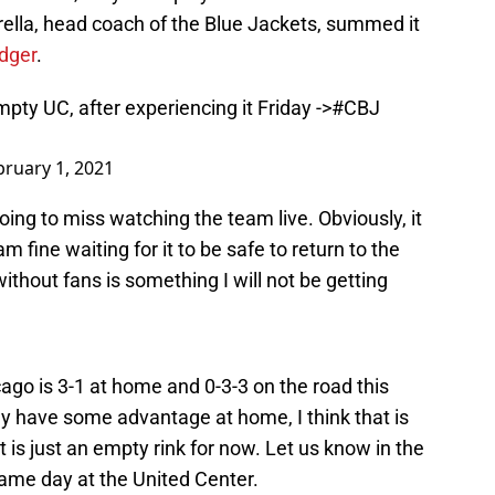
ella, head coach of the Blue Jackets, summed it
dger
.
pty UC, after experiencing it Friday ->
#CBJ
bruary 1, 2021
oing to miss watching the team live. Obviously, it
m fine waiting for it to be safe to return to the
thout fans is something I will not be getting
icago is 3-1 at home and 0-3-3 on the road this
hey have some advantage at home, I think that is
t is just an empty rink for now. Let us know in the
me day at the United Center.