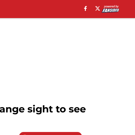
ange sight to see