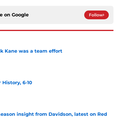
ce on
Google
Follow
ck Kane was a team effort
e
History, 6-10
e
season insight from Davidson, latest on Red
e