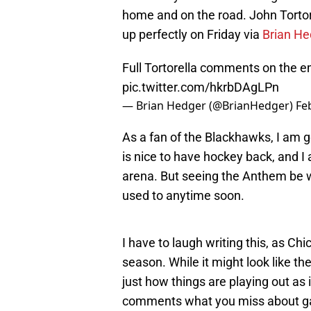
home and on the road. John Tortor
up perfectly on Friday via
Brian He
Full Tortorella comments on the em
pic.twitter.com/hkrbDAgLPn
— Brian Hedger (@BrianHedger)
Fe
As a fan of the Blackhawks, I am g
is nice to have hockey back, and I a
arena. But seeing the Anthem be wi
used to anytime soon.
I have to laugh writing this, as Ch
season. While it might look like t
just how things are playing out as i
comments what you miss about ga