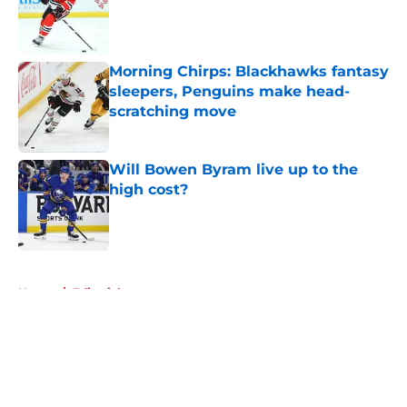
Morning Chirps: Blackhawks fantasy
sleepers, Penguins make head-
scratching move
Published by on Invalid Date
Will Bowen Byram live up to the
high cost?
Published by on Invalid Date
5 related articles loaded
Home
/
Editorials