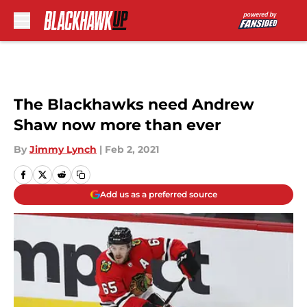
Skip to main content
The Blackhawks need Andrew
Shaw now more than ever
By
Jimmy Lynch
|
Feb 2, 2021
Add us as a preferred source