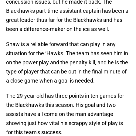
concussion issues, but he made it back. The
Blackhawks part-time assistant captain has been a
great leader thus far for the Blackhawks and has
been a difference-maker on the ice as well.
Shaw is a reliable forward that can play in any
situation for the ‘Hawks. The team has seen him in
on the power play and the penalty kill, and he is the
type of player that can be out in the final minute of
a close game when a goal is needed.
The 29-year-old has three points in ten games for
the Blackhawks this season. His goal and two
assists have all come on the man advantage
showing just how vital his scrappy style of play is
for this team’s success.