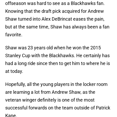
offseason was hard to see as a Blackhawks fan.
Knowing that the draft pick acquired for Andrew
Shaw turned into Alex DeBrincat eases the pain,
but at the same time, Shaw has always been a fan
favorite.
Shaw was 23 years old when he won the 2015
Stanley Cup with the Blackhawks. He certainly has
had a long ride since then to get him to where he is
at today.
Hopefully, all the young players in the locker room
are learning a lot from Andrew Shaw, as the
veteran winger definitely is one of the most
successful forwards on the team outside of Patrick
Kane.