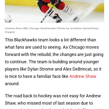
Andrew Shaw #65, Chicago Blackhawks (Photo by Jonathan Daniel/Getty
Images)
This Blackhawks team looks a lot different than
what fans are used to seeing. As Chicago moves
forward with the rebuild, the changes are just going
to continue. The team is building around younger
players like Dylan Strome and Alex DeBrincat, so it
is nice to have a familiar face like
Andrew Shaw
around.
The road back to hockey was not easy for Andrew
Shaw, who missed most of last season due to