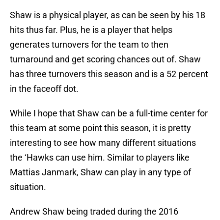
Shaw is a physical player, as can be seen by his 18
hits thus far. Plus, he is a player that helps
generates turnovers for the team to then
turnaround and get scoring chances out of. Shaw
has three turnovers this season and is a 52 percent
in the faceoff dot.
While I hope that Shaw can be a full-time center for
this team at some point this season, it is pretty
interesting to see how many different situations
the ‘Hawks can use him. Similar to players like
Mattias Janmark, Shaw can play in any type of
situation.
Andrew Shaw being traded during the 2016