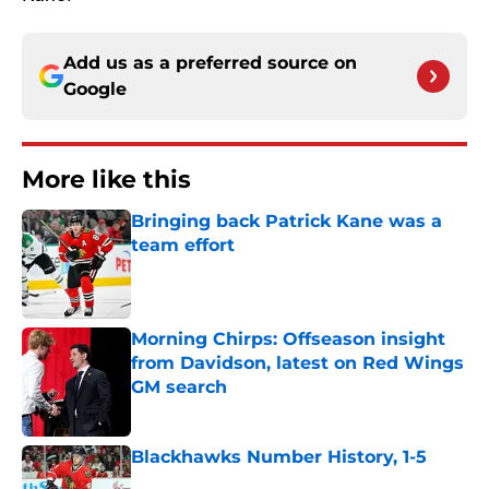
Add us as a preferred source on
Google
More like this
Bringing back Patrick Kane was a
team effort
Published by on Invalid Date
Morning Chirps: Offseason insight
from Davidson, latest on Red Wings
GM search
Published by on Invalid Date
Blackhawks Number History, 1-5
Published by on Invalid Date