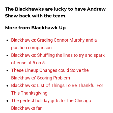
The Blackhawks are lucky to have Andrew
Shaw back with the team.
More from
Blackhawk Up
Blackhawks: Grading Connor Murphy and a
position comparison
Blackhawks: Shuffling the lines to try and spark
offense at 5 on 5
These Lineup Changes could Solve the
Blackhawks’ Scoring Problem
Blackhawks: List Of Things To Be Thankful For
This Thanksgiving
The perfect holiday gifts for the Chicago
Blackhawks fan