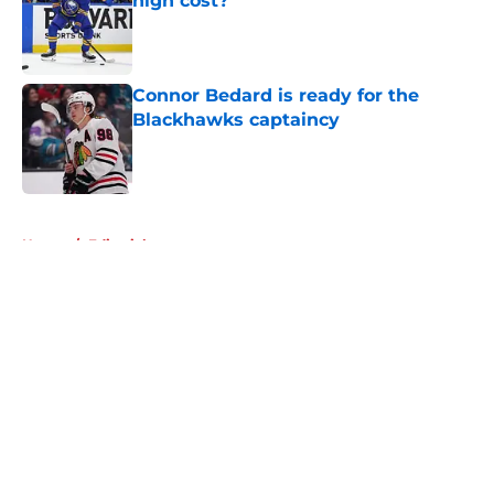
high cost?
Published by on Invalid Date
Connor Bedard is ready for the
Blackhawks captaincy
Published by on Invalid Date
5 related articles loaded
Home
/
Editorials
About
Openings
Contact
Our 300+ Sites
Mobile Apps
FanSided Daily