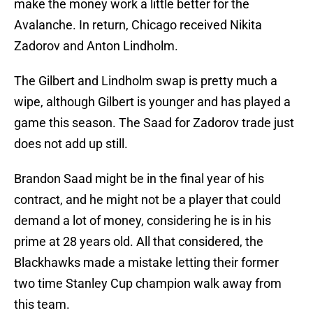
make the money work a little better for the
Avalanche. In return, Chicago received Nikita
Zadorov and Anton Lindholm.
The Gilbert and Lindholm swap is pretty much a
wipe, although Gilbert is younger and has played a
game this season. The Saad for Zadorov trade just
does not add up still.
Brandon Saad might be in the final year of his
contract, and he might not be a player that could
demand a lot of money, considering he is in his
prime at 28 years old. All that considered, the
Blackhawks made a mistake letting their former
two time Stanley Cup champion walk away from
this team.