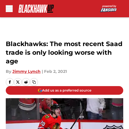
Skip to main content
Blackhawks: The most recent Saad
trade is only looking worse with
age
By
Jimmy Lynch
|
Feb 2, 2021
Add us as a preferred source