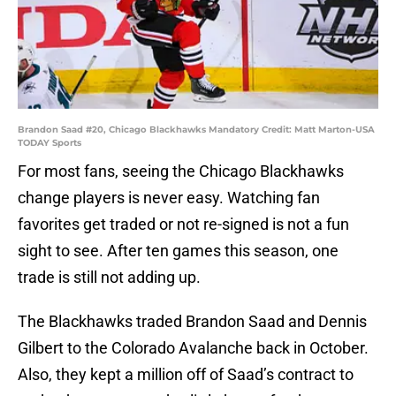
Brandon Saad #20, Chicago Blackhawks Mandatory Credit: Matt Marton-USA
TODAY Sports
For most fans, seeing the Chicago Blackhawks
change players is never easy. Watching fan
favorites get traded or not re-signed is not a fun
sight to see. After ten games this season, one
trade is still not adding up.
The Blackhawks traded Brandon Saad and Dennis
Gilbert to the Colorado Avalanche back in October.
Also, they kept a million off of Saad’s contract to