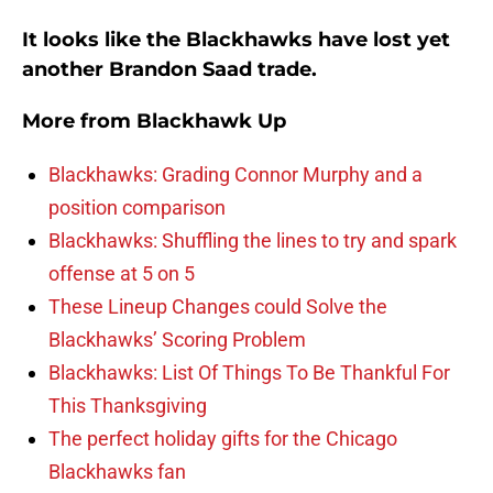
It looks like the Blackhawks have lost yet
another Brandon Saad trade.
More from
Blackhawk Up
Blackhawks: Grading Connor Murphy and a
position comparison
Blackhawks: Shuffling the lines to try and spark
offense at 5 on 5
These Lineup Changes could Solve the
Blackhawks’ Scoring Problem
Blackhawks: List Of Things To Be Thankful For
This Thanksgiving
The perfect holiday gifts for the Chicago
Blackhawks fan