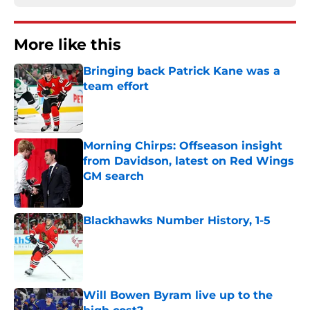
More like this
Bringing back Patrick Kane was a
team effort
Published by on Invalid Date
Morning Chirps: Offseason insight
from Davidson, latest on Red Wings
GM search
Published by on Invalid Date
Blackhawks Number History, 1-5
Published by on Invalid Date
Will Bowen Byram live up to the