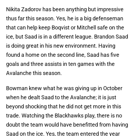
Nikita Zadorov has been anything but impressive
thus far this season. Yes, he is a big defenseman
that can help keep Boqvist or Mitchell safe on the
ice, but Saad is in a different league. Brandon Saad
is doing great in his new environment. Having
found a home on the second line, Saad has five
goals and three assists in ten games with the
Avalanche this season.
Bowman knew what he was giving up in October
when he dealt Saad to the Avalanche; it is just
beyond shocking that he did not get more in this
trade. Watching the Blackhawks play, there is no
doubt the team would have benefitted from having
Saad on the ice. Yes, the team entered the year