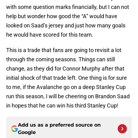
with some question marks financially, but I can not
help but wonder how good the “A” would have
looked on Saad’s jersey and just how many goals
he would have scored for this team.
This is a trade that fans are going to revisit a lot
through the coming seasons. Things can still
change, as they did for Connor Murphy after that
initial shock of that trade left. One thing is for sure
to me, if the Avalanche go on a deep Stanley Cup
run this season, I will be cheering on Brandon Saad
in hopes that he can win his third Stanley Cup!
Add us as a preferred source on
Google