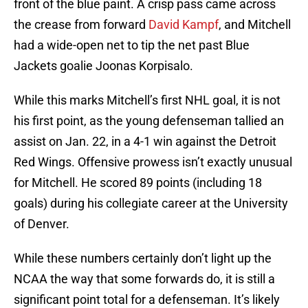
front of the blue paint. A crisp pass came across
the crease from forward
David Kampf
, and Mitchell
had a wide-open net to tip the net past Blue
Jackets goalie Joonas Korpisalo.
While this marks Mitchell’s first NHL goal, it is not
his first point, as the young defenseman tallied an
assist on Jan. 22, in a 4-1 win against the Detroit
Red Wings. Offensive prowess isn’t exactly unusual
for Mitchell. He scored 89 points (including 18
goals) during his collegiate career at the University
of Denver.
While these numbers certainly don’t light up the
NCAA the way that some forwards do, it is still a
significant point total for a defenseman. It’s likely