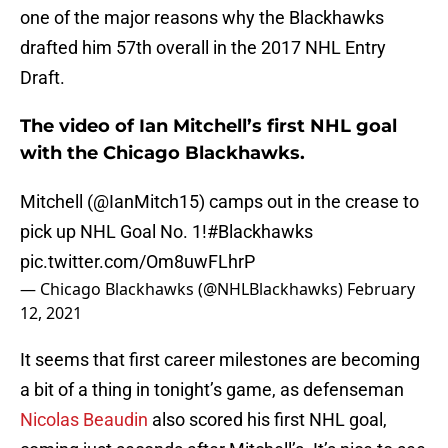
one of the major reasons why the Blackhawks
drafted him 57th overall in the 2017 NHL Entry
Draft.
The video of Ian Mitchell’s first NHL goal
with the Chicago Blackhawks.
Mitchell (
@IanMitch15
) camps out in the crease to
pick up NHL Goal No. 1!
#Blackhawks
pic.twitter.com/Om8uwFLhrP
— Chicago Blackhawks (@NHLBlackhawks)
February
12, 2021
It seems that first career milestones are becoming
a bit of a thing in tonight’s game, as defenseman
Nicolas Beaudin
also scored his first NHL goal,