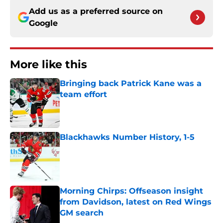
Add us as a preferred source on
Google
More like this
Bringing back Patrick Kane was a
team effort
Published by on Invalid Date
Blackhawks Number History, 1-5
Published by on Invalid Date
Morning Chirps: Offseason insight
from Davidson, latest on Red Wings
GM search
Published by on Invalid Date