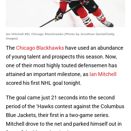
Ian Mitchell #51, Chicago Blackhawks (Photo by Jonathan Daniel/Getty
Images)
The
Chicago Blackhawks
have used an abundance
of young talent and prospects this season. Now,
one of their most highly touted defensemen has
attained an important milestone, as
Ian Mitchell
scored his first NHL goal tonight.
The goal came just 21 seconds into the second
period of the ‘Hawks contest against the Columbus
Blue Jackets, their first in a two-game series.
Mitchell drove to the net and parked himself out in