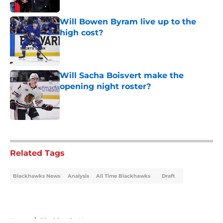
Will Bowen Byram live up to the
high cost?
Published by on Invalid Date
Will Sacha Boisvert make the
opening night roster?
Published by on Invalid Date
5 related articles loaded
Related Tags
Blackhawks News
Analysis
All Time Blackhawks
Draft
Home
/
Blackhawks News