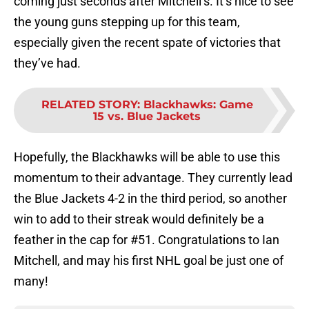
coming just seconds after Mitchell’s. It’s nice to see
the young guns stepping up for this team,
especially given the recent spate of victories that
they’ve had.
RELATED STORY
:
Blackhawks: Game
15 vs. Blue Jackets
Hopefully, the Blackhawks will be able to use this
momentum to their advantage. They currently lead
the Blue Jackets 4-2 in the third period, so another
win to add to their streak would definitely be a
feather in the cap for #51. Congratulations to Ian
Mitchell, and may his first NHL goal be just one of
many!