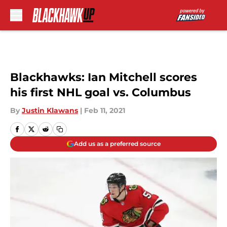
Skip to main content
Blackhawks: Ian Mitchell scores
his first NHL goal vs. Columbus
By
Justin Klawans
|
Feb 11, 2021
Add us as a preferred source