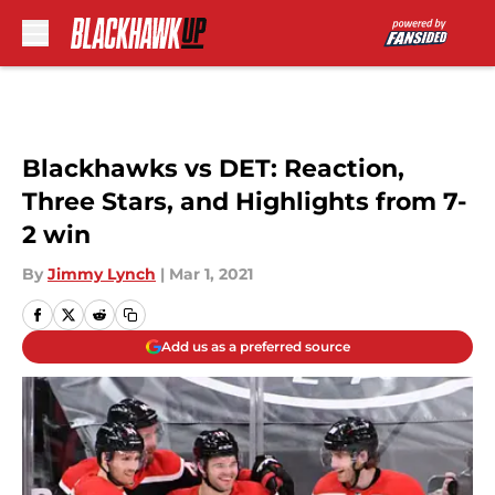
Skip to main content
Blackhawks vs DET: Reaction,
Three Stars, and Highlights from 7-
2 win
By
Jimmy Lynch
|
Mar 1, 2021
Add us as a preferred source