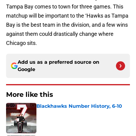
Tampa Bay comes to town for three games. This
matchup will be important to the ‘Hawks as Tampa
Bay is the best team in the division, and a few wins
against them could drastically change where
Chicago sits.
Add us as a preferred source on
Google
More like this
Blackhawks Number History, 6-10
Published by on Invalid Date