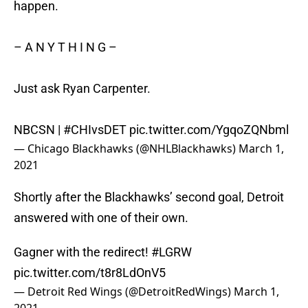
happen.
– A N Y T H I N G –
Just ask Ryan Carpenter.
NBCSN |
#CHIvsDET
pic.twitter.com/YgqoZQNbml
— Chicago Blackhawks (@NHLBlackhawks)
March 1,
2021
Shortly after the Blackhawks’ second goal, Detroit
answered with one of their own.
Gagner with the redirect!
#LGRW
pic.twitter.com/t8r8LdOnV5
— Detroit Red Wings (@DetroitRedWings)
March 1,