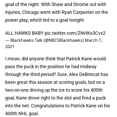
goal of the night. With Shaw and Strome out with
injuries, Chicago went with Ryan Carpenter on the
power play, which led to a goal tonight.
ALL HAWKS BABY
pic.twitter.com/ZNHKx3Cvx2
— Blackhawks Talk (@NBCSBlackhawks)
March 1,
2021
I mean, did anyone think that Patrick Kane would
pass the puck in the position he had midway
through the third period? Sure, Alex DeBrincat has
been great this season at scoring goals, but on a
two-on-one driving up the ice to score his 400th
goal, Kane drove right to the slot and fired a puck
into the net. Congratulations to Patrick Kane on his
400th NHL goal.