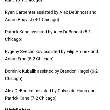
Ryan Carpenter assisted by Alex DeBrincat and
Adam Boqvist (4-1 Chicago)
Patrick Kane assisted by Alex DeBrincat (5-1
Chicago)
Evgeny Svechnikov assisted by Filip Hronek and
Adam Erne (5-2 Chicago)
Dominik Kubalik assisted by Brandon Hagel (6-2
Chicago)
Alex DeBrincat assisted by Calvin de Haan and
Patrick Kane (7-2 Chicago)