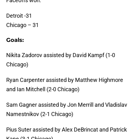
Faceoffs won:
Detroit -31
Chicago – 31
Goals:
Nikita Zadorov assisted by David Kampf (1-0
Chicago)
Ryan Carpenter assisted by Matthew Highmore
and Ian Mitchell (2-0 Chicago)
Sam Gagner assisted by Jon Merrill and Vladislav
Namestnikov (2-1 Chicago)
Pius Suter assisted by Alex DeBrincat and Patrick
Kane (3-1 Chicago)