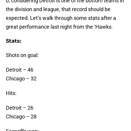
0, considering Detroit is one of the bottom teams in
the division and league, that record should be
expected. Let’s walk through some stats after a
great performance last night from the ‘Hawks.
Stats:
Shots on goal:
Detroit – 46
Chicago – 32
Hits:
Detroit – 26
Chicago – 28