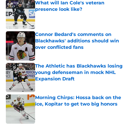
What will Ian Cole's veteran
presence look like?
Published by on Invalid Date
Connor Bedard's comments on
Blackhawks' additions should win
over conflicted fans
Published by on Invalid Date
The Athletic has Blackhawks losing
young defenseman in mock NHL
Expansion Draft
Published by on Invalid Date
Morning Chirps: Hossa back on the
ice, Kopitar to get two big honors
Published by on Invalid Date
5 related articles loaded