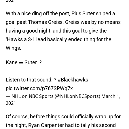
2021
With a nice ding off the post, Pius Suter sniped a
goal past Thomas Greiss. Greiss was by no means
having a good night, and this goal to give the
‘Hawks a 3-1 lead basically ended thing for the
Wings.
Kane ➡️ Suter. ?
Listen to that sound. ?
#Blackhawks
pic.twitter.com/p767SPWg7x
— NHL on NBC Sports (@NHLonNBCSports)
March 1,
2021
Of course, before things could officially wrap up for
the night, Ryan Carpenter had to tally his second