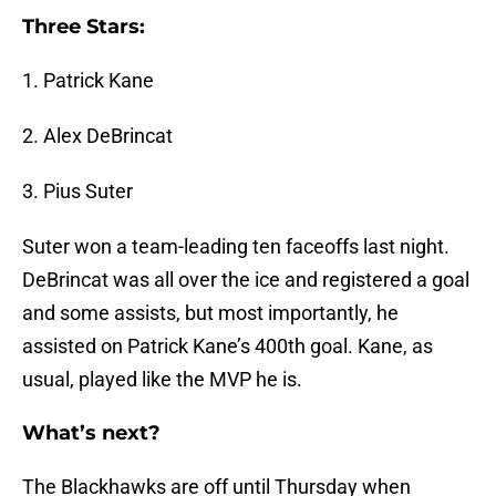
Three Stars:
1. Patrick Kane
2. Alex DeBrincat
3. Pius Suter
Suter won a team-leading ten faceoffs last night.
DeBrincat was all over the ice and registered a goal
and some assists, but most importantly, he
assisted on Patrick Kane’s 400th goal. Kane, as
usual, played like the MVP he is.
What’s next?
The Blackhawks are off until Thursday when