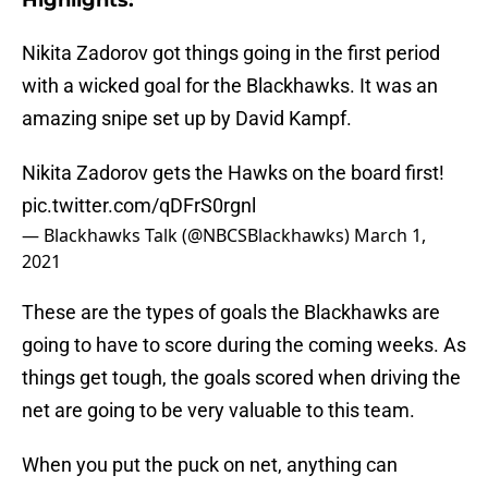
Highlights:
Nikita Zadorov got things going in the first period
with a wicked goal for the Blackhawks. It was an
amazing snipe set up by David Kampf.
Nikita Zadorov gets the Hawks on the board first!
pic.twitter.com/qDFrS0rgnl
— Blackhawks Talk (@NBCSBlackhawks)
March 1,
2021
These are the types of goals the Blackhawks are
going to have to score during the coming weeks. As
things get tough, the goals scored when driving the
net are going to be very valuable to this team.
When you put the puck on net, anything can