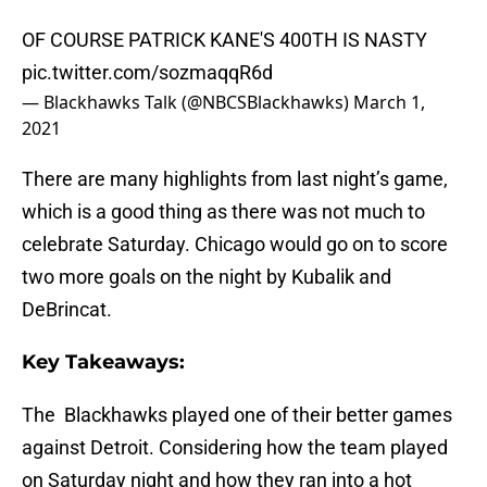
OF COURSE PATRICK KANE'S 400TH IS NASTY
pic.twitter.com/sozmaqqR6d
— Blackhawks Talk (@NBCSBlackhawks)
March 1,
2021
There are many highlights from last night’s game,
which is a good thing as there was not much to
celebrate Saturday. Chicago would go on to score
two more goals on the night by Kubalik and
DeBrincat.
Key Takeaways:
The Blackhawks played one of their better games
against Detroit. Considering how the team played
on Saturday night and how they ran into a hot