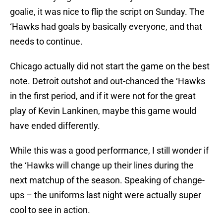
goalie, it was nice to flip the script on Sunday. The
‘Hawks had goals by basically everyone, and that
needs to continue.
Chicago actually did not start the game on the best
note. Detroit outshot and out-chanced the ‘Hawks
in the first period, and if it were not for the great
play of Kevin Lankinen, maybe this game would
have ended differently.
While this was a good performance, I still wonder if
the ‘Hawks will change up their lines during the
next matchup of the season. Speaking of change-
ups – the uniforms last night were actually super
cool to see in action.