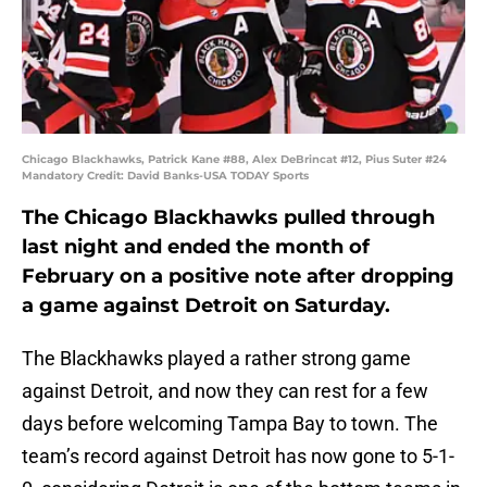
Chicago Blackhawks, Patrick Kane #88, Alex DeBrincat #12, Pius Suter #24
Mandatory Credit: David Banks-USA TODAY Sports
The Chicago Blackhawks pulled through
last night and ended the month of
February on a positive note after dropping
a game against Detroit on Saturday.
The Blackhawks played a rather strong game
against Detroit, and now they can rest for a few
days before welcoming Tampa Bay to town. The
team’s record against Detroit has now gone to 5-1-