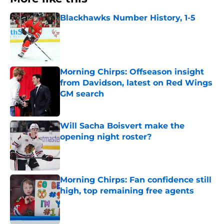
Blackhawks Number History, 1-5
Published by on Invalid Date
Morning Chirps: Offseason insight
from Davidson, latest on Red Wings
GM search
Published by on Invalid Date
Will Sacha Boisvert make the
opening night roster?
Published by on Invalid Date
Morning Chirps: Fan confidence still
high, top remaining free agents
Published by on Invalid Date