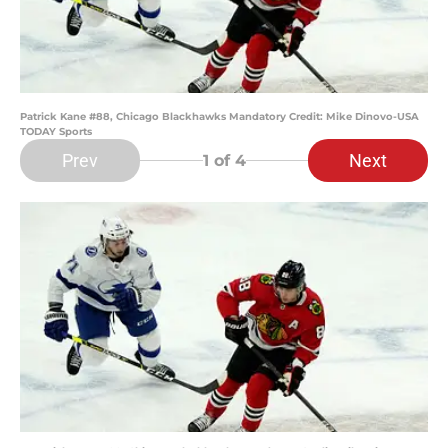
Patrick Kane #88, Chicago Blackhawks Mandatory Credit: Mike Dinovo-USA
TODAY Sports
Prev
Next
1
of 4