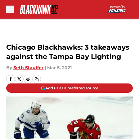
Skip to main content
Chicago Blackhawks: 3 takeaways
against the Tampa Bay Lighting
By
Seth Stauffer
|
Mar 5, 2021
Add us as a preferred source