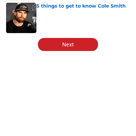
5 things to get to know Cole Smith
Published by on Invalid Date
5 related articles loaded
Next
Home
/
Editorials
About
Openings
Contact
Our 300+ Sites
Mobile Apps
FanSided Daily