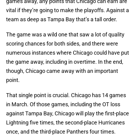
games away, any points that Chicago can earn are
vital if they’re going to make the playoffs. Against a
team as deep as Tampa Bay that’s a tall order.
The game was a wild one that saw a lot of quality
scoring chances for both sides, and there were
numerous instances where Chicago could have put
the game away, including in overtime. In the end,
though, Chicago came away with an important
point.
That single point is crucial. Chicago has 14 games
in March. Of those games, including the OT loss
against Tampa Bay, Chicago will play the first-place
Lightning five times, the second-place Hurricanes
once, and the third-place Panthers four times.