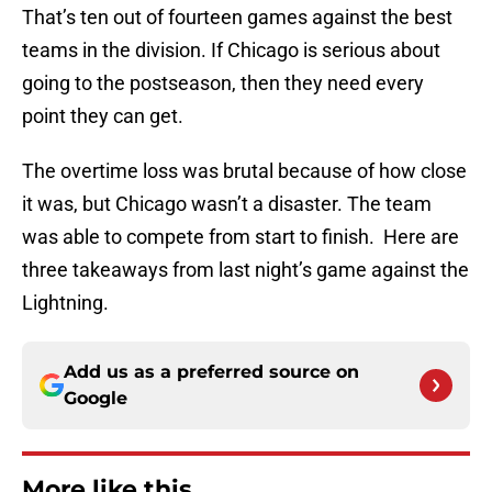
That’s ten out of fourteen games against the best
teams in the division. If Chicago is serious about
going to the postseason, then they need every
point they can get.
The overtime loss was brutal because of how close
it was, but Chicago wasn’t a disaster. The team
was able to compete from start to finish. Here are
three takeaways from last night’s game against the
Lightning.
Add us as a preferred source on
Google
More like this