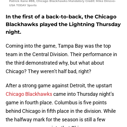
Patrick Kane #88, Chicago Blackhawks Mandatory Credit: Mike Dinovo-
USA TODAY Sports
In the first of a back-to-back, the Chicago
Blackhawks played the Lightning Thursday
night.
Coming into the game, Tampa Bay was the top
team in the Central Division. Their performance in
the third demonstrated why, but what about
Chicago? They weren’t half bad, right?
After a strong game against Detroit, the upstart
Chicago Blackhawks
came into Thursday night’s
game in fourth place. Columbus is five points
behind Chicago in fifth place in the division. While
the halfway mark for the season is still a few