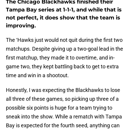
The Chicago Blackhawks finished their
Tampa Bay series at 1-1-1, and while that is
not perfect, it does show that the team is
improving.
The ‘Hawks just would not quit during the first two
matchups. Despite giving up a two-goal lead in the
first matchup, they made it to overtime, and in-
game two, they kept battling back to get to extra
time and win in a shootout.
Honestly, I was expecting the Blackhawks to lose
all three of these games, so picking up three of a
possible six points is huge for a team trying to
sneak into the show. While a rematch with Tampa
Bay is expected for the fourth seed, anything can