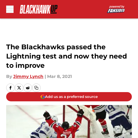
Skip to main content
The Blackhawks passed the
Lightning test and now they need
to improve
By
Jimmy Lynch
|
Mar 8, 2021
Add us as a preferred source