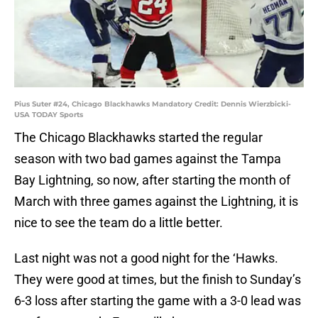
Pius Suter #24, Chicago Blackhawks Mandatory Credit: Dennis Wierzbicki-
USA TODAY Sports
The Chicago Blackhawks started the regular
season with two bad games against the Tampa
Bay Lightning, so now, after starting the month of
March with three games against the Lightning, it is
nice to see the team do a little better.
Last night was not a good night for the ‘Hawks.
They were good at times, but the finish to Sunday’s
6-3 loss after starting the game with a 3-0 lead was