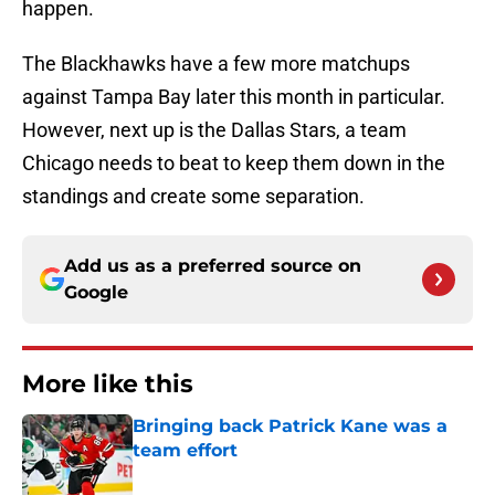
happen.
The Blackhawks have a few more matchups
against Tampa Bay later this month in particular.
However, next up is the Dallas Stars, a team
Chicago needs to beat to keep them down in the
standings and create some separation.
Add us as a preferred source on
Google
More like this
Bringing back Patrick Kane was a
team effort
Published by on Invalid Date