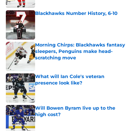
Blackhawks Number History, 6-10
Published by on Invalid Date
Morning Chirps: Blackhawks fantasy
sleepers, Penguins make head-
scratching move
Published by on Invalid Date
What will Ian Cole's veteran
presence look like?
Published by on Invalid Date
Will Bowen Byram live up to the
high cost?
Published by on Invalid Date