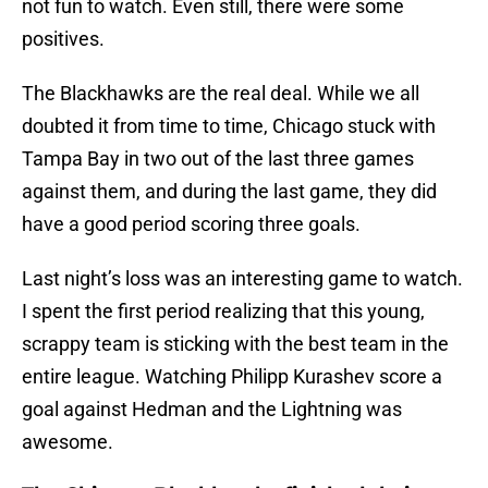
not fun to watch. Even still, there were some
positives.
The Blackhawks are the real deal. While we all
doubted it from time to time, Chicago stuck with
Tampa Bay in two out of the last three games
against them, and during the last game, they did
have a good period scoring three goals.
Last night’s loss was an interesting game to watch.
I spent the first period realizing that this young,
scrappy team is sticking with the best team in the
entire league. Watching Philipp Kurashev score a
goal against Hedman and the Lightning was
awesome.