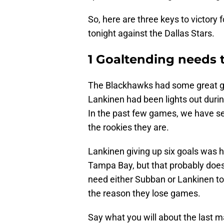
So, here are three keys to victory
tonight against the Dallas Stars.
1 Goaltending needs t
The Blackhawks had some great go
Lankinen had been lights out durin
In the past few games, we have s
the rookies they are.
Lankinen giving up six goals was hi
Tampa Bay, but that probably does
need either Subban or Lankinen to 
the reason they lose games.
Say what you will about the last ma