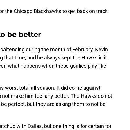
 for the Chicago Blackhawks to get back on track
o be better
altending during the month of February. Kevin
g that time, and he always kept the Hawks in it.
een what happens when these goalies play like
s worst total all season. It did come against
 not make him feel any better. The Hawks do not
be perfect, but they are asking them to not be
tchup with Dallas, but one thing is for certain for