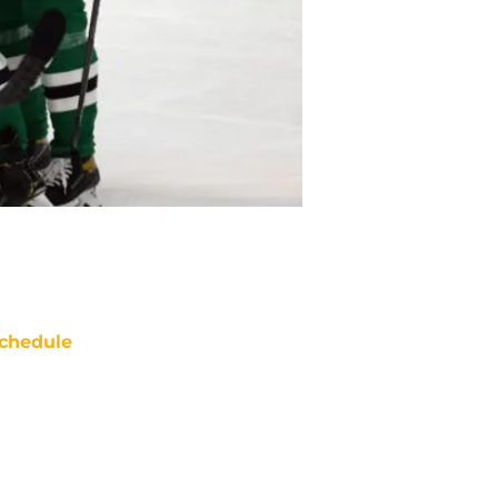
chedule