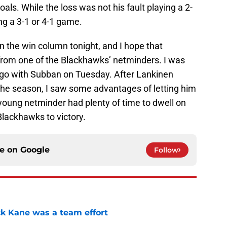
s. While the loss was not his fault playing a 2-
ng a 3-1 or 4-1 game.
n the win column tonight, and I hope that
from one of the Blackhawks’ netminders. I was
 go with Subban on Tuesday. After Lankinen
the season, I saw some advantages of letting him
oung netminder had plenty of time to dwell on
Blackhawks to victory.
ce on
Google
Follow
ck Kane was a team effort
e