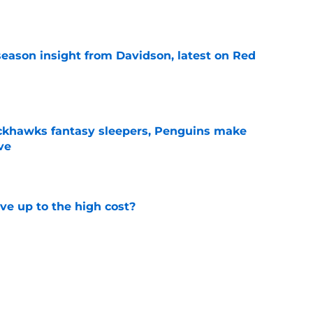
season insight from Davidson, latest on Red
e
ckhawks fantasy sleepers, Penguins make
ve
e
ve up to the high cost?
e
ady for the Blackhawks captaincy
e