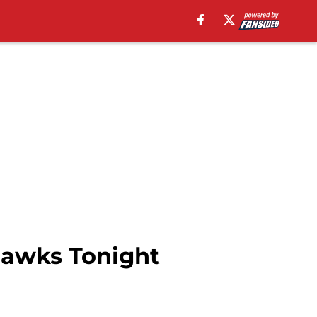
hawks Tonight