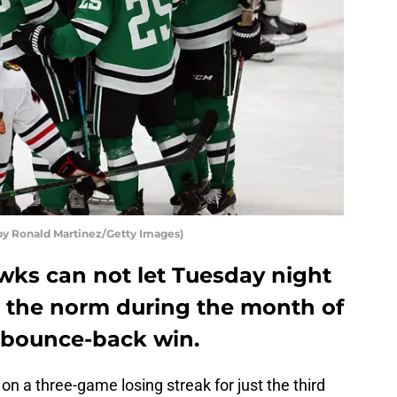
by Ronald Martinez/Getty Images)
ks can not let Tuesday night
the norm during the month of
 a bounce-back win.
 a three-game losing streak for just the third