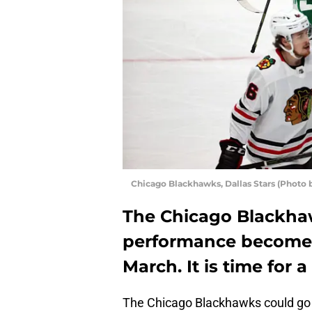
Chicago Blackhawks, Dallas Stars (Photo 
The Chicago Blackhaw
performance become 
March. It is time for
The Chicago Blackhawks could go on