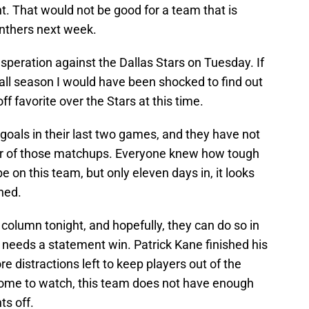
ht. That would not be good for a team that is
anthers next week.
peration against the Dallas Stars on Tuesday. If
all season I would have been shocked to find out
f favorite over the Stars at this time.
oals in their last two games, and they have not
ther of those matchups. Everyone knew how tough
 on this team, but only eleven days in, it looks
ned.
 column tonight, and hopefully, they can do so in
 needs a statement win. Patrick Kane finished his
 distractions left to keep players out of the
ome to watch, this team does not have enough
ts off.