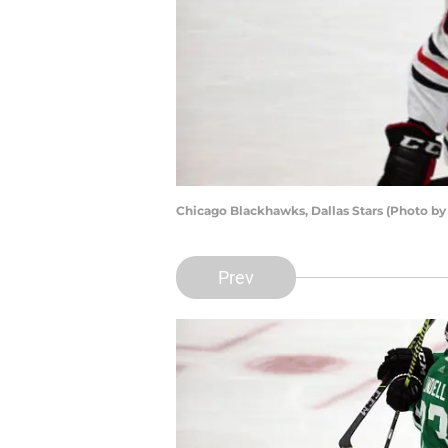
Chicago Blackhawks, Dallas Stars (Photo b
Prev