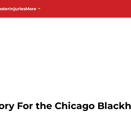
oster
Injuries
More
tory For the Chicago Black