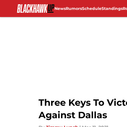
News
Rumors
Schedule
Standings
R
Skip to main content
Three Keys To Vic
Against Dallas