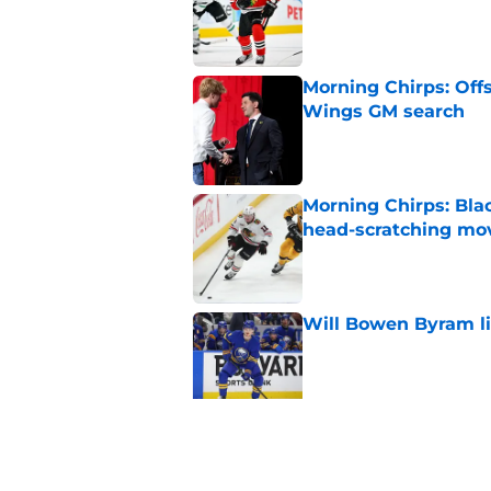
Morning Chirps: Off
Wings GM search
Published by on Invalid Dat
Morning Chirps: Bla
head-scratching mo
Published by on Invalid Dat
Will Bowen Byram li
Published by on Invalid Dat
Connor Bedard is re
Published by on Invalid Dat