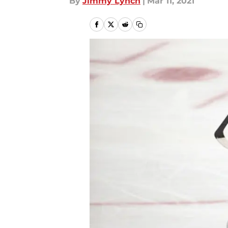
By
Jimmy Lynch
|
Mar 11, 2021