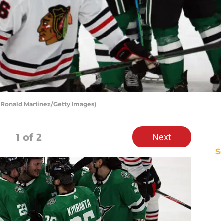
y Ronald Martinez/Getty Images)
1
of 2
Next
S