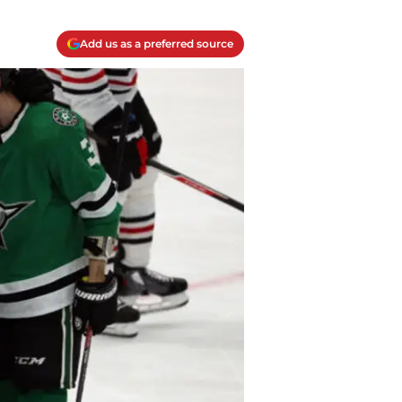
Add us as a preferred source