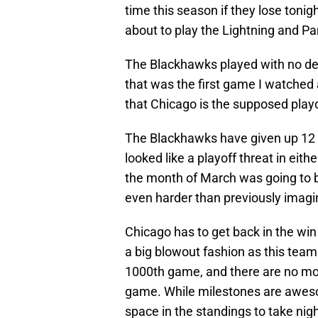
time this season if they lose tonig
about to play the Lightning and P
The Blackhawks played with no des
that was the first game I watched 
that Chicago is the supposed playof
The Blackhawks have given up 12 g
looked like a playoff threat in ei
the month of March was going to be
even harder than previously imagi
Chicago has to get back in the win
a big blowout fashion as this team
1000th game, and there are no more
game. While milestones are awes
space in the standings to take nigh