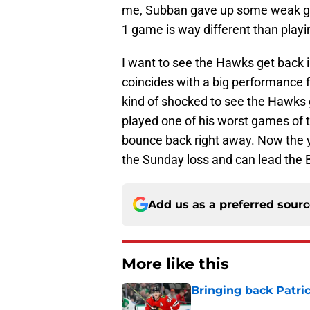
me, Subban gave up some weak goal
1 game is way different than playi
I want to see the Hawks get back i
coincides with a big performance 
kind of shocked to see the Hawks
played one of his worst games of 
bounce back right away. Now the y
the Sunday loss and can lead the 
Add us as a preferred sour
More like this
Bringing back Patri
Published by on Invalid Dat