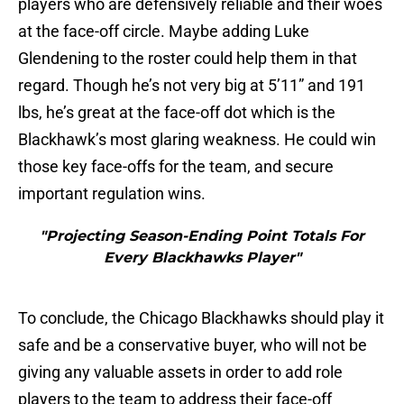
players who are defensively reliable and their woes
at the face-off circle. Maybe adding Luke
Glendening to the roster could help them in that
regard. Though he’s not very big at 5’11” and 191
lbs, he’s great at the face-off dot which is the
Blackhawk’s most glaring weakness. He could win
those key face-offs for the team, and secure
important regulation wins.
"Projecting Season-Ending Point Totals For
Every Blackhawks Player"
To conclude, the Chicago Blackhawks should play it
safe and be a conservative buyer, who will not be
giving any valuable assets in order to add role
players to the team to address their face-off