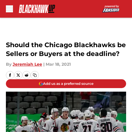
Skip to main content
Should the Chicago Blackhawks be
Sellers or Buyers at the deadline?
By
Jeremiah Lee
|
Mar 18, 2021
Add us as a preferred source