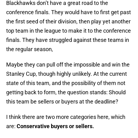
Blackhawks don’t have a great road to the
conference finals. They would have to first get past
the first seed of their division, then play yet another
top team in the league to make it to the conference
finals. They have struggled against these teams in
the regular season,
Maybe they can pull off the impossible and win the
Stanley Cup, though highly unlikely. At the current
state of this team, and the possibility of them not
getting back to form, the question stands: Should
this team be sellers or buyers at the deadline?
I think there are two more categories here, which
are:
Conservative buyers or sellers.