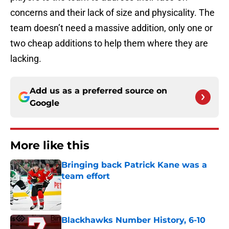
concerns and their lack of size and physicality. The
team doesn’t need a massive addition, only one or
two cheap additions to help them where they are
lacking.
Add us as a preferred source on
Google
More like this
Bringing back Patrick Kane was a
team effort
Published by on Invalid Date
Blackhawks Number History, 6-10