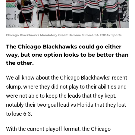
Chicago Blackhawks Mandatory Credit: Jerome Miron-USA TODAY Sports
The Chicago Blackhawks could go either
way, but one option looks to be better than
the other.
We all know about the Chicago Blackhawks’ recent
slump, where they did not play to their abilities and
were not able to keep the leads that they kept,
notably their two-goal lead vs Florida that they lost
to lose 6-3.
With the current playoff format, the Chicago