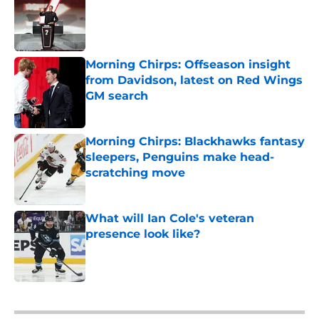
Published by on Invalid Date
Morning Chirps: Offseason insight
from Davidson, latest on Red Wings
GM search
Published by on Invalid Date
Morning Chirps: Blackhawks fantasy
sleepers, Penguins make head-
scratching move
Published by on Invalid Date
What will Ian Cole's veteran
presence look like?
Published by on Invalid Date
5 related articles loaded