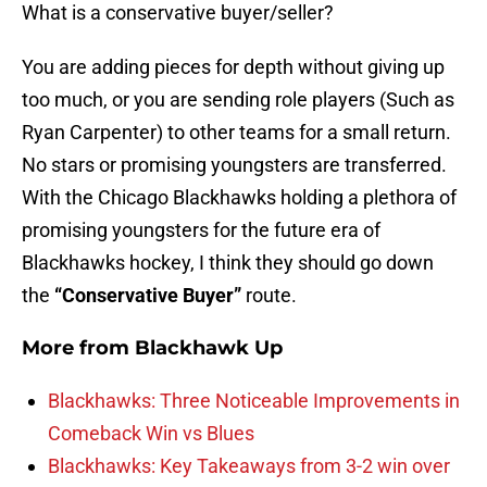
What is a conservative buyer/seller?
You are adding pieces for depth without giving up
too much, or you are sending role players (Such as
Ryan Carpenter) to other teams for a small return.
No stars or promising youngsters are transferred.
With the Chicago Blackhawks holding a plethora of
promising youngsters for the future era of
Blackhawks hockey, I think they should go down
the
“Conservative Buyer”
route.
More from
Blackhawk Up
Blackhawks: Three Noticeable Improvements in
Comeback Win vs Blues
Blackhawks: Key Takeaways from 3-2 win over