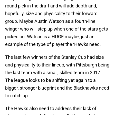
round pick in the draft and will add depth and,
hopefully, size and physicality to their forward
group. Maybe Austin Watson as a fourth-line
winger who will step up when one of the stars gets
picked on. Watson is a HUGE maybe, just an
example of the type of player the ‘Hawks need.
The last few winners of the Stanley Cup had size
and physicality to their lineup, with Pittsburgh being
the last team with a small, skilled team in 2017.
The league looks to be shifting yet again to a
bigger, stronger blueprint and the Blackhawks need
to catch up.
The Hawks also need to address their lack of