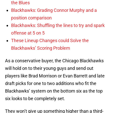
the Blues
Blackhawks: Grading Connor Murphy and a
position comparison
Blackhawks: Shuffling the lines to try and spark
offense at 5 on 5
These Lineup Changes could Solve the
Blackhawks’ Scoring Problem
As a conservative buyer, the Chicago Blackhawks
will hold on to their young guys and send out
players like Brad Morrison or Evan Barrett and late
draft picks for one to two additions who fit the
Blackhawks’ system on the bottom six as the top
six looks to be completely set.
They won’t give up something higher than a third-