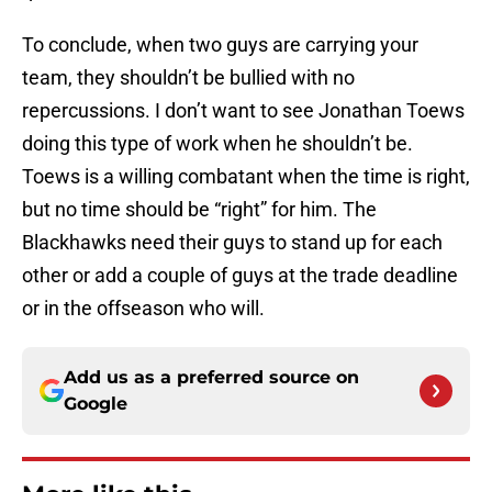
To conclude, when two guys are carrying your
team, they shouldn’t be bullied with no
repercussions. I don’t want to see Jonathan Toews
doing this type of work when he shouldn’t be.
Toews is a willing combatant when the time is right,
but no time should be “right” for him. The
Blackhawks need their guys to stand up for each
other or add a couple of guys at the trade deadline
or in the offseason who will.
Add us as a preferred source on
Google