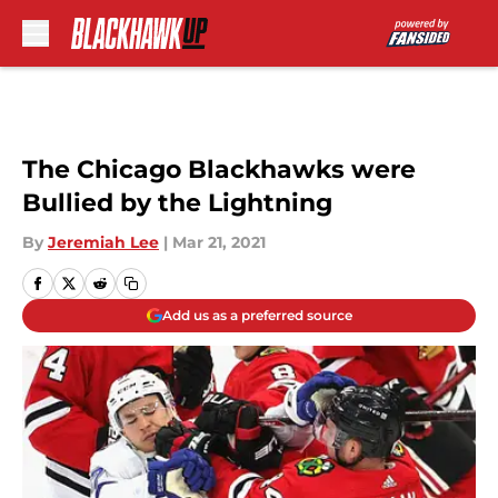
Skip to main content
The Chicago Blackhawks were
Bullied by the Lightning
By
Jeremiah Lee
|
Mar 21, 2021
Add us as a preferred source