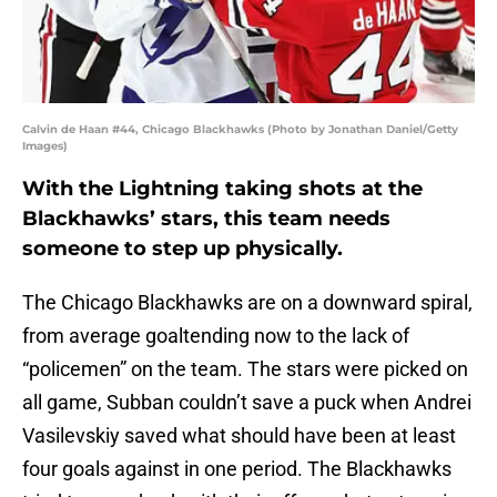
Calvin de Haan #44, Chicago Blackhawks (Photo by Jonathan Daniel/Getty
Images)
With the Lightning taking shots at the
Blackhawks’ stars, this team needs
someone to step up physically.
The Chicago Blackhawks are on a downward spiral,
from average goaltending now to the lack of
“policemen” on the team. The stars were picked on
all game, Subban couldn’t save a puck when Andrei
Vasilevskiy saved what should have been at least
four goals against in one period. The Blackhawks