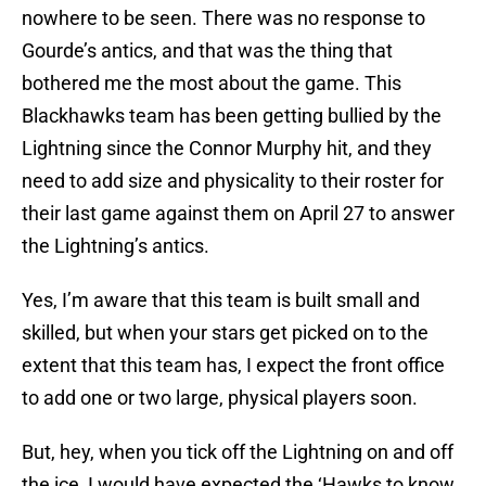
nowhere to be seen. There was no response to
Gourde’s antics, and that was the thing that
bothered me the most about the game. This
Blackhawks team has been getting bullied by the
Lightning since the Connor Murphy hit, and they
need to add size and physicality to their roster for
their last game against them on April 27 to answer
the Lightning’s antics.
Yes, I’m aware that this team is built small and
skilled, but when your stars get picked on to the
extent that this team has, I expect the front office
to add one or two large, physical players soon.
But, hey, when you tick off the Lightning on and off
the ice, I would have expected the ‘Hawks to know