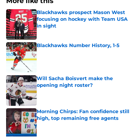
More like this
Blackhawks prospect Mason West
focusing on hockey with Team USA
in sight
Published by on Invalid Date
Blackhawks Number History, 1-5
Published by on Invalid Date
Will Sacha Boisvert make the
opening night roster?
Published by on Invalid Date
Morning Chirps: Fan confidence still
high, top remaining free agents
Published by on Invalid Date