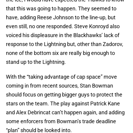
that this was going to happen. They seemed to
have, adding Reese Johnson to the line-up, but
even still, no one responded. Steve Konroyd also
voiced his displeasure in the Blackhawks’ lack of
response to the Lightning but, other than Zadorov,
none of the bottom six are really big enough to
stand up to the Lightning.
With the “taking advantage of cap space” move
coming in from recent sources, Stan Bowman
should focus on getting bigger guys to protect the
stars on the team. The play against Patrick Kane
and Alex Debrincat can’t happen again, and adding
some enforcers from Bowman’s trade deadline
“plan” should be looked into.