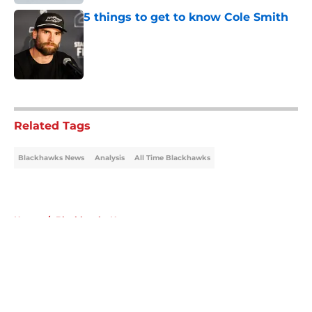
5 things to get to know Cole Smith
Published by on Invalid Date
5 related articles loaded
Related Tags
Blackhawks News
Analysis
All Time Blackhawks
Home
/
Blackhawks News