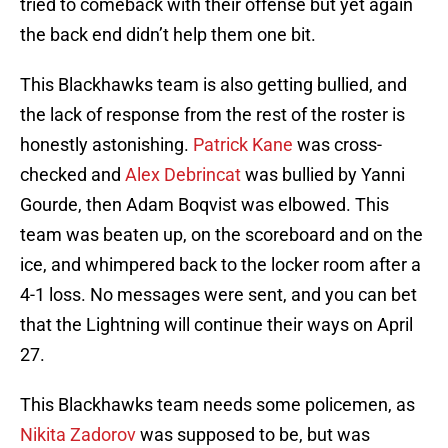
tried to comeback with their offense but yet again
the back end didn’t help them one bit.
This Blackhawks team is also getting bullied, and
the lack of response from the rest of the roster is
honestly astonishing.
Patrick Kane
was cross-
checked and
Alex Debrincat
was bullied by Yanni
Gourde, then Adam Boqvist was elbowed. This
team was beaten up, on the scoreboard and on the
ice, and whimpered back to the locker room after a
4-1 loss. No messages were sent, and you can bet
that the Lightning will continue their ways on April
27.
This Blackhawks team needs some policemen, as
Nikita Zadorov
was supposed to be, but was