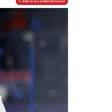
Add us as a preferred source