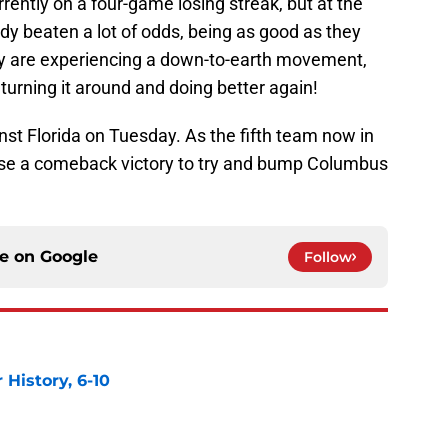
rrently on a four-game losing streak, but at the
ady beaten a lot of odds, being as good as they
hey are experiencing a down-to-earth movement,
 turning it around and doing better again!
t Florida on Tuesday. As the fifth team now in
 use a comeback victory to try and bump Columbus
ce on
Google
Follow
History, 6-10
e