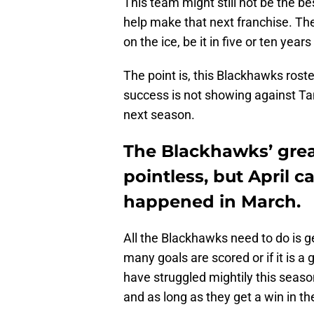
This team might still not be the be
help make that next franchise. Th
on the ice, be it in five or ten year
The point is, this Blackhawks roste
success is not showing against Tam
next season.
The Blackhawks’ grea
pointless, but April c
happened in March.
All the Blackhawks need to do is g
many goals are scored or if it is 
have struggled mightily this seaso
and as long as they get a win in t