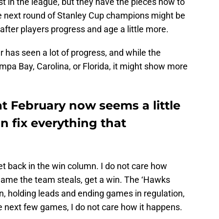
st in the league, but they have the pieces now to
e next round of Stanley Cup champions might be
s after players progress and age a little more.
r has seen a lot of progress, and while the
pa Bay, Carolina, or Florida, it might show more
t February now seems a little
an fix everything that
et back in the win column. I do not care how
a game the team steals, get a win. The ‘Hawks
n, holding leads and ending games in regulation,
he next few games, I do not care how it happens.