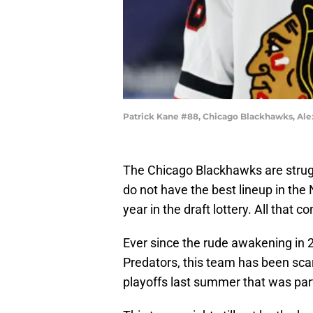
Patrick Kane #88, Chicago Blackhawks, Al
The Chicago Blackhawks are struggl
do not have the best lineup in the
year in the draft lottery. All that co
Ever since the rude awakening in
Predators, this team has been sca
playoffs last summer that was part