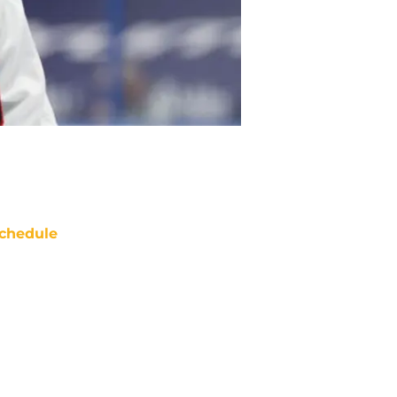
chedule