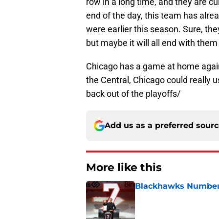
row in a long time, and they are cu
end of the day, this team has alre
were earlier this season. Sure, t
but maybe it will all end with them
Chicago has a game at home agains
the Central, Chicago could really
back out of the playoffs/
Add us as a preferred sour
More like this
Blackhawks Number 
Published by on Invalid Dat