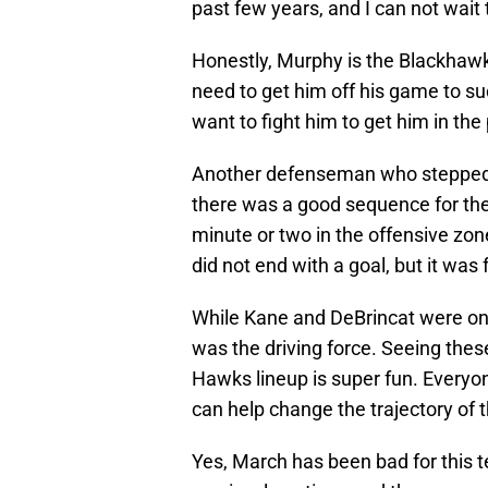
past few years, and I can not wait
Honestly, Murphy is the Blackhaw
need to get him off his game to s
want to fight him to get him in the 
Another defenseman who stepped up
there was a good sequence for the
minute or two in the offensive zone
did not end with a goal, but it was
While Kane and DeBrincat were on th
was the driving force. Seeing the
Hawks lineup is super fun. Everyo
can help change the trajectory of th
Yes, March has been bad for this