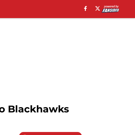
ago Blackhawks