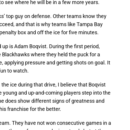
 to see where he will be in a few more years.
ks’ top guy on defense. Other teams know they
ucceed, and that is why teams like Tampa Bay
penalty box and off the ice for five minutes.
 is Adam Boqvist. During the first period,
 Blackhawks where they held the puck for a
, applying pressure and getting shots on goal. It
 fun to watch.
e ice during that drive, I believe that Boqvist
se young and up-and-coming players step into the
ne does show different signs of greatness and
is franchise for the better.
 team. They have not won consecutive games in a