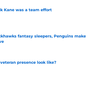
ck Kane was a team effort
e
ckhawks fantasy sleepers, Penguins make
ve
e
 veteran presence look like?
e
ve up to the high cost?
e