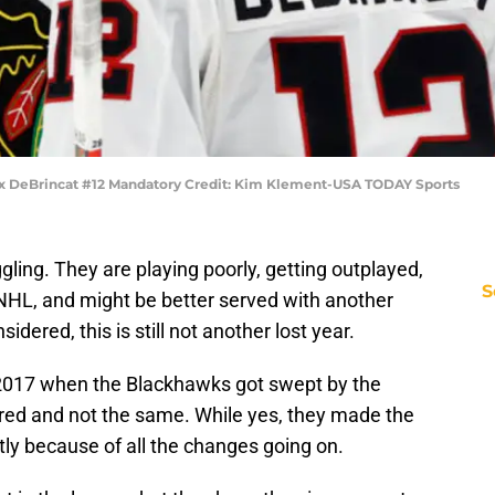
ex DeBrincat #12 Mandatory Credit: Kim Klement-USA TODAY Sports
ing. They are playing poorly, getting outplayed,
S
 NHL, and might be better served with another
nsidered, this is still not another lost year.
 2017 when the Blackhawks got swept by the
red and not the same. While yes, they made the
ly because of all the changes going on.