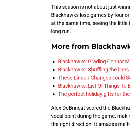
This season is not about just winnin
Blackhawks lose games by four or f
at the same time, seeing the little
long run.
More from
Blackhaw
Blackhawks: Grading Connor M
Blackhawks: Shuffling the lines 
These Lineup Changes could So
Blackhawks: List Of Things To 
The perfect holiday gifts for t
Alex DeBrincat scored the Blackha
vocal point during the game, maki
the right direction. It amazes me