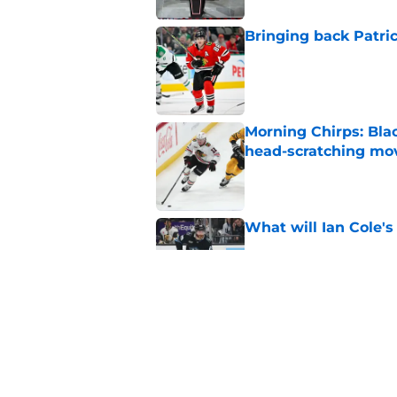
Bringing back Patri
Published by on Invalid Dat
Morning Chirps: Bla
head-scratching mo
Published by on Invalid Dat
What will Ian Cole's
Published by on Invalid Dat
Will Bowen Byram li
Published by on Invalid Dat