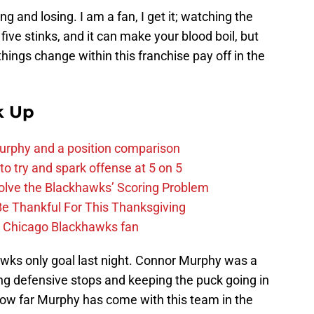
g and losing. I am a fan, I get it; watching the
ive stinks, and it can make your blood boil, but
 things change within this franchise pay off in the
k Up
urphy and a position comparison
to try and spark offense at 5 on 5
lve the Blackhawks’ Scoring Problem
Be Thankful For This Thanksgiving
he Chicago Blackhawks fan
wks only goal last night. Connor Murphy was a
ng defensive stops and keeping the puck going in
 how far Murphy has come with this team in the