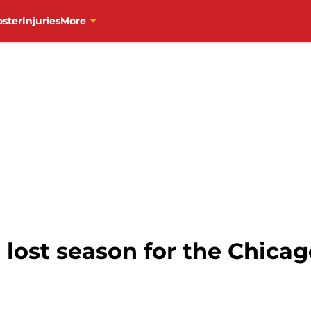
oster
Injuries
More
r lost season for the Chic