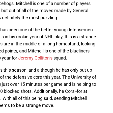
ehogs. Mitchell is one of a number of players
 but out of all of the moves made by General
definitely the most puzzling.
l has been one of the better young defensemen
s in his rookie year of NHL play, this is a strange
 are in the middle of a long homestand, looking
 points, and Mitchell is one of the blueliners
 year for
Jeremy Colliton’s
squad.
s this season, and although he has only put up
 of the defensive core this year. The University of
just over 15 minutes per game and is helping to
0 blocked shots. Additionally, he Corsi-for at
 With all of this being said, sending Mitchell
seems to be a strange move.