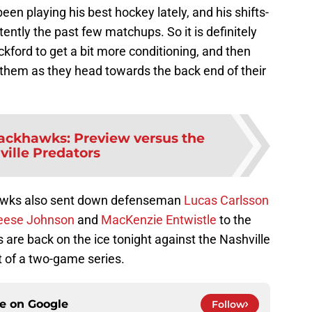
been playing his best hockey lately, and his shifts-
ently the past few matchups. So it is definitely
ockford to get a bit more conditioning, and then
 them as they head towards the back end of their
ackhawks: Preview versus the
ville Predators
ckhawks also sent down defenseman
Lucas Carlsson
eese Johnson
and
MacKenzie Entwistle
to the
are back on the ice tonight against the Nashville
st of a two-game series.
ce on
Google
Follow