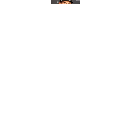
Published by on Invalid Dat
Morning Chirps: Beda
Published by on Invalid Dat
5 related articles loaded
Home
/
Editorials
About
Openin
FanSided Daily
Pitch a
Legal Disclaimer
Accessi