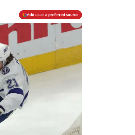
Add us as a preferred source