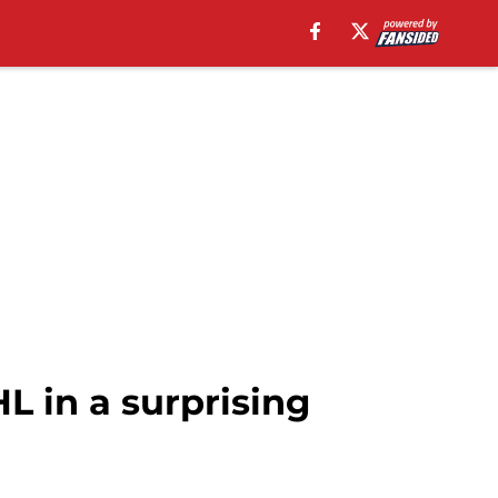
L in a surprising