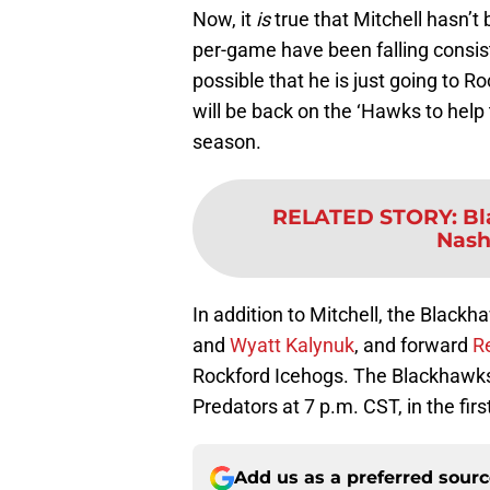
Now, it
is
true that Mitchell hasn’t 
per-game have been falling consist
possible that he is just going to R
will be back on the ‘Hawks to help
season.
RELATED STORY
:
Bl
Nash
In addition to Mitchell, the Bla
and
Wyatt Kalynuk
, and forward
R
Rockford Icehogs. The Blackhawks 
Predators at 7 p.m. CST, in the fir
Add us as a preferred sour