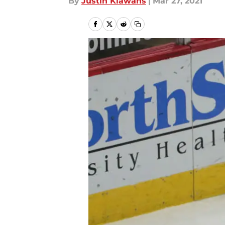
By
Justin Klawans
|
Mar 27, 2021