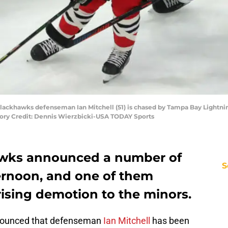
o Blackhawks defenseman Ian Mitchell (51) is chased by Tampa Bay Lightni
tory Credit: Dennis Wierzbicki-USA TODAY Sports
wks announced a number of
S
ternoon, and one of them
rising demotion to the minors.
nnounced that defenseman
Ian Mitchell
has been