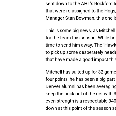
sent down to the AHL’s Rockford Ic
that were re-assigned to the Hogs,
Manager Stan Bowman, this one is 
This is some big news, as Mitchel
for the team this season. While he i
time to send him away. The ‘Hawks
to pick up some desperately needed
that have made a good impact this
Mitchell has suited up for 32 game
four points, he has been a big part
Denver alumni has been averaging 
keep the puck out of the net with 3
even strength is a respectable 340.
down at this point of the season 