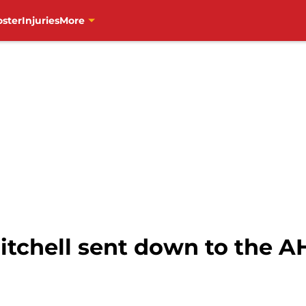
oster
Injuries
More
tchell sent down to the AH