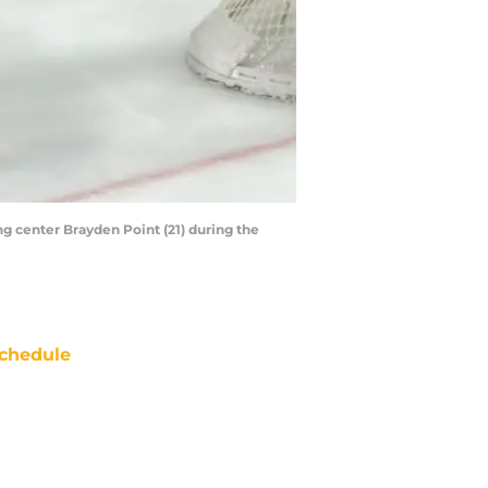
ng center Brayden Point (21) during the
chedule