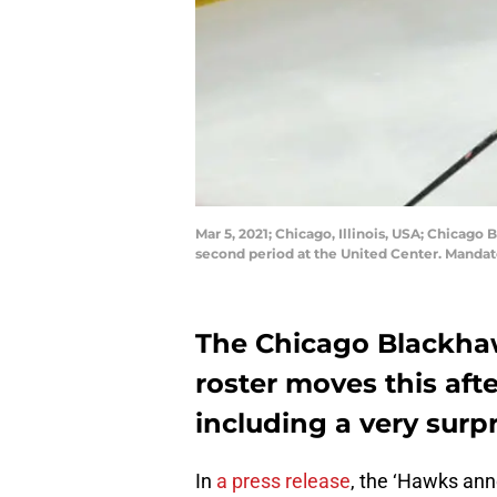
Mar 5, 2021; Chicago, Illinois, USA; Chicag
second period at the United Center. Manda
The Chicago Blackha
roster moves this af
including a very surp
In
a press release
, the ‘Hawks a