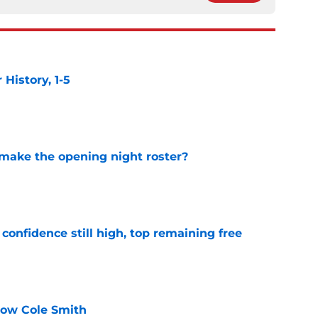
istory, 1-5
e
 make the opening night roster?
e
confidence still high, top remaining free
e
know Cole Smith