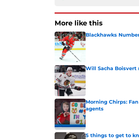
More like this
Blackhawks Number H
Published by on Invalid Dat
Will Sacha Boisvert
Published by on Invalid Dat
Morning Chirps: Fan 
agents
Published by on Invalid Dat
5 things to get to 