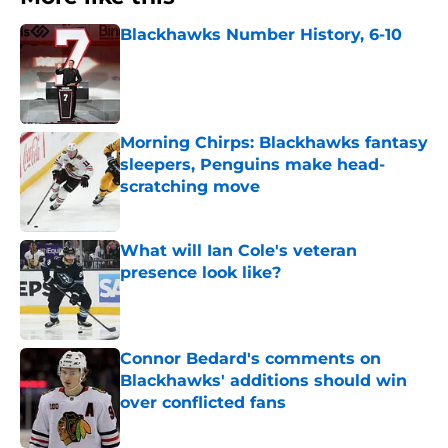
Blackhawks Number History, 6-10
Published by on Invalid Date
Morning Chirps: Blackhawks fantasy
sleepers, Penguins make head-
scratching move
Published by on Invalid Date
What will Ian Cole's veteran
presence look like?
Published by on Invalid Date
Connor Bedard's comments on
Blackhawks' additions should win
over conflicted fans
Published by on Invalid Date