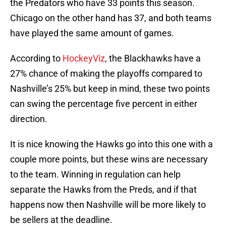
the Predators who have 33 points this season.
Chicago on the other hand has 37, and both teams
have played the same amount of games.
According to
HockeyViz
, the Blackhawks have a
27% chance of making the playoffs compared to
Nashville’s 25% but keep in mind, these two points
can swing the percentage five percent in either
direction.
It is nice knowing the Hawks go into this one with a
couple more points, but these wins are necessary
to the team. Winning in regulation can help
separate the Hawks from the Preds, and if that
happens now then Nashville will be more likely to
be sellers at the deadline.