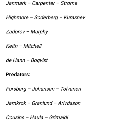
Janmark – Carpenter – Strome
Highmore – Soderberg – Kurashev
Zadorov – Murphy
Keith – Mitchell
de Hann – Boqvist
Predators:
Forsberg – Johansen – Tolvanen
Jarnkrok – Granlund – Arivdsson
Cousins – Haula – Grimaldi