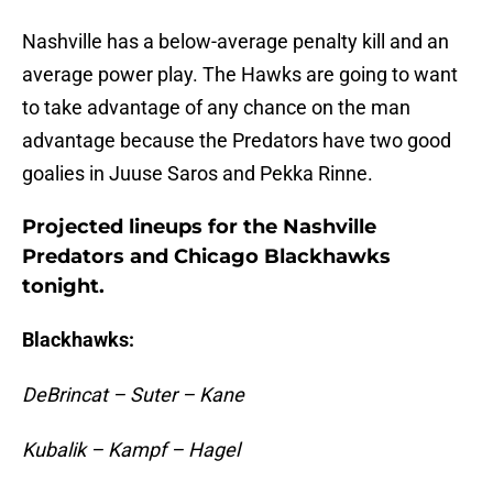
Nashville has a below-average penalty kill and an
average power play. The Hawks are going to want
to take advantage of any chance on the man
advantage because the Predators have two good
goalies in Juuse Saros and Pekka Rinne.
Projected lineups for the Nashville
Predators and Chicago Blackhawks
tonight.
Blackhawks:
DeBrincat – Suter – Kane
Kubalik – Kampf – Hagel