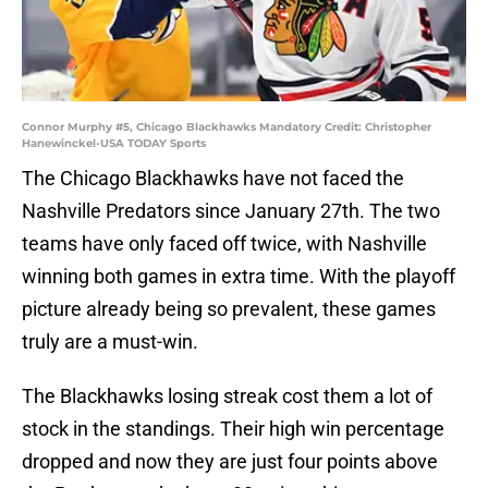
Connor Murphy #5, Chicago Blackhawks Mandatory Credit: Christopher
Hanewinckel-USA TODAY Sports
The Chicago Blackhawks have not faced the
Nashville Predators since January 27th. The two
teams have only faced off twice, with Nashville
winning both games in extra time. With the playoff
picture already being so prevalent, these games
truly are a must-win.
The Blackhawks losing streak cost them a lot of
stock in the standings. Their high win percentage
dropped and now they are just four points above