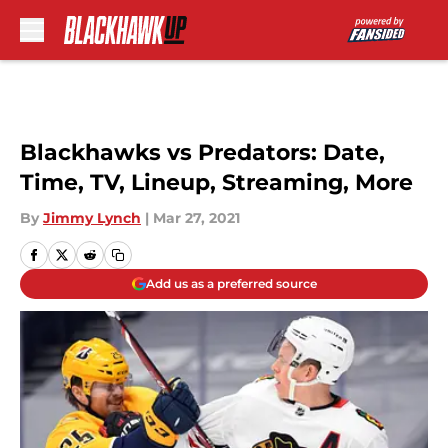
Skip to main content
Blackhawks vs Predators: Date,
Time, TV, Lineup, Streaming, More
By
Jimmy Lynch
|
Mar 27, 2021
Add us as a preferred source