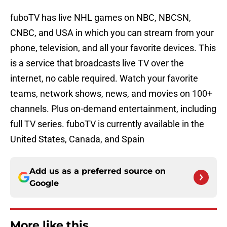
fuboTV has live NHL games on NBC, NBCSN,
CNBC, and USA in which you can stream from your
phone, television, and all your favorite devices. This
is a service that broadcasts live TV over the
internet, no cable required. Watch your favorite
teams, network shows, news, and movies on 100+
channels. Plus on-demand entertainment, including
full TV series. fuboTV is currently available in the
United States, Canada, and Spain
Add us as a preferred source on
Google
More like this