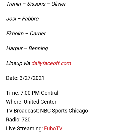
Trenin – Sissons – Olivier
Josi – Fabbro
Ekholm – Carrier
Harpur – Benning
Lineup via
dailyfaceoff.com
Date: 3/27/2021
Time: 7:00 PM Central
Where: United Center
TV Broadcast: NBC Sports Chicago
Radio: 720
Live Streaming:
FuboTV