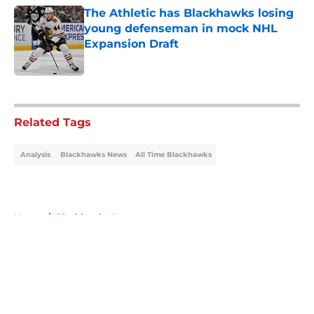
The Athletic has Blackhawks losing
young defenseman in mock NHL
Expansion Draft
Published by on Invalid Date
5 related articles loaded
Related Tags
Analysis
Blackhawks News
All Time Blackhawks
Home
/
Blackhawks News