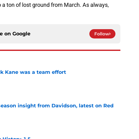
 a ton of lost ground from March. As always,
ce on
Google
Follow
ck Kane was a team effort
e
season insight from Davidson, latest on Red
e