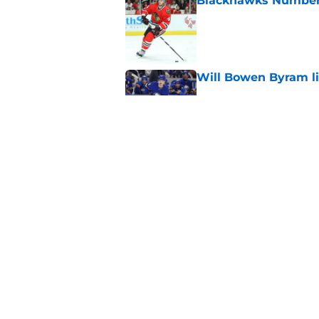
Blackhawks Number H
Published by on Invalid Dat
Will Bowen Byram li
Published by on Invalid Dat
Connor Bedard is re
Published by on Invalid Dat
5 related articles loaded
Home
/
Editorials