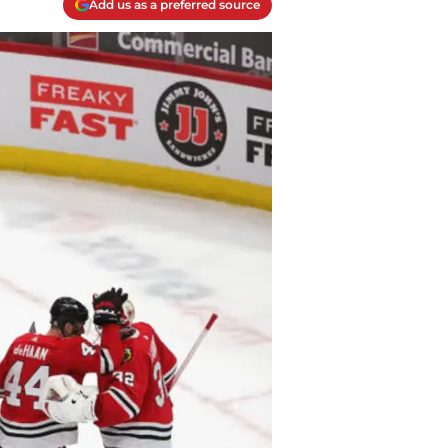
Add us as a preferred source