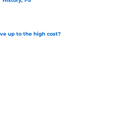
istory, 1-5
e
ve up to the high cost?
e
ady for the Blackhawks captaincy
e