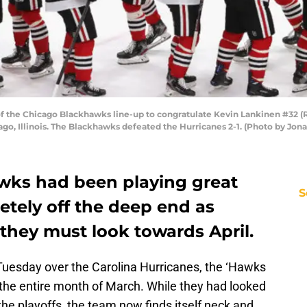
he Chicago Blackhawks line-up to congratulate Kevin Lankinen #32 (R) 
ago, Illinois. The Blackhawks defeated the Hurricanes 2-1. (Photo by Jo
wks had been playing great
S
etely off the deep end as
they must look towards April.
Tuesday over the Carolina Hurricanes, the ‘Hawks
the entire month of March. While they had looked
he playoffs, the team now finds itself neck and