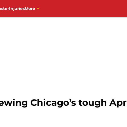
oster
Injuries
More
ewing Chicago’s tough Apr