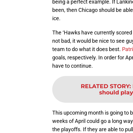
being a perfect example. If Lanki
been, then Chicago should be able 
ice.
The ‘Hawks have currently scored t
not bad, it would be nice to see gu
team to do what it does best.
Patr
goals, respectively. In order for Ap
have to continue.
RELATED STORY
:
should pla
This upcoming month is going to b
weeks of April could go a long wa
the playoffs. If they are able to p