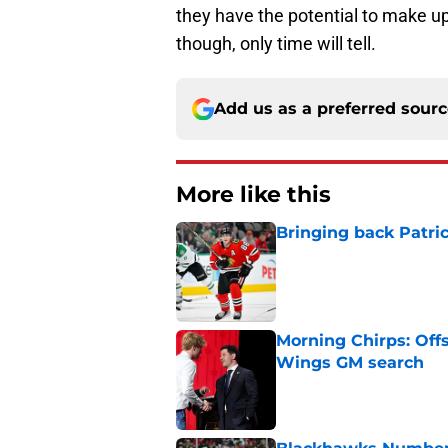
they have the potential to make up
though, only time will tell.
Add us as a preferred sour
More like this
Bringing back Patri
Published by on Invalid Dat
Morning Chirps: Off
Wings GM search
Published by on Invalid Dat