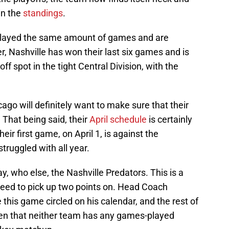
in the
standings
.
layed the same amount of games and are
r, Nashville has won their last six games and is
off spot in the tight Central Division, with the
cago will definitely want to make sure that their
. That being said, their
April schedule
is certainly
eir first game, on April 1, is against the
ruggled with all year.
lay, who else, the Nashville Predators. This is a
eed to pick up two points on. Head Coach
e this game circled on his calendar, and the rest of
ven that neither team has any games-played