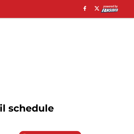
il schedule