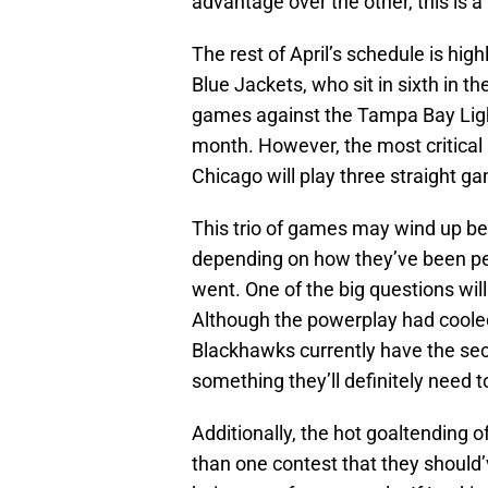
advantage over the other, this is 
The rest of April’s schedule is hi
Blue Jackets, who sit in sixth in th
games against the Tampa Bay Light
month. However, the most critical
Chicago will play three straight g
This trio of games may wind up be
depending on how they’ve been pe
went. One of the big questions will
Although the powerplay had cooled 
Blackhawks currently have the sec
something they’ll definitely need t
Additionally, the hot goaltending o
than one contest that they should’