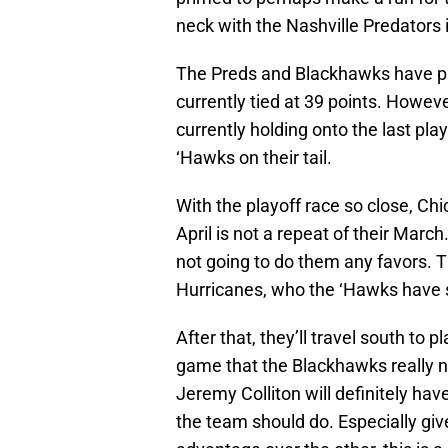
neck with the Nashville Predators 
The Preds and Blackhawks have p
currently tied at 39 points. Howeve
currently holding onto the last play
‘Hawks on their tail.
With the playoff race so close, Chi
April is not a repeat of their March
not going to do them any favors. Th
Hurricanes, who the ‘Hawks have st
After that, they’ll travel south to p
game that the Blackhawks really n
Jeremy Colliton will definitely hav
the team should do. Especially gi