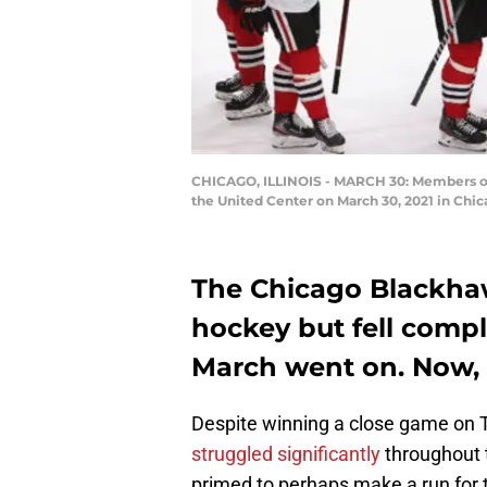
CHICAGO, ILLINOIS - MARCH 30: Members of t
the United Center on March 30, 2021 in Chic
The Chicago Blackha
hockey but fell compl
March went on. Now, 
Despite winning a close game on 
struggled significantly
throughout 
primed to perhaps make a run for t