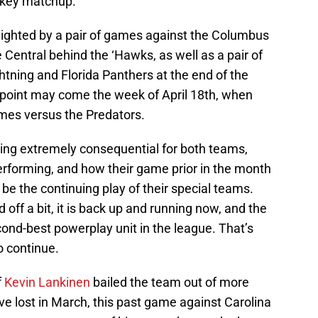
a key matchup.
ghlighted by a pair of games against the Columbus
e Central behind the ‘Hawks, as well as a pair of
ning and Florida Panthers at the end of the
 point may come the week of April 18th, when
ames versus the Predators.
ing extremely consequential for both teams,
rforming, and how their game prior in the month
 be the continuing play of their special teams.
off a bit, it is back up and running now, and the
ond-best powerplay unit in the league. That’s
o continue.
f
Kevin Lankinen
bailed the team out of more
ve lost in March, this past game against Carolina