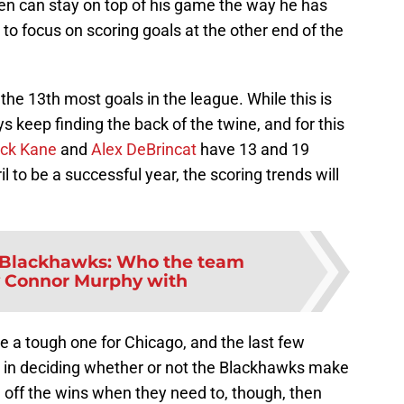
nen can stay on top of his game the way he has
to focus on scoring goals at the other end of the
he 13th most goals in the league. While this is
ys keep finding the back of the twine, and for this
ick Kane
and
Alex DeBrincat
have 13 and 19
ril to be a successful year, the scoring trends will
Blackhawks: Who the team
y Connor Murphy with
e a tough one for Chicago, and the last few
y in deciding whether or not the Blackhawks make
ull off the wins when they need to, though, then