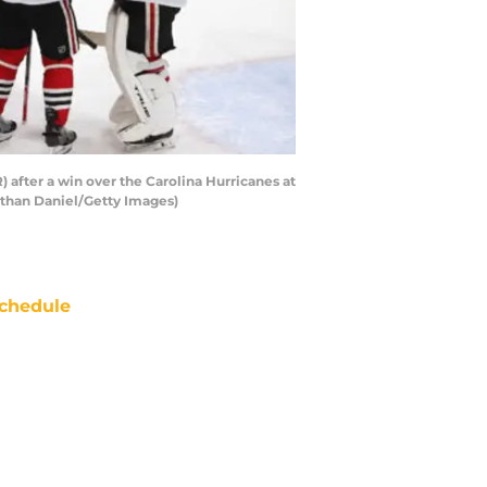
after a win over the Carolina Hurricanes at
nathan Daniel/Getty Images)
chedule