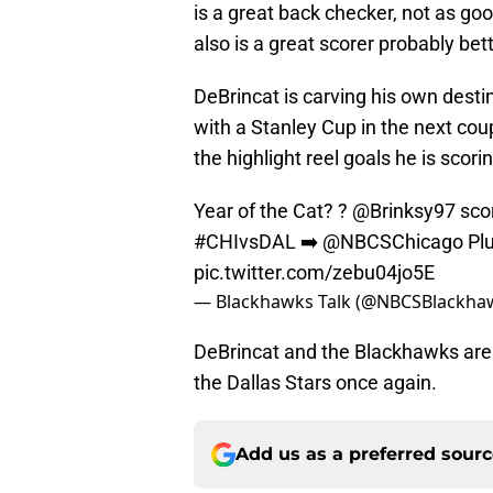
is a great back checker, not as goo
also is a great scorer probably bet
DeBrincat is carving his own destin
with a Stanley Cup in the next coup
the highlight reel goals he is scori
Year of the Cat? ?
@Brinksy97
scor
#CHIvsDAL
➡️
@NBCSChicago
Pl
pic.twitter.com/zebu04jo5E
— Blackhawks Talk (@NBCSBlackha
DeBrincat and the Blackhawks are
the Dallas Stars once again.
Add us as a preferred sour