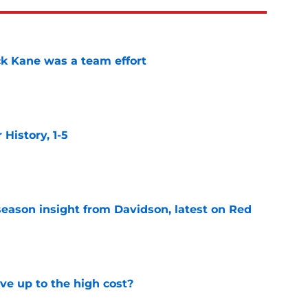
ck Kane was a team effort
e
istory, 1-5
e
season insight from Davidson, latest on Red
e
ve up to the high cost?
e