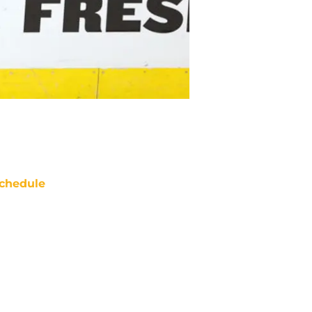
chedule