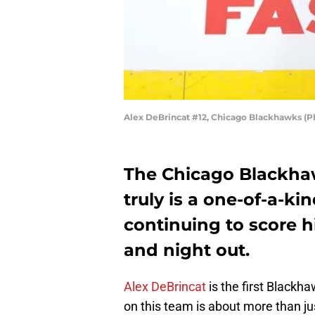
Alex DeBrincat #12, Chicago Blackhawks (P
The Chicago Blackha
truly is a one-of-a-ki
continuing to score h
and night out.
Alex DeBrincat
is the first Blackha
on this team is about more than ju