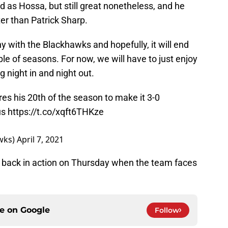
d as Hossa, but still great nonetheless, and he
ter than Patrick Sharp.
y with the Blackhawks and hopefully, it will end
le of seasons. For now, we will have to just enjoy
ng night in and night out.
es his 20th of the season to make it 3-0
us
https://t.co/xqft6THKze
wks)
April 7, 2021
 back in action on Thursday when the team faces
ce on
Google
Follow