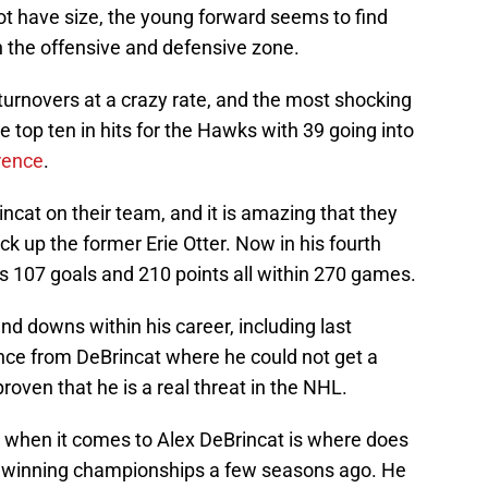
ot have size, the young forward seems to find
in the offensive and defensive zone.
turnovers at a crazy rate, and the most shocking
the top ten in hits for the Hawks with 39 going into
rence
.
cat on their team, and it is amazing that they
ck up the former Erie Otter. Now in his fourth
 107 goals and 210 points all within 270 games.
d downs within his career, including last
nce from DeBrincat where he could not get a
roven that he is a real threat in the NHL.
h when it comes to Alex DeBrincat is where does
as winning championships a few seasons ago. He