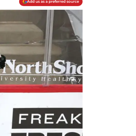
Add us as a preferred source