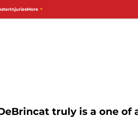
oster
Injuries
More
eBrincat truly is a one of 