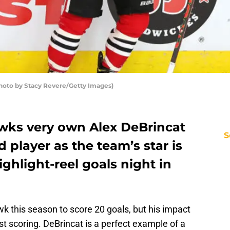
hoto by Stacy Revere/Getty Images)
wks very own Alex DeBrincat
S
nd player as the team’s star is
ighlight-reel goals night in
wk this season to score 20 goals, but his impact
st scoring. DeBrincat is a perfect example of a