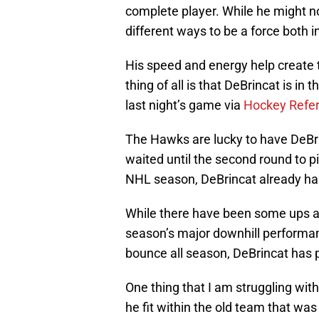
complete player. While he might n
different ways to be a force both 
His speed and energy help create 
thing of all is that DeBrincat is in 
last night’s game via
Hockey Refe
The Hawks are lucky to have DeBrin
waited until the second round to pi
NHL season, DeBrincat already has
While there have been some ups an
season’s major downhill performa
bounce all season, DeBrincat has p
One thing that I am struggling wit
he fit within the old team that w