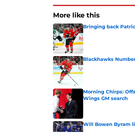
More like this
Bringing back Patri
Published by on Invalid Dat
Blackhawks Number H
Published by on Invalid Dat
Morning Chirps: Off
Wings GM search
Published by on Invalid Dat
Will Bowen Byram li
Published by on Invalid Dat