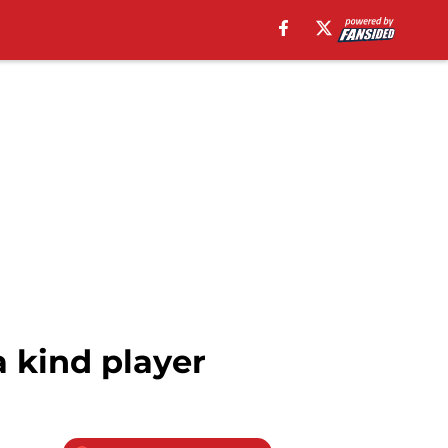
a kind player