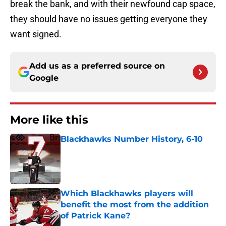
break the bank, and with their newfound cap space,
they should have no issues getting everyone they
want signed.
Add us as a preferred source on
Google
More like this
Blackhawks Number History, 6-10
Published by on Invalid Date
Which Blackhawks players will
benefit the most from the addition
of Patrick Kane?
Published by on Invalid Date