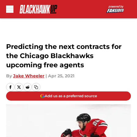
Skip to main content
Predicting the next contracts for
the Chicago Blackhawks
upcoming free agents
By
Jake Wheeler
|
Apr 25, 2021
Add us as a preferred source