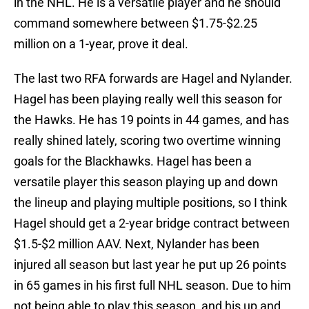
in the NHL. He is a versatile player and he should
command somewhere between $1.75-$2.25
million on a 1-year, prove it deal.
The last two RFA forwards are Hagel and Nylander.
Hagel has been playing really well this season for
the Hawks. He has 19 points in 44 games, and has
really shined lately, scoring two overtime winning
goals for the Blackhawks. Hagel has been a
versatile player this season playing up and down
the lineup and playing multiple positions, so I think
Hagel should get a 2-year bridge contract between
$1.5-$2 million AAV. Next, Nylander has been
injured all season but last year he put up 26 points
in 65 games in his first full NHL season. Due to him
not being able to play this season, and his up and