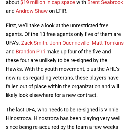
about
$19 million in cap space
with
Brent Seabrook
and
Andrew Shaw
on LTIR.
First, we’ll take a look at the unrestricted free
agents. Of the 13 free agents only five of them are
UFA’s.
Zack Smith
,
John Quenneville
,
Matt Tomkins
and
Brandon Pirri
make up four of the five and
these four are unlikely to be re-signed by the
Hawks. With the youth movement, plus the AHL’s
new rules regarding veterans, these players have
fallen out of place within the organization and will
likely look elsewhere for a new contract.
The last UFA, who needs to be re-signed is Vinnie
Hinostroza. Hinostroza has been playing very well
since being re-acquired by the team a few weeks