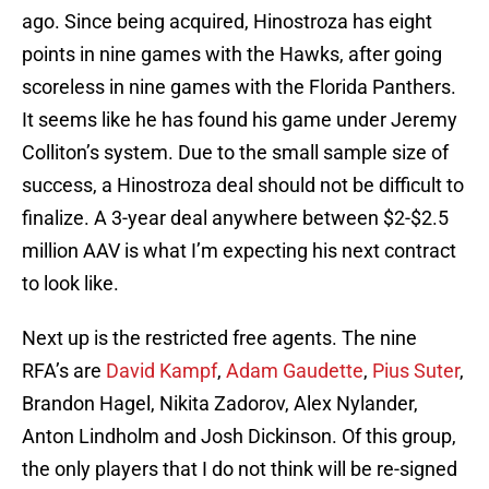
ago. Since being acquired, Hinostroza has eight
points in nine games with the Hawks, after going
scoreless in nine games with the Florida Panthers.
It seems like he has found his game under Jeremy
Colliton’s system. Due to the small sample size of
success, a Hinostroza deal should not be difficult to
finalize. A 3-year deal anywhere between $2-$2.5
million AAV is what I’m expecting his next contract
to look like.
Next up is the restricted free agents. The nine
RFA’s are
David Kampf
,
Adam Gaudette
,
Pius Suter
,
Brandon Hagel, Nikita Zadorov, Alex Nylander,
Anton Lindholm and Josh Dickinson. Of this group,
the only players that I do not think will be re-signed