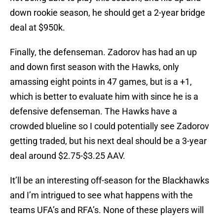
down rookie season, he should get a 2-year bridge
deal at $950k.
Finally, the defenseman. Zadorov has had an up
and down first season with the Hawks, only
amassing eight points in 47 games, but is a +1,
which is better to evaluate him with since he is a
defensive defenseman. The Hawks have a
crowded blueline so I could potentially see Zadorov
getting traded, but his next deal should be a 3-year
deal around $2.75-$3.25 AAV.
It’ll be an interesting off-season for the Blackhawks
and I’m intrigued to see what happens with the
teams UFA’s and RFA’s. None of these players will