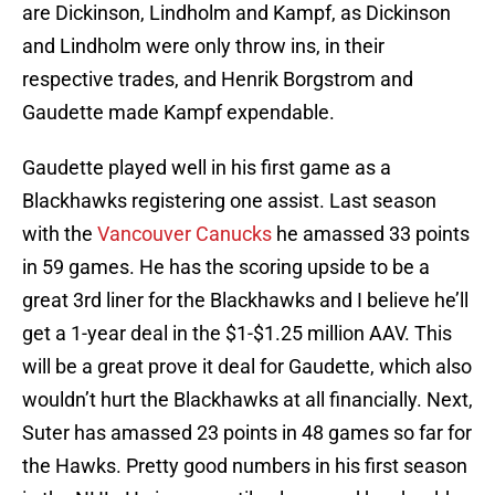
are Dickinson, Lindholm and Kampf, as Dickinson
and Lindholm were only throw ins, in their
respective trades, and Henrik Borgstrom and
Gaudette made Kampf expendable.
Gaudette played well in his first game as a
Blackhawks registering one assist. Last season
with the
Vancouver Canucks
he amassed 33 points
in 59 games. He has the scoring upside to be a
great 3rd liner for the Blackhawks and I believe he’ll
get a 1-year deal in the $1-$1.25 million AAV. This
will be a great prove it deal for Gaudette, which also
wouldn’t hurt the Blackhawks at all financially. Next,
Suter has amassed 23 points in 48 games so far for
the Hawks. Pretty good numbers in his first season