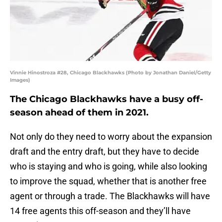
Vinnie Hinostroza #28, Chicago Blackhawks (Photo by Jonathan Daniel/Getty
Images)
The Chicago Blackhawks have a busy off-
season ahead of them in 2021.
Not only do they need to worry about the expansion
draft and the entry draft, but they have to decide
who is staying and who is going, while also looking
to improve the squad, whether that is another free
agent or through a trade. The Blackhawks will have
14 free agents this off-season and they’ll have