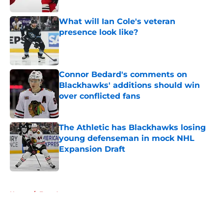
What will Ian Cole's veteran
presence look like?
Published by on Invalid Date
Connor Bedard's comments on
Blackhawks' additions should win
over conflicted fans
Published by on Invalid Date
The Athletic has Blackhawks losing
young defenseman in mock NHL
Expansion Draft
Published by on Invalid Date
5 related articles loaded
Home
/
Free Agency