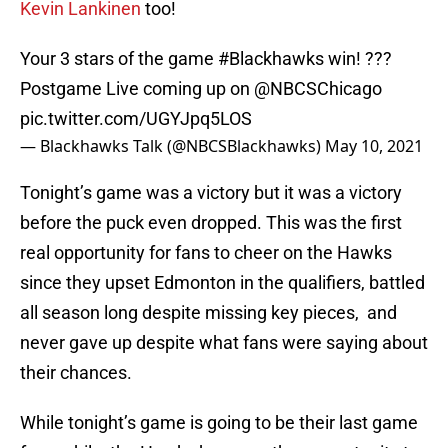
Kevin Lankinen
too!
Your 3 stars of the game
#Blackhawks
win! ???
Postgame Live coming up on
@NBCSChicago
pic.twitter.com/UGYJpq5LOS
— Blackhawks Talk (@NBCSBlackhawks)
May 10, 2021
Tonight’s game was a victory but it was a victory
before the puck even dropped. This was the first
real opportunity for fans to cheer on the Hawks
since they upset Edmonton in the qualifiers, battled
all season long despite missing key pieces, and
never gave up despite what fans were saying about
their chances.
While tonight’s game is going to be their last game