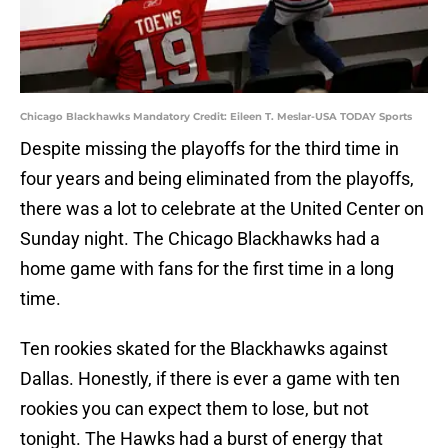
Chicago Blackhawks Mandatory Credit: Eileen T. Meslar-USA TODAY Sports
Despite missing the playoffs for the third time in
four years and being eliminated from the playoffs,
there was a lot to celebrate at the United Center on
Sunday night. The Chicago Blackhawks had a
home game with fans for the first time in a long
time.
Ten rookies skated for the Blackhawks against
Dallas. Honestly, if there is ever a game with ten
rookies you can expect them to lose, but not
tonight. The Hawks had a burst of energy that