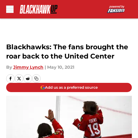
Skip to main content
Blackhawks: The fans brought the
roar back to the United Center
By
Jimmy Lynch
|
May 10, 2021
Add us as a preferred source