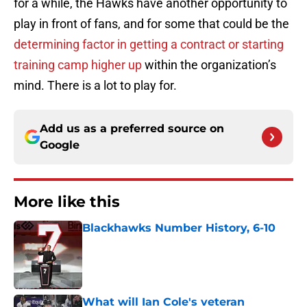
for a while, the Hawks have another opportunity to
play in front of fans, and for some that could be the
determining factor in getting a contract or starting
training camp higher up
within the organization’s
mind. There is a lot to play for.
Add us as a preferred source on
Google
More like this
Blackhawks Number History, 6-10
Published by on Invalid Date
What will Ian Cole's veteran