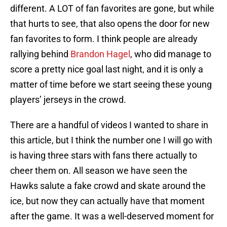
different. A LOT of fan favorites are gone, but while
that hurts to see, that also opens the door for new
fan favorites to form. I think people are already
rallying behind
Brandon Hagel
, who did manage to
score a pretty nice goal last night, and it is only a
matter of time before we start seeing these young
players’ jerseys in the crowd.
There are a handful of videos I wanted to share in
this article, but I think the number one I will go with
is having three stars with fans there actually to
cheer them on. All season we have seen the
Hawks salute a fake crowd and skate around the
ice, but now they can actually have that moment
after the game. It was a well-deserved moment for