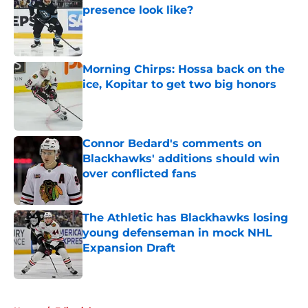
presence look like?
Published by on Invalid Date
Morning Chirps: Hossa back on the
ice, Kopitar to get two big honors
Published by on Invalid Date
Connor Bedard's comments on
Blackhawks' additions should win
over conflicted fans
Published by on Invalid Date
The Athletic has Blackhawks losing
young defenseman in mock NHL
Expansion Draft
Published by on Invalid Date
5 related articles loaded