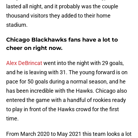
lasted all night, and it probably was the couple
thousand visitors they added to their home
stadium.
Chicago Blackhawks fans have a lot to
cheer on right now.
Alex DeBrincat
went into the night with 29 goals,
and he is leaving with 31. The young forward is on
pace for 50 goals during a normal season, and he
has been incredible with the Hawks. Chicago also
entered the game with a handful of rookies ready
to play in front of the Hawks crowd for the first
time.
From March 2020 to May 2021 this team looks a lot