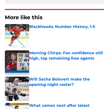
More like this
Blackhawks Number History, 1-5
Published by on Invalid Date
Morning Chirps: Fan confidence still
high, top remaining free agents
Published by on Invalid Date
Will Sacha Boisvert make the
opening night roster?
Published by on Invalid Date
What comes next after latest