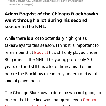
Adam Boqvist #27, Chicago Blackhawks (Photo by Jonathan
Daniel/Getty Images)
Adam Boqvist of the Chicago Blackhawks
went through a lot during his second
season in the NHL.
While there is a lot to potentially highlight as
takeaways for this season, I think it is important to
remember that
Boqvist
has still only played under
80 games in the NHL. The young pro is only 20
years old and still has a lot of time ahead of him
before the Blackhawks can truly understand what
kind of player he is.
The Chicago Blackhawks defense was not good, no
one on that blue line was that great, even
Connor