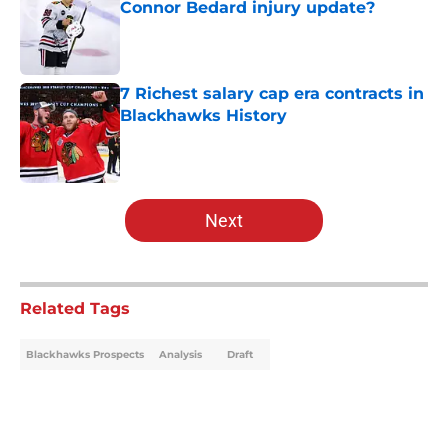
Connor Bedard injury update?
Published by on Invalid Date
7 Richest salary cap era contracts in
Blackhawks History
Published by on Invalid Date
5 related articles loaded
Next
Related Tags
Blackhawks Prospects
Analysis
Draft
Home
/
Analysis