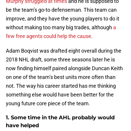
Murphy struggled at times
and he is supposed to
be the team’s go-to defenseman. This team can
improve, and they have the young players to do it
without making too many big trades, although
a
few free agents could help the cause
.
Adam Boqvist was drafted eight overall during the
2018 NHL draft, some three seasons later he is
now finding himself paired alongside Duncan Keith
on one of the team’s best units more often than
not. The way his career started has me thinking
something else would have been better for the
young future core piece of the team.
1. Some time in the AHL probably would
have helped