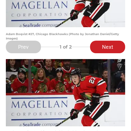
Adam Boqvist #27, Chicago Blackhawks (Photo by Jonathan Daniel/Getty
Images)
Prev
Next
1
of 2