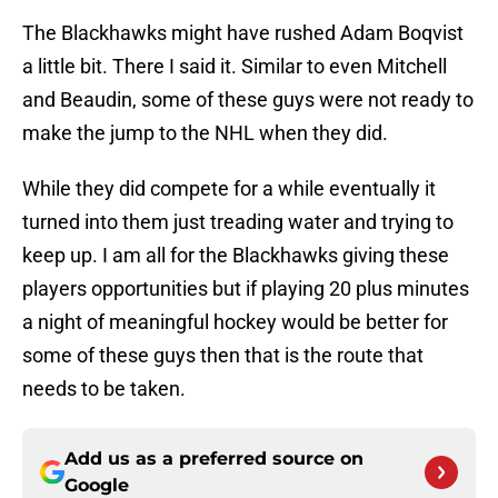
The Blackhawks might have rushed Adam Boqvist
a little bit. There I said it. Similar to even Mitchell
and Beaudin, some of these guys were not ready to
make the jump to the NHL when they did.
While they did compete for a while eventually it
turned into them just treading water and trying to
keep up. I am all for the Blackhawks giving these
players opportunities but if playing 20 plus minutes
a night of meaningful hockey would be better for
some of these guys then that is the route that
needs to be taken.
Add us as a preferred source on
Google