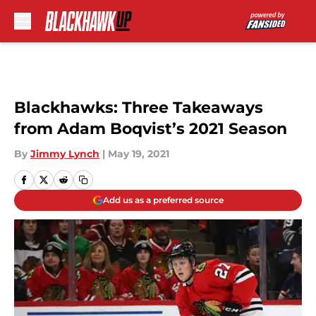
Skip to main content
Blackhawks: Three Takeaways
from Adam Boqvist’s 2021 Season
By
Jimmy Lynch
|
May 19, 2021
Add us as a preferred source