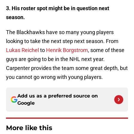
3. His roster spot might be in question next
season.
The Blackhawks have so many young players
looking to take the next step next season. From
Lukas Reichel
to
Henrik Borgstrom
, some of these
guys are going to be in the NHL next year.
Carpenter provides the team some great depth, but
you cannot go wrong with young players.
Add us as a preferred source on
Google
More like this