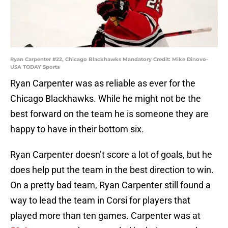
Ryan Carpenter #22, Chicago Blackhawks Mandatory Credit: Mike Dinovo-
USA TODAY Sports
Ryan Carpenter was as reliable as ever for the
Chicago Blackhawks. While he might not be the
best forward on the team he is someone they are
happy to have in their bottom six.
Ryan Carpenter doesn’t score a lot of goals, but he
does help put the team in the best direction to win.
On a pretty bad team, Ryan Carpenter still found a
way to lead the team in Corsi for players that
played more than ten games. Carpenter was at