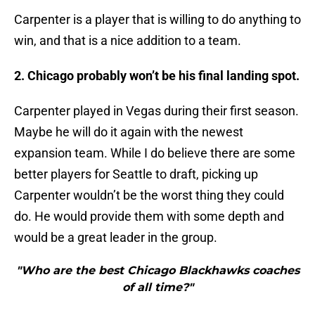
Carpenter is a player that is willing to do anything to
win, and that is a nice addition to a team.
2. Chicago probably won’t be his final landing spot.
Carpenter played in Vegas during their first season.
Maybe he will do it again with the newest
expansion team. While I do believe there are some
better players for Seattle to draft, picking up
Carpenter wouldn’t be the worst thing they could
do. He would provide them with some depth and
would be a great leader in the group.
"Who are the best Chicago Blackhawks coaches
of all time?"