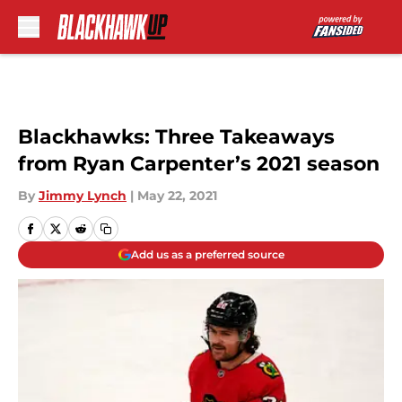
Skip to main content
Blackhawks: Three Takeaways
from Ryan Carpenter’s 2021 season
By
Jimmy Lynch
|
May 22, 2021
Add us as a preferred source