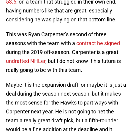
53.6,
on a team that struggled in their own end,
having numbers like that are great, especially
considering he was playing on that bottom line.
This was Ryan Carpenter’s second of three
seasons with the team with a
contract he signed
during the 2019 off-season. Carpenter is a great
undrafted NHLer
, but I do not know if his future is
really going to be with this team.
Maybe it is the expansion draft, or maybe it is just a
deal during the season next season, but it makes
the most sense for the Hawks to part ways with
Carpenter next year. He is not going to net the
team a really great draft pick, but a fifth-rounder
would be a fine addition at the deadline and it