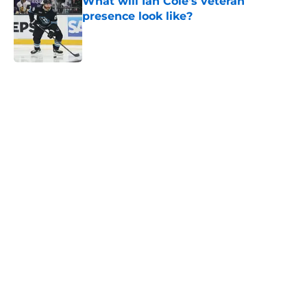
What will Ian Cole's veteran
presence look like?
Published by on Invalid Date
5 related articles loaded
Home
/
Analysis
About
Openings
Contact
Our 300+ Sites
Mobile Apps
FanSided Daily
Pitch a Story
Privacy Policy
Terms of Use
Cookie Policy