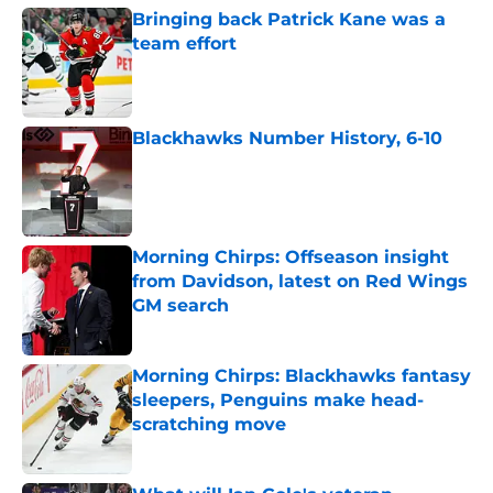
Bringing back Patrick Kane was a
team effort
Published by on Invalid Date
Blackhawks Number History, 6-10
Published by on Invalid Date
Morning Chirps: Offseason insight
from Davidson, latest on Red Wings
GM search
Published by on Invalid Date
Morning Chirps: Blackhawks fantasy
sleepers, Penguins make head-
scratching move
Published by on Invalid Date