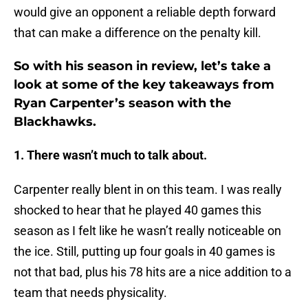
would give an opponent a reliable depth forward
that can make a difference on the penalty kill.
So with his season in review, let’s take a
look at some of the key takeaways from
Ryan Carpenter’s season with the
Blackhawks.
1. There wasn’t much to talk about.
Carpenter really blent in on this team. I was really
shocked to hear that he played 40 games this
season as I felt like he wasn’t really noticeable on
the ice. Still, putting up four goals in 40 games is
not that bad, plus his 78 hits are a nice addition to a
team that needs physicality.