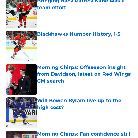
Bringing back Patrick Kane was a
team effort
Published by on Invalid Date
Blackhawks Number History, 1-5
Published by on Invalid Date
Morning Chirps: Offseason insight
from Davidson, latest on Red Wings
GM search
Published by on Invalid Date
Will Bowen Byram live up to the
high cost?
Published by on Invalid Date
Morning Chirps: Fan confidence still