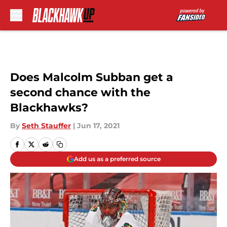
Skip to main content
Does Malcolm Subban get a
second chance with the
Blackhawks?
By
Seth Stauffer
|
Jun 17, 2021
Add us as a preferred source