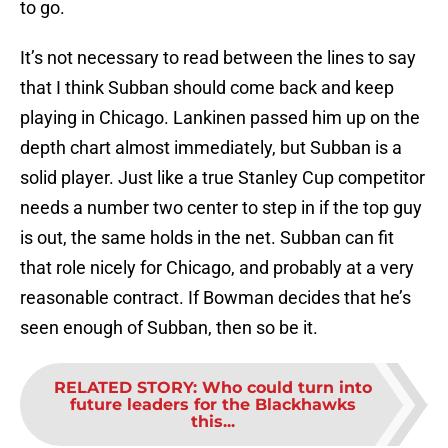
to go.
It’s not necessary to read between the lines to say
that I think Subban should come back and keep
playing in Chicago. Lankinen passed him up on the
depth chart almost immediately, but Subban is a
solid player. Just like a true Stanley Cup competitor
needs a number two center to step in if the top guy
is out, the same holds in the net. Subban can fit
that role nicely for Chicago, and probably at a very
reasonable contract. If Bowman decides that he’s
seen enough of Subban, then so be it.
RELATED STORY
:
Who could turn into
future leaders for the Blackhawks
this...