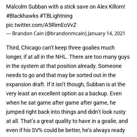
Malcolm Subban with a stick save on Alex Killorn!
#Blackhawks
#TBLightning
pic.twitter.com/A5RimEoVvZ
— Brandon Cain (@brandonmcain)
January 14, 2021
Third, Chicago can’t keep three goalies much
longer, if at all in the NHL. There are too many guys
in the system at that position already. Someone
needs to go and that may be sorted out in the
expansion draft. If it isn’t though, Subban is at the
very least an excellent option as a backup. Even
when he sat game after game after game, he
jumped right back into things and didn’t look rusty
at all. That’s a great quality to have in a goalie, and
even if his SV% could be better, he’s always ready