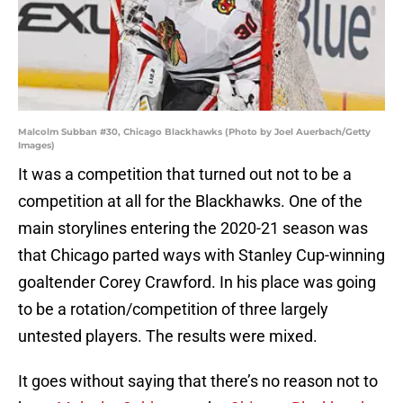
Malcolm Subban #30, Chicago Blackhawks (Photo by Joel Auerbach/Getty
Images)
It was a competition that turned out not to be a
competition at all for the Blackhawks. One of the
main storylines entering the 2020-21 season was
that Chicago parted ways with Stanley Cup-winning
goaltender Corey Crawford. In his place was going
to be a rotation/competition of three largely
untested players. The results were mixed.
It goes without saying that there’s no reason not to