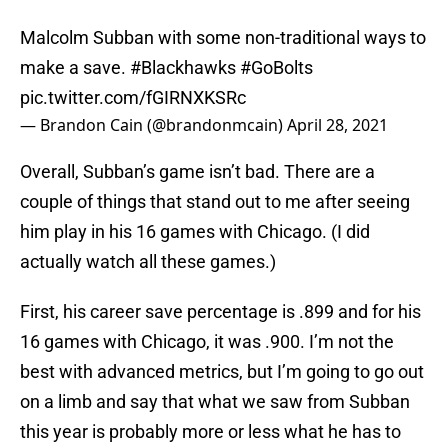
Malcolm Subban with some non-traditional ways to
make a save.
#Blackhawks
#GoBolts
pic.twitter.com/fGIRNXKSRc
— Brandon Cain (@brandonmcain)
April 28, 2021
Overall, Subban’s game isn’t bad. There are a
couple of things that stand out to me after seeing
him play in his 16 games with Chicago. (I did
actually watch all these games.)
First, his career save percentage is .899 and for his
16 games with Chicago, it was .900. I’m not the
best with advanced metrics, but I’m going to go out
on a limb and say that what we saw from Subban
this year is probably more or less what he has to