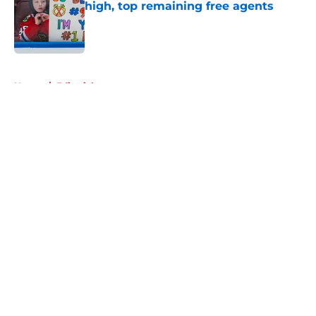
high, top remaining free agents
Published by on Invalid Date
5 related articles loaded
Home
/
Editorials
About
Openings
Contact
Our 300+ Sites
Mobile Apps
FanSided Daily
Pitch a Story
Privacy Policy
Terms of Use
Cookie Policy
Legal Disclaimer
Accessibility Statement