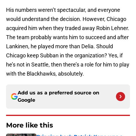
His numbers weren’t spectacular, and everyone
would understand the decision. However, Chicago
acquired him when they traded away Robin Lehner.
The team probably wants him to succeed and after
Lankinen, he played more than Delia. Should
Chicago keep Subban in the organization? Yes, if
he’s not in Seattle, then there’s a role for him to play
with the Blackhawks, absolutely.
Add us as a preferred source on
Google
More like this