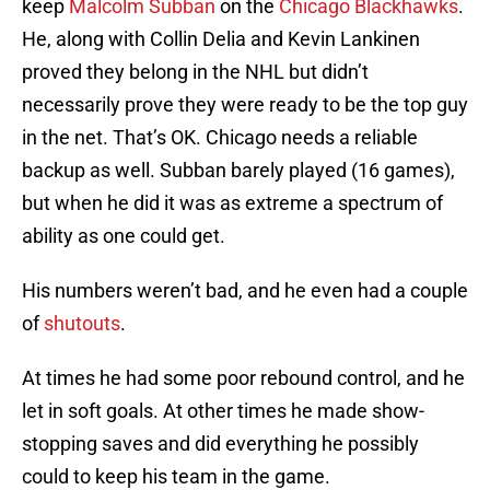
keep
Malcolm Subban
on the
Chicago Blackhawks
.
He, along with Collin Delia and Kevin Lankinen
proved they belong in the NHL but didn’t
necessarily prove they were ready to be the top guy
in the net. That’s OK. Chicago needs a reliable
backup as well. Subban barely played (16 games),
but when he did it was as extreme a spectrum of
ability as one could get.
His numbers weren’t bad, and he even had a couple
of
shutouts
.
At times he had some poor rebound control, and he
let in soft goals. At other times he made show-
stopping saves and did everything he possibly
could to keep his team in the game.