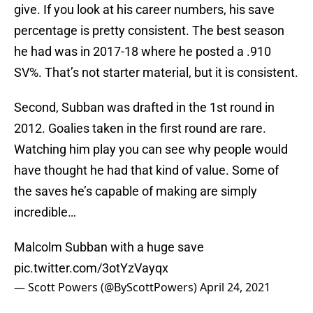
give. If you look at his career numbers, his save
percentage is pretty consistent. The best season
he had was in 2017-18 where he posted a .910
SV%. That’s not starter material, but it is consistent.
Second, Subban was drafted in the 1st round in
2012. Goalies taken in the first round are rare.
Watching him play you can see why people would
have thought he had that kind of value. Some of
the saves he’s capable of making are simply
incredible…
Malcolm Subban with a huge save
pic.twitter.com/3otYzVayqx
— Scott Powers (@ByScottPowers)
April 24, 2021