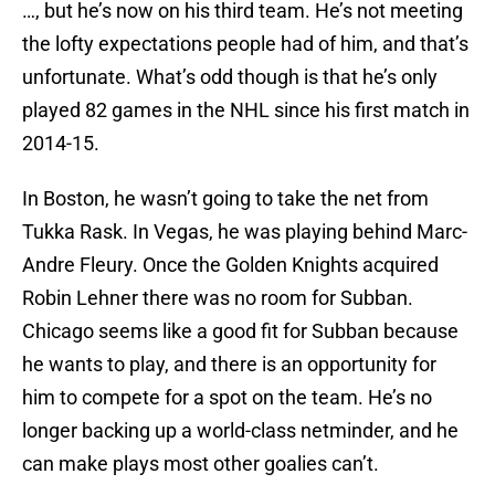
…, but he’s now on his third team. He’s not meeting
the lofty expectations people had of him, and that’s
unfortunate. What’s odd though is that he’s only
played 82 games in the NHL since his first match in
2014-15.
In Boston, he wasn’t going to take the net from
Tukka Rask. In Vegas, he was playing behind Marc-
Andre Fleury. Once the Golden Knights acquired
Robin Lehner there was no room for Subban.
Chicago seems like a good fit for Subban because
he wants to play, and there is an opportunity for
him to compete for a spot on the team. He’s no
longer backing up a world-class netminder, and he
can make plays most other goalies can’t.