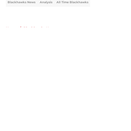
Blackhawks News
Analysis
All Time Blackhawks
Home
/
Blackhawks News
About
Openings
Contact
Our 300+ Sites
Mobile Apps
FanSided Daily
Pitch a Story
Privacy Policy
Terms of Use
Cookie Policy
Legal Disclaimer
Accessibility Statement