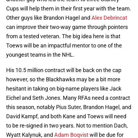
Cups will help them in their first year with the team.
Other guys like Brandon Hagel and
Alex Debrincat
can improve their two-way game through pointers
from a tested veteran. The big idea here is that
Toews will be an impactful mentor to one of the
youngest teams in the NHL.
His 10.5 million contract will be back on the cap
however, so the Blackhawks may be a bit more
hesitant in taking on big-name players like Jack
Eichel and Seth Jones. Many RFAs need a contract
this season, notably Pius Suter, Brandon Hagel, and
David Kampf, and both Kane and Toews will need
to be re-signed in two years. Not to mention Dach,
Wyatt Kalynuk, and
Adam Boqvist
will be due for