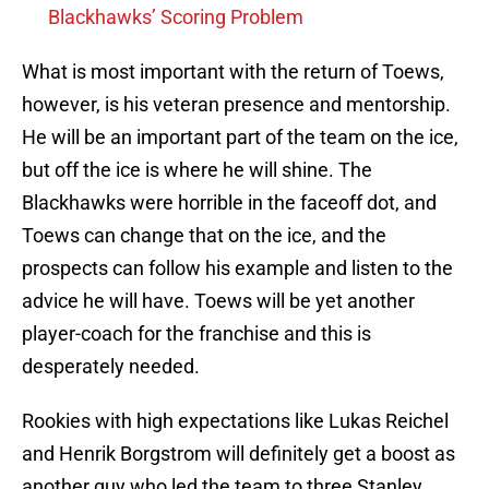
Blackhawks’ Scoring Problem
What is most important with the return of Toews,
however, is his veteran presence and mentorship.
He will be an important part of the team on the ice,
but off the ice is where he will shine. The
Blackhawks were horrible in the faceoff dot, and
Toews can change that on the ice, and the
prospects can follow his example and listen to the
advice he will have. Toews will be yet another
player-coach for the franchise and this is
desperately needed.
Rookies with high expectations like Lukas Reichel
and Henrik Borgstrom will definitely get a boost as
another guy who led the team to three Stanley