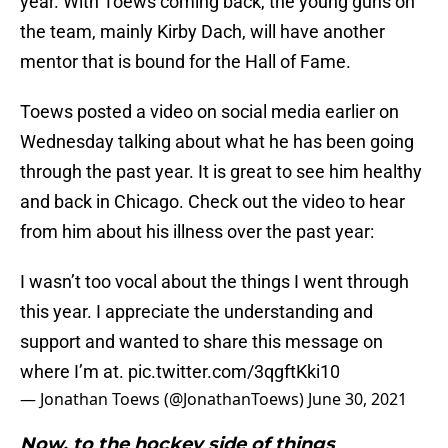
year. With Toews coming back, the young guns on
the team, mainly Kirby Dach, will have another
mentor that is bound for the Hall of Fame.
Toews posted a video on social media earlier on
Wednesday talking about what he has been going
through the past year. It is great to see him healthy
and back in Chicago. Check out the video to hear
from him about his illness over the past year:
I wasn’t too vocal about the things I went through
this year. I appreciate the understanding and
support and wanted to share this message on
where I’m at.
pic.twitter.com/3qgftKki10
— Jonathan Toews (@JonathanToews)
June 30, 2021
Now, to the hockey side of things