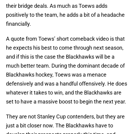
their bridge deals. As much as Toews adds
positively to the team, he adds a bit of a headache
financially.
A quote from Toews’ short comeback video is that
he expects his best to come through next season,
and if this is the case the Blackhawks will be a
much better team. During the dominant decade of
Blackhawks hockey, Toews was a menace
defensively and was a handful offensively. He does
whatever it takes to win, and the Blackhawks are
set to have a massive boost to begin the next year.
They are not Stanley Cup contenders, but they are
just a bit closer now. The Blackhawks have to