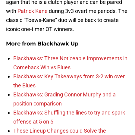
again that he is a clutch player and can be paired
with
Patrick Kane
during 3v3 overtime periods. The
classic “Toews-Kane” duo will be back to create
iconic one-timer OT winners.
More from
Blackhawk Up
Blackhawks: Three Noticeable Improvements in
Comeback Win vs Blues
Blackhawks: Key Takeaways from 3-2 win over
the Blues
Blackhawks: Grading Connor Murphy and a
position comparison
Blackhawks: Shuffling the lines to try and spark
offense at 5 on 5
These Lineup Changes could Solve the