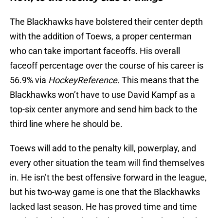
The Blackhawks have bolstered their center depth
with the addition of Toews, a proper centerman
who can take important faceoffs. His overall
faceoff percentage over the course of his career is
56.9% via
HockeyReference.
This means that the
Blackhawks won’t have to use David Kampf as a
top-six center anymore and send him back to the
third line where he should be.
Toews will add to the penalty kill, powerplay, and
every other situation the team will find themselves
in. He isn’t the best offensive forward in the league,
but his two-way game is one that the Blackhawks
lacked last season. He has proved time and time