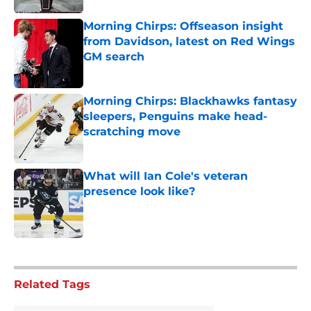
Morning Chirps: Offseason insight
from Davidson, latest on Red Wings
GM search
Published by on Invalid Date
Morning Chirps: Blackhawks fantasy
sleepers, Penguins make head-
scratching move
Published by on Invalid Date
What will Ian Cole's veteran
presence look like?
Published by on Invalid Date
5 related articles loaded
Related Tags