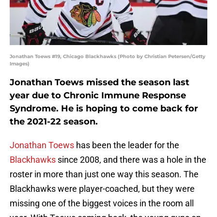
Jonathan Toews #19, Chicago Blackhawks (Photo by Christian Petersen/Getty
Images)
Jonathan Toews missed the season last
year due to Chronic Immune Response
Syndrome. He is hoping to come back for
the 2021-22 season.
Jonathan Toews
has been the leader for the
Blackhawks
since 2008, and there was a hole in the
roster in more than just one way this season. The
Blackhawks were player-coached, but they were
missing one of the biggest voices in the room all