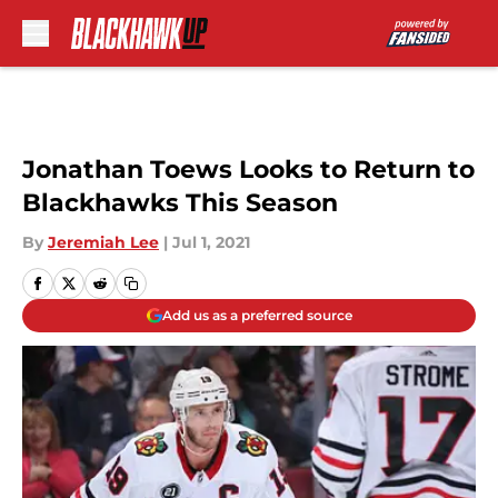
Skip to main content
Jonathan Toews Looks to Return to
Blackhawks This Season
By
Jeremiah Lee
|
Jul 1, 2021
Add us as a preferred source