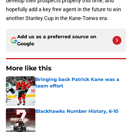
develop their prospects properly this time, and
hopefully add a key free agent in the future to win
another Stanley Cup in the Kane-Toews era.
Add us as a preferred source on
Google
More like this
Bringing back Patrick Kane was a
team effort
Published by on Invalid Date
Blackhawks Number History, 6-10
Published by on Invalid Date