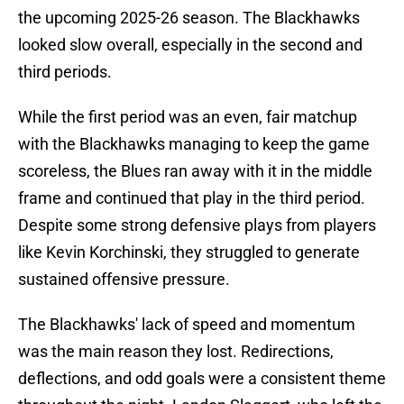
the upcoming 2025-26 season. The Blackhawks
looked slow overall, especially in the second and
third periods.
While the first period was an even, fair matchup
with the Blackhawks managing to keep the game
scoreless, the Blues ran away with it in the middle
frame and continued that play in the third period.
Despite some strong defensive plays from players
like Kevin Korchinski, they struggled to generate
sustained offensive pressure.
The Blackhawks' lack of speed and momentum
was the main reason they lost. Redirections,
deflections, and odd goals were a consistent theme