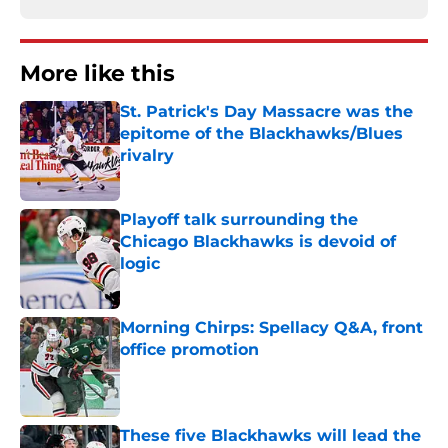
More like this
St. Patrick's Day Massacre was the
epitome of the Blackhawks/Blues
rivalry
Published by on Invalid Date
Playoff talk surrounding the
Chicago Blackhawks is devoid of
logic
Published by on Invalid Date
Morning Chirps: Spellacy Q&A, front
office promotion
Published by on Invalid Date
These five Blackhawks will lead the