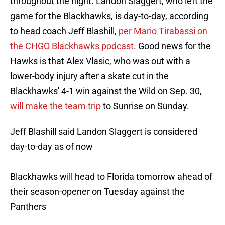
throughout the night. Landon Slaggert, who left the
game for the Blackhawks, is day-to-day, according
to head coach Jeff Blashill,
per Mario Tirabassi on
the CHGO Blackhawks podcast
. Good news for the
Hawks is that Alex Vlasic, who was out with a
lower-body injury after a skate cut in the
Blackhawks' 4-1 win against the Wild on Sep. 30,
will make the team trip
to Sunrise on Sunday.
Jeff Blashill said Landon Slaggert is considered
day-to-day as of now
Blackhawks will head to Florida tomorrow ahead of
their season-opener on Tuesday against the
Panthers