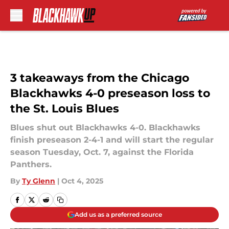
Skip to main content
3 takeaways from the Chicago
Blackhawks 4-0 preseason loss to
the St. Louis Blues
Blues shut out Blackhawks 4-0. Blackhawks
finish preseason 2-4-1 and will start the regular
season Tuesday, Oct. 7, against the Florida
Panthers.
By
Ty Glenn
|
Oct 4, 2025
Add us as a preferred source