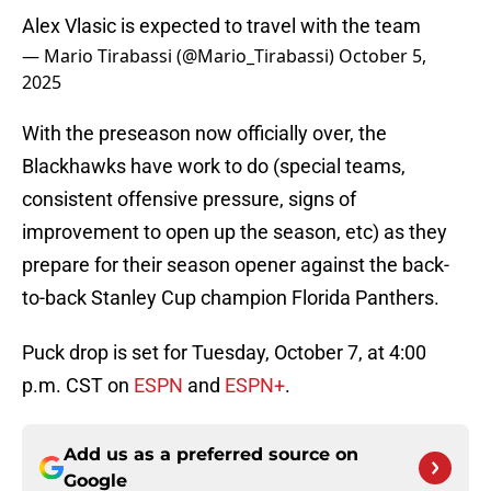
Alex Vlasic is expected to travel with the team
— Mario Tirabassi (@Mario_Tirabassi)
October 5,
2025
With the preseason now officially over, the
Blackhawks have work to do (special teams,
consistent offensive pressure, signs of
improvement to open up the season, etc) as they
prepare for their season opener against the back-
to-back Stanley Cup champion Florida Panthers.
Puck drop is set for Tuesday, October 7, at 4:00
p.m. CST on
ESPN
and
ESPN+
.
Add us as a preferred source on
Google