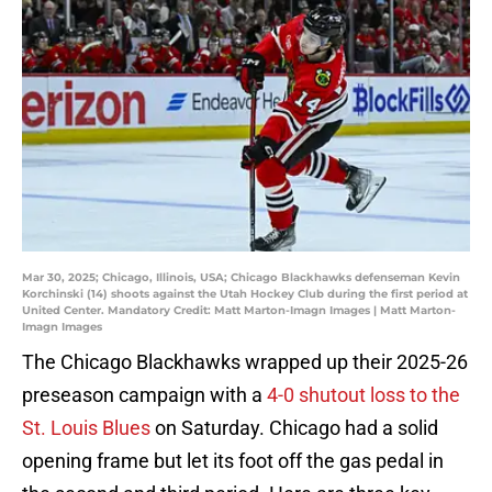
Mar 30, 2025; Chicago, Illinois, USA; Chicago Blackhawks defenseman Kevin
Korchinski (14) shoots against the Utah Hockey Club during the first period at
United Center. Mandatory Credit: Matt Marton-Imagn Images | Matt Marton-
Imagn Images
The Chicago Blackhawks wrapped up their 2025-26
preseason campaign with a
4-0 shutout loss to the
St. Louis Blues
on Saturday. Chicago had a solid
opening frame but let its foot off the gas pedal in