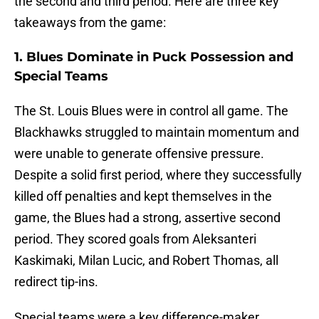
the second and third period. Here are three key
takeaways from the game:
1. Blues Dominate in Puck Possession and
Special Teams
The St. Louis Blues were in control all game. The
Blackhawks struggled to maintain momentum and
were unable to generate offensive pressure.
Despite a solid first period, where they successfully
killed off penalties and kept themselves in the
game, the Blues had a strong, assertive second
period. They scored goals from Aleksanteri
Kaskimaki, Milan Lucic, and Robert Thomas, all
redirect tip-ins.
Special teams were a key difference-maker.