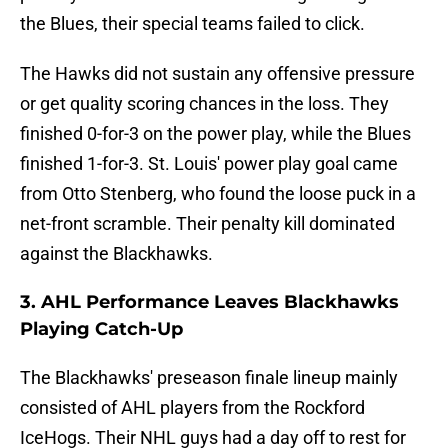
the Blues, their special teams failed to click.
The Hawks did not sustain any offensive pressure
or get quality scoring chances in the loss. They
finished 0-for-3 on the power play, while the Blues
finished 1-for-3. St. Louis' power play goal came
from Otto Stenberg, who found the loose puck in a
net-front scramble. Their penalty kill dominated
against the Blackhawks.
3. AHL Performance Leaves Blackhawks
Playing Catch-Up
The Blackhawks' preseason finale lineup mainly
consisted of AHL players from the Rockford
IceHogs. Their NHL guys had a day off to rest for