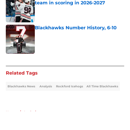
team in scoring in 2026-2027
Published by on Invalid Date
Blackhawks Number History, 6-10
Published by on Invalid Date
5 related articles loaded
Related Tags
Blackhawks News
Analysis
Rockford Icehogs
All Time Blackhawks
Home
/
Analysis