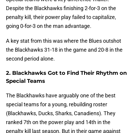
Despite the Blackhawks finishing 2-for-3 on the
penalty kill, their power play failed to capitalize,
going 0-for-3 on the man advantage.
A key stat from this was where the Blues outshot
the Blackhawks 31-18 in the game and 20-8 in the
second period alone.
2. Blackhawks Got to Find Their Rhythm on
Special Teams
The Blackhawks have arguably one of the best
special teams for a young, rebuilding roster
(Blackhawks, Ducks, Sharks, Canadiens). They
ranked 7th on the power play and 14th in the
penalty kill last season. But in their game against