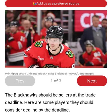
Add us as a preferred source
Winnipeg Jets v Chicago Blackhawks | Michael Reaves/GettyImages
Prev
Next
1
of 3
The Blackhawks should be sellers at the trade
deadline. Here are some players they should
consider dealing by the deadline.