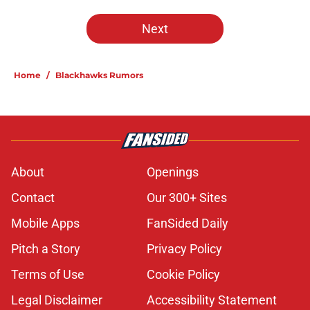
Next
Home
/
Blackhawks Rumors
About
Openings
Contact
Our 300+ Sites
Mobile Apps
FanSided Daily
Pitch a Story
Privacy Policy
Terms of Use
Cookie Policy
Legal Disclaimer
Accessibility Statement