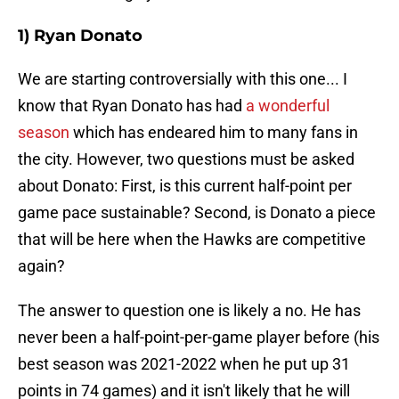
1) Ryan Donato
We are starting controversially with this one... I
know that Ryan Donato has had
a wonderful
season
which has endeared him to many fans in
the city. However, two questions must be asked
about Donato: First, is this current half-point per
game pace sustainable? Second, is Donato a piece
that will be here when the Hawks are competitive
again?
The answer to question one is likely a no. He has
never been a half-point-per-game player before (his
best season was 2021-2022 when he put up 31
points in 74 games) and it isn't likely that he will