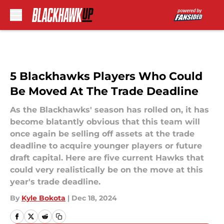
Skip to main content
5 Blackhawks Players Who Could
Be Moved At The Trade Deadline
As the Blackhawks' season has rolled on, it has
become blatantly obvious that this team will
once again be selling off assets at the trade
deadline to acquire younger players or future
draft capital. Here are five current Hawks that
could very realistically be on the move at this
year's trade deadline.
By
Kyle Bokota
|
Dec 18, 2024