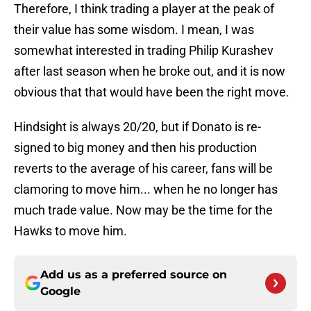
Therefore, I think trading a player at the peak of
their value has some wisdom. I mean, I was
somewhat interested in trading Philip Kurashev
after last season when he broke out, and it is now
obvious that that would have been the right move.
Hindsight is always 20/20, but if Donato is re-
signed to big money and then his production
reverts to the average of his career, fans will be
clamoring to move him... when he no longer has
much trade value. Now may be the time for the
Hawks to move him.
Add us as a preferred source on
Google