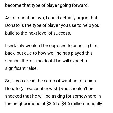
become that type of player going forward.
As for question two, I could actually argue that
Donato is the type of player you use to help you
build to the next level of success.
I certainly wouldn't be opposed to bringing him
back, but due to how well he has played this
season, there is no doubt he will expect a
significant raise.
So, if you are in the camp of wanting to resign
Donato (a reasonable wish) you shouldn't be
shocked that he will be asking for somewhere in
the neighborhood of $3.5 to $4.5 million annually.