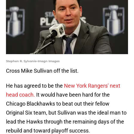
Stephen R. Sylvanie-Imagn Images
Cross Mike Sullivan off the list.
He has agreed to be the
New York Rangers' next
head coach.
It would have been hard for the
Chicago Blackhawks to beat out their fellow
Original Six team, but Sullivan was the ideal man to
lead the Hawks through the remaining days of the
rebuild and toward playoff success.