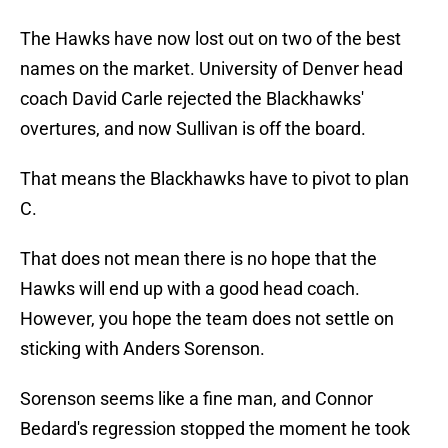
The Hawks have now lost out on two of the best
names on the market. University of Denver head
coach David Carle rejected the Blackhawks'
overtures, and now Sullivan is off the board.
That means the Blackhawks have to pivot to plan
C.
That does not mean there is no hope that the
Hawks will end up with a good head coach.
However, you hope the team does not settle on
sticking with Anders Sorenson.
Sorenson seems like a fine man, and Connor
Bedard's regression stopped the moment he took