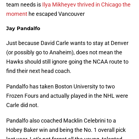
team needs is
Ilya Mikheyev thrived in Chicago the
moment
he escaped Vancouver
Jay Pandalfo
Just because David Carle wants to stay at Denver
(or possibly go to Anaheim), does not mean the
Hawks should still ignore going the NCAA route to
find their next head coach.
Pandalfo has taken Boston University to two
Frozen Fours and actually played in the NHL were
Carle did not.
Pandalfo also coached Macklin Celebrini to a
Hobey Baker win and being the No. 1 overall pick