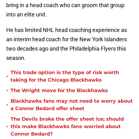
bring in a head coach who can groom that group
into an elite unit.
He has limited NHL head coaching experience as
an interim head coach for the New York Islanders
two decades ago and the Philadelphia Flyers this
season.
This trade option is the type of risk worth
•
taking for the Chicago Blackhawks
•
The Wright move for the Blackhawks
Blackhawks fans may not need to worry about
•
a Connor Bedard offer sheet
The Devils broke the offer sheet ice; should
•
this make Blackhawks fans worried about
Connor Bedard?