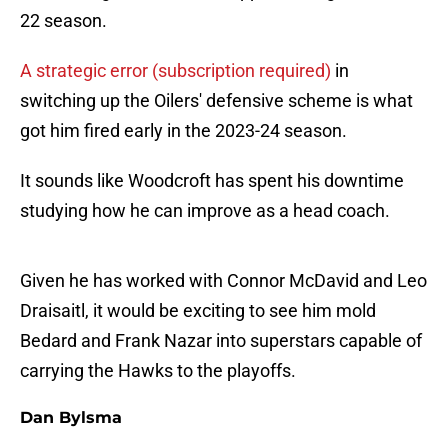
22 season.
A strategic error (subscription required)
in
switching up the Oilers' defensive scheme is what
got him fired early in the 2023-24 season.
It sounds like Woodcroft has spent his downtime
studying how he can improve as a head coach.
Given he has worked with Connor McDavid and Leo
Draisaitl, it would be exciting to see him mold
Bedard and Frank Nazar into superstars capable of
carrying the Hawks to the playoffs.
Dan Bylsma