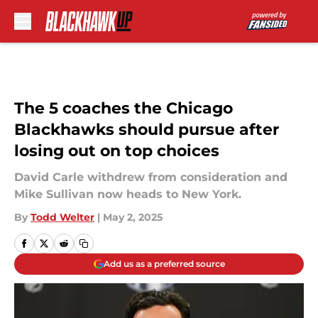
Skip to main content
The 5 coaches the Chicago
Blackhawks should pursue after
losing out on top choices
David Carle withdrew from consideration and
Mike Sullivan now heads to New York.
By
Todd Welter
|
May 2, 2025
Add us as a preferred source