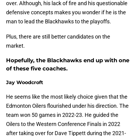
over. Although, his lack of fire and his questionable
defensive concepts makes you wonder if he is the
man to lead the Blackhawks to the playoffs.
Plus, there are still better candidates on the
market.
Hopefully, the Blackhawks end up with one
of these five coaches.
Jay Woodcroft
He seems like the most likely choice given that the
Edmonton Oilers flourished under his direction. The
team won 50 games in 2022-23. He guided the
Oilers to the Western Conference Finals in 2022
after taking over for Dave Tippett during the 2021-