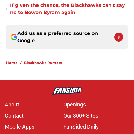
If given the chance, the Blackhawks can't say
•
no to Bowen Byram again
Add us as a preferred source on
Google
Home
/
Blackhawks Rumors
About
Openings
Contact
Our 300+ Sites
Mobile Apps
FanSided Daily