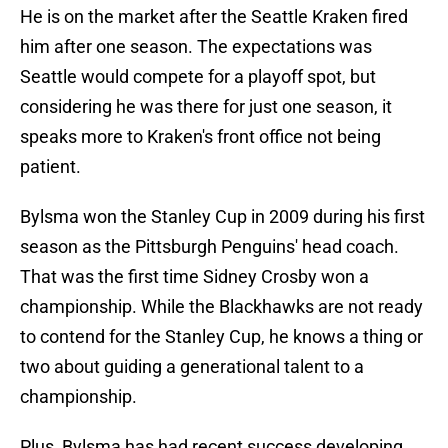
He is on the market after the Seattle Kraken fired
him after one season. The expectations was
Seattle would compete for a playoff spot, but
considering he was there for just one season, it
speaks more to Kraken's front office not being
patient.
Bylsma won the Stanley Cup in 2009 during his first
season as the Pittsburgh Penguins' head coach.
That was the first time Sidney Crosby won a
championship. While the Blackhawks are not ready
to contend for the Stanley Cup, he knows a thing or
two about guiding a generational talent to a
championship.
Plus, Bylsma has had recent success developing