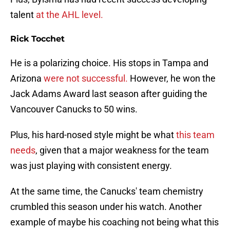
talent
at the AHL level.
Rick Tocchet
He is a polarizing choice. His stops in Tampa and
Arizona
were not successful.
However, he won the
Jack Adams Award last season after guiding the
Vancouver Canucks to 50 wins.
Plus, his hard-nosed style might be what
this team
needs
, given that a major weakness for the team
was just playing with consistent energy.
At the same time, the Canucks' team chemistry
crumbled this season under his watch. Another
example of maybe his coaching not being what this