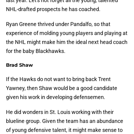
last year. Let's not forget all the young, talented
NHL-drafted prospects he has coached.
Ryan Greene thrived under Pandalfo, so that
experience of molding young players and playing at
the NHL might make him the ideal next head coach
for the baby Blackhawks.
Brad Shaw
If the Hawks do not want to bring back Trent
Yawney, then Shaw would be a good candidate
given his work in developing defensemen.
He did wonders in St. Louis working with their
blueline group. Given the team has an abundance
of young defensive talent, it might make sense to