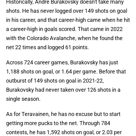
Historically, Andre Burakovsky doesn't take many
shots. He has never logged over 149 shots on goal
in his career, and that career-high came when he hit
a career-high in goals scored. That came in 2022
with the Colorado Avalanche, when he found the
net 22 times and logged 61 points.
Across 724 career games, Burakovsky has just
1,188 shots on goal, or 1.64 per game. Before that
outburst of 149 shots on goal in 2021-22,
Burakovsky had never taken over 126 shots in a
single season.
As for Teravainen, he has no excuse but to start
getting more pucks to the net. Through 784
contests, he has 1,592 shots on goal, or 2.03 per