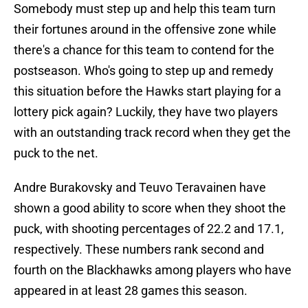
Somebody must step up and help this team turn
their fortunes around in the offensive zone while
there's a chance for this team to contend for the
postseason. Who's going to step up and remedy
this situation before the Hawks start playing for a
lottery pick again? Luckily, they have two players
with an outstanding track record when they get the
puck to the net.
Andre Burakovsky and Teuvo Teravainen have
shown a good ability to score when they shoot the
puck, with shooting percentages of 22.2 and 17.1,
respectively. These numbers rank second and
fourth on the Blackhawks among players who have
appeared in at least 28 games this season.