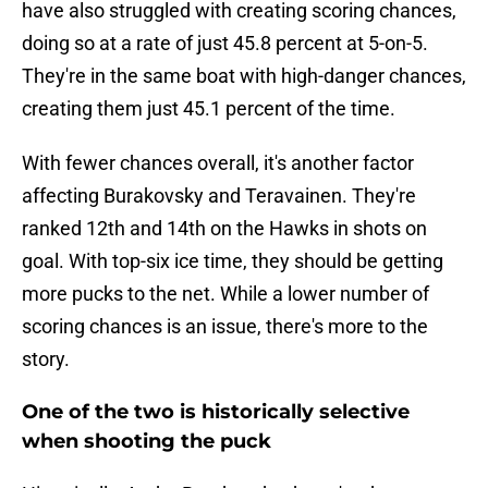
have also struggled with creating scoring chances,
doing so at a rate of just 45.8 percent at 5-on-5.
They're in the same boat with high-danger chances,
creating them just 45.1 percent of the time.
With fewer chances overall, it's another factor
affecting Burakovsky and Teravainen. They're
ranked 12th and 14th on the Hawks in shots on
goal. With top-six ice time, they should be getting
more pucks to the net. While a lower number of
scoring chances is an issue, there's more to the
story.
One of the two is historically selective
when shooting the puck