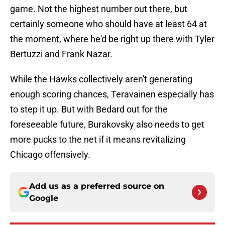
game. Not the highest number out there, but
certainly someone who should have at least 64 at
the moment, where he'd be right up there with Tyler
Bertuzzi and Frank Nazar.
While the Hawks collectively aren't generating
enough scoring chances, Teravainen especially has
to step it up. But with Bedard out for the
foreseeable future, Burakovsky also needs to get
more pucks to the net if it means revitalizing
Chicago offensively.
Add us as a preferred source on
Google