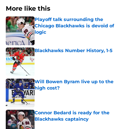
More like this
Playoff talk surrounding the
Chicago Blackhawks is devoid of
logic
Published by on Invalid Date
Blackhawks Number History, 1-5
Published by on Invalid Date
Will Bowen Byram live up to the
high cost?
Published by on Invalid Date
Connor Bedard is ready for the
Blackhawks captaincy
Published by on Invalid Date