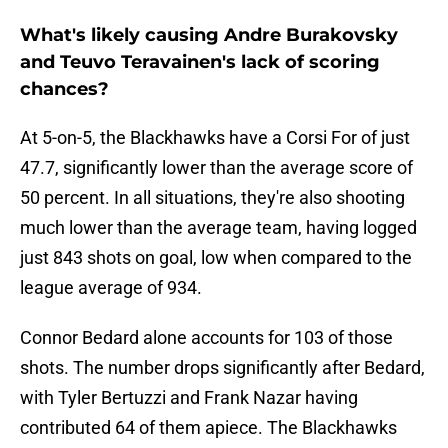
What's likely causing Andre Burakovsky
and Teuvo Teravainen's lack of scoring
chances?
At 5-on-5, the Blackhawks have a Corsi For of just
47.7, significantly lower than the average score of
50 percent. In all situations, they're also shooting
much lower than the average team, having logged
just 843 shots on goal, low when compared to the
league average of 934.
Connor Bedard alone accounts for 103 of those
shots. The number drops significantly after Bedard,
with Tyler Bertuzzi and Frank Nazar having
contributed 64 of them apiece. The Blackhawks