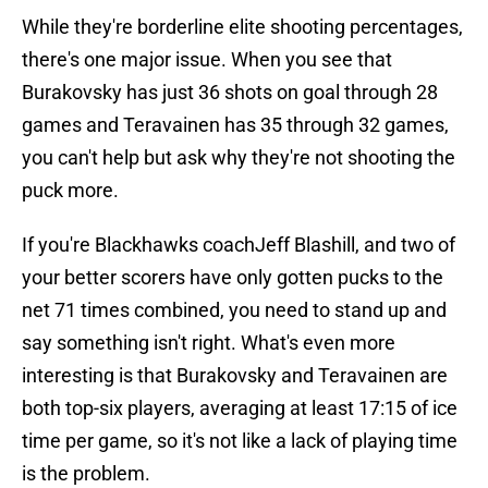
While they're borderline elite shooting percentages,
there's one major issue. When you see that
Burakovsky has just 36 shots on goal through 28
games and Teravainen has 35 through 32 games,
you can't help but ask why they're not shooting the
puck more.
If you're Blackhawks coachJeff Blashill, and two of
your better scorers have only gotten pucks to the
net 71 times combined, you need to stand up and
say something isn't right. What's even more
interesting is that Burakovsky and Teravainen are
both top-six players, averaging at least 17:15 of ice
time per game, so it's not like a lack of playing time
is the problem.