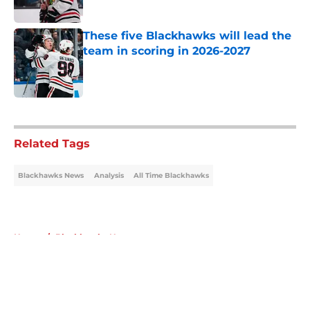
These five Blackhawks will lead the
team in scoring in 2026-2027
Published by on Invalid Date
5 related articles loaded
Related Tags
Blackhawks News
Analysis
All Time Blackhawks
Home
/
Blackhawks News