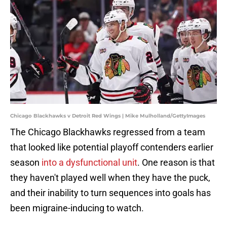
Chicago Blackhawks v Detroit Red Wings | Mike Mulholland/GettyImages
The Chicago Blackhawks regressed from a team
that looked like potential playoff contenders earlier
season
into a dysfunctional unit
. One reason is that
they haven't played well when they have the puck,
and their inability to turn sequences into goals has
been migraine-inducing to watch.