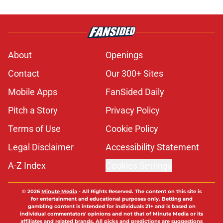
About
Openings
Contact
Our 300+ Sites
Mobile Apps
FanSided Daily
Pitch a Story
Privacy Policy
Terms of Use
Cookie Policy
Legal Disclaimer
Accessibility Statement
A-Z Index
Cookies Settings
© 2026
Minute Media
-
All Rights Reserved. The content on this site is
for entertainment and educational purposes only. Betting and
gambling content is intended for individuals 21+ and is based on
individual commentators' opinions and not that of Minute Media or its
affiliates and related brands. All picks and predictions are suggestions