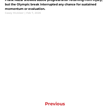
but the Olympic break interrupted any chance for sustained
momentum or evaluation.
Casey McAleer
|
Feb 7, 2026
Previous