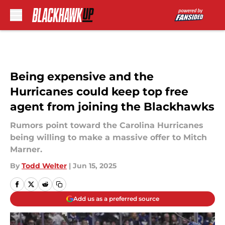
Skip to main content
Being expensive and the
Hurricanes could keep top free
agent from joining the Blackhawks
Rumors point toward the Carolina Hurricanes
being willing to make a massive offer to Mitch
Marner.
By
Todd Welter
|
Jun 15, 2025
Add us as a preferred source