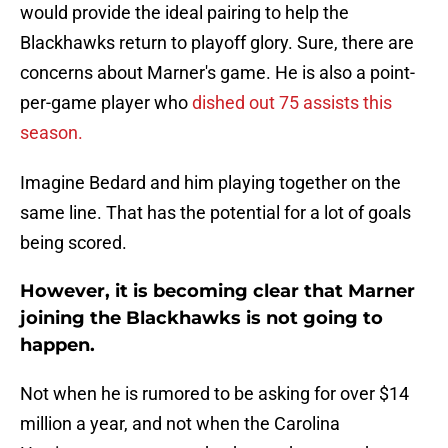
would provide the ideal pairing to help the
Blackhawks return to playoff glory. Sure, there are
concerns about Marner's game. He is also a point-
per-game player who
dished out 75 assists this
season.
Imagine Bedard and him playing together on the
same line. That has the potential for a lot of goals
being scored.
However, it is becoming clear that Marner
joining the Blackhawks is not going to
happen.
Not when he is rumored to be asking for over $14
million a year, and not when the Carolina