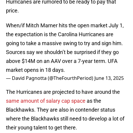
Hurricanes are rumored to be ready to pay that
price.
When/if Mitch Marner hits the open market July 1,
the expectation is the Carolina Hurricanes are
going to take a massive swing to try and sign him.
Sources say we shouldn’t be surprised if they go
above $14M on an AAV over a 7-year term. UFA
market opens in 18 days.
— David Pagnotta (@TheFourthPeriod)
June 13, 2025
The Hurricanes are projected to have around the
same amount of salary cap space
as the
Blackhawks. They are also in contender status
where the Blackhawks still need to develop a lot of
their young talent to get there.