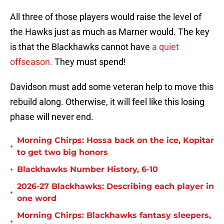
All three of those players would raise the level of
the Hawks just as much as Marner would. The key
is that the Blackhawks cannot have
a quiet
offseason.
They must spend!
Davidson must add some veteran help to move this
rebuild along. Otherwise, it will feel like this losing
phase will never end.
Morning Chirps: Hossa back on the ice, Kopitar
•
to get two big honors
•
Blackhawks Number History, 6-10
2026-27 Blackhawks: Describing each player in
•
one word
Morning Chirps: Blackhawks fantasy sleepers,
•