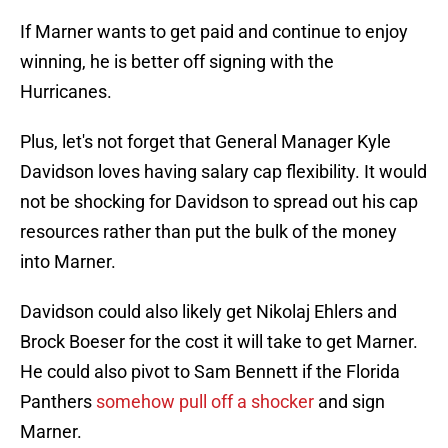
If Marner wants to get paid and continue to enjoy
winning, he is better off signing with the
Hurricanes.
Plus, let's not forget that General Manager Kyle
Davidson loves having salary cap flexibility. It would
not be shocking for Davidson to spread out his cap
resources rather than put the bulk of the money
into Marner.
Davidson could also likely get Nikolaj Ehlers and
Brock Boeser for the cost it will take to get Marner.
He could also pivot to Sam Bennett if the Florida
Panthers
somehow pull off a shocker
and sign
Marner.