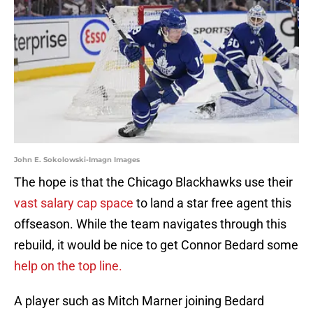
John E. Sokolowski-Imagn Images
The hope is that the Chicago Blackhawks use their
vast salary cap space
to land a star free agent this
offseason. While the team navigates through this
rebuild, it would be nice to get Connor Bedard some
help on the top line.
A player such as Mitch Marner joining Bedard