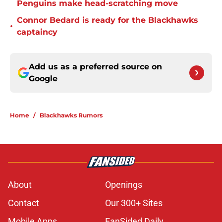
Penguins make head-scratching move
Connor Bedard is ready for the Blackhawks
•
captaincy
Add us as a preferred source on
Google
Home
/
Blackhawks Rumors
About
Openings
Contact
Our 300+ Sites
Mobile Apps
FanSided Daily