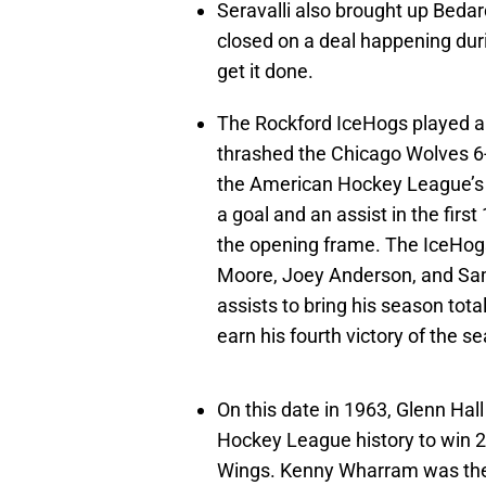
Seravalli also brought up Bedar
closed on a deal happening durin
get it done.
The Rockford IceHogs played 
thrashed the Chicago Wolves 6-1
the American Hockey League’s Ce
a goal and an assist in the firs
the opening frame. The IceHogs
Moore, Joey Anderson, and Sam
assists to bring his season to
earn his fourth victory of the s
On this date in 1963, Glenn Hal
Hockey League history to win 2
Wings. Kenny Wharram was the o