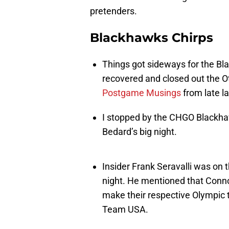
pretenders.
Blackhawks Chirps
Things got sideways for the Bl
recovered and closed out the O
Postgame Musings
from late la
I stopped by the CHGO Blackh
Bedard’s big night.
Insider Frank Seravalli was on
night. He mentioned that Conn
make their respective Olympic 
Team USA.