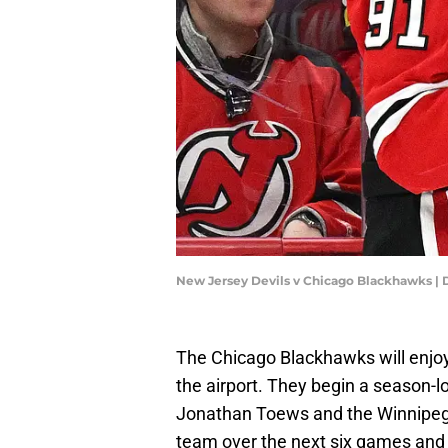
New Jersey Devils v Chicago Blackhawks | 
The Chicago Blackhawks will enjoy
the airport. They begin a season-l
Jonathan Toews and the Winnipeg J
team over the next six games and h