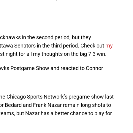
ackhawks in the second period, but they
ttawa Senators in the third period. Check out
my
st night for all my thoughts on the big 7-3 win.
awks Postgame Show and reacted to Connor
 the Chicago Sports Network’s pregame show last
or Bedard and Frank Nazar remain long shots to
teams, but Nazar has a better chance to play for