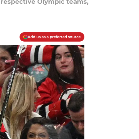
r respective Olympic teams,
Add us as a preferred source