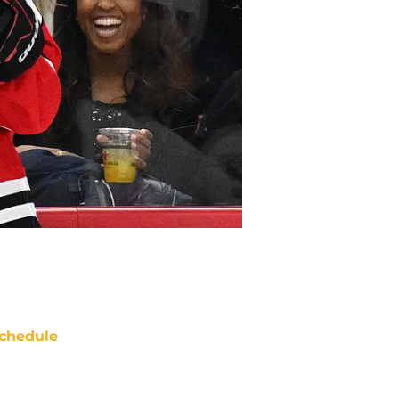
chedule