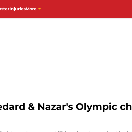
oster
Injuries
More
edard & Nazar's Olympic c