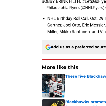
BOBBY BRINK FILTH.
#LetsGoFlye
— Philadelphia Flyers (@NHLFlyers)
NHL Birthday Roll Call, Oct. 29:
Gartner, Joel Otto, Eric Messier,
Miller, Mikko Rantanen, and Vi
Add us as a preferred sour
More like this
These five Blackhawk
Published by on Invalid Dat
Blackhawks promote