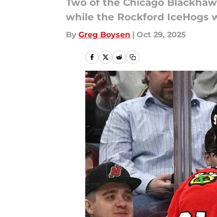
Two of the Chicago Blackhawk
while the Rockford IceHogs w
By
Greg Boysen
|
Oct 29, 2025