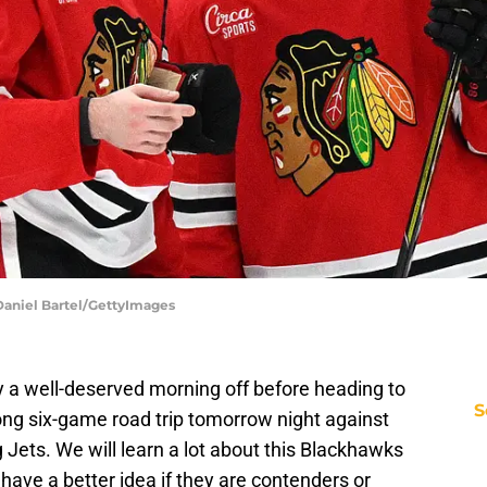
Daniel Bartel/GettyImages
 a well-deserved morning off before heading to
S
ong six-game road trip tomorrow night against
ets. We will learn a lot about this Blackhawks
ave a better idea if they are contenders or