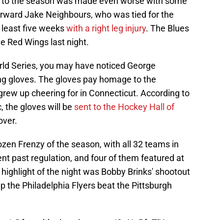
art to the season was made even worse with some
rward Jake Neighbours, who was tied for the
t least five weeks
with a right leg injury
. The Blues
the Red Wings last night.
rld Series, you may have noticed George
ing gloves. The gloves pay homage to the
grew up cheering for in Connecticut. According to
, the gloves will be
sent to the Hockey Hall of
over.
zen Frenzy of the season, with all 32 teams in
nt past regulation, and four of them featured at
highlight of the night was Bobby Brinks' shootout
lp the Philadelphia Flyers beat the Pittsburgh