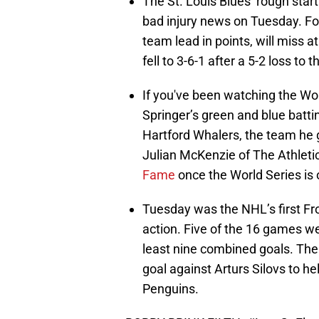
The St. Louis Blues’ rough st
bad injury news on Tuesday. Fo
team lead in points, will miss a
fell to 3-6-1 after a 5-2 loss to 
If you've been watching the Wo
Springer’s green and blue batt
Hartford Whalers, the team he 
Julian McKenzie of The Athletic
Fame
once the World Series is 
Tuesday was the NHL’s first Fro
action. Five of the 16 games we
least nine combined goals. The 
goal against Arturs Silovs to he
Penguins.