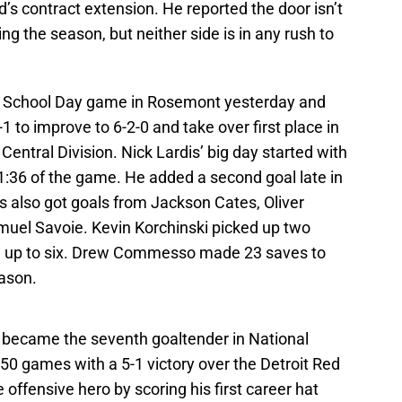
d’s contract extension. He reported the door isn’t
g the season, but neither side is in any rush to
a School Day game in Rosemont yesterday and
 to improve to 6-2-0 and take over first place in
ntral Division. Nick Lardis’ big day started with
t 1:36 of the game. He added a second goal late in
 also got goals from Jackson Cates, Oliver
uel Savoie. Kevin Korchinski picked up two
tal up to six. Drew Commesso made 23 saves to
eason.
l became the seventh goaltender in National
50 games with a 5-1 victory over the Detroit Red
ffensive hero by scoring his first career hat