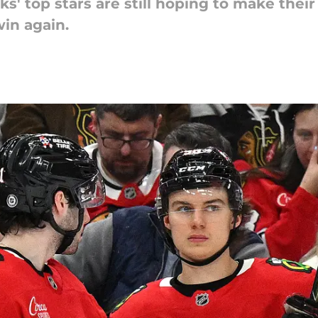
s' top stars are still hoping to make thei
in again.