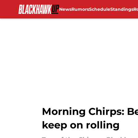
News
Rumors
Schedule
Standings
R
Skip to main content
Morning Chirps: B
keep on rolling