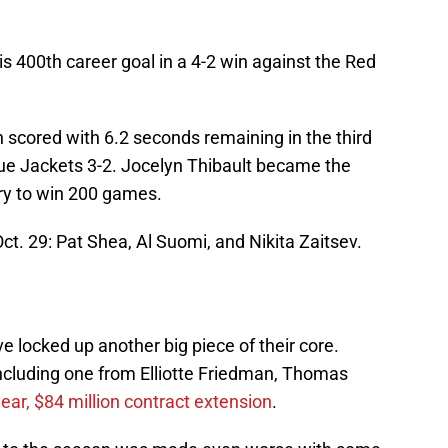
s 400th career goal in a 4-2 win against the Red
n scored with 6.2 seconds remaining in the third
ue Jackets 3-2. Jocelyn Thibault became the
ory to win 200 games.
ct. 29: Pat Shea, Al Suomi, and Nikita Zaitsev.
e locked up another big piece of their core.
including one from Elliotte Friedman, Thomas
year, $84 million contract extension
.