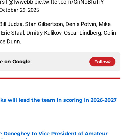
rs
|
@fwwebb
pic.twitter.com/GnNoBfuTiY
October 29, 2025
 Bill Judza, Stan Gilbertson, Denis Potvin, Mike
 Eric Staal, Dmitry Kulikov, Oscar Lindberg, Colin
nce Dunn.
ce on
Google
Follow
s will lead the team in scoring in 2026-2027
e
 Doneghey to Vice President of Amateur