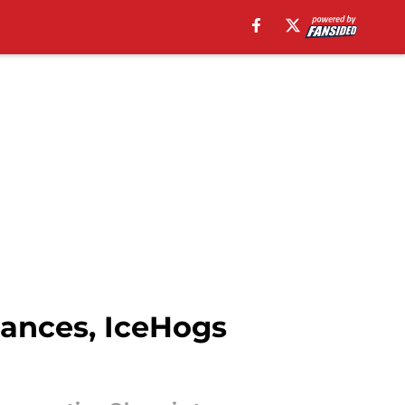
hances, IceHogs