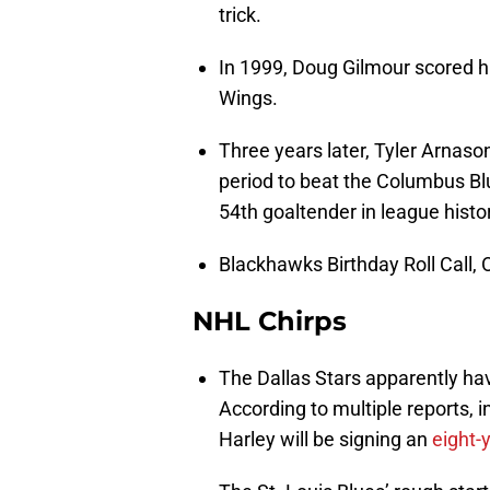
trick.
In 1999, Doug Gilmour scored hi
Wings.
Three years later, Tyler Arnaso
period to beat the Columbus Bl
54th goaltender in league hist
Blackhawks Birthday Roll Call, O
NHL Chirps
The Dallas Stars apparently hav
According to multiple reports, 
Harley will be signing an
eight-