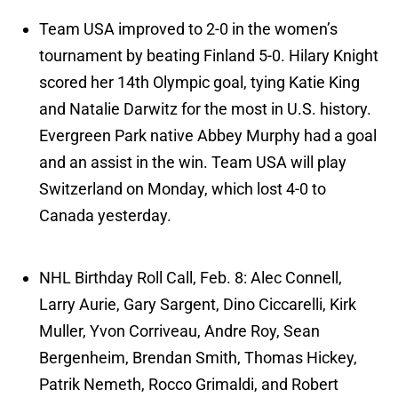
Team USA improved to 2-0 in the women’s
tournament by beating Finland 5-0. Hilary Knight
scored her 14th Olympic goal, tying Katie King
and Natalie Darwitz for the most in U.S. history.
Evergreen Park native Abbey Murphy had a goal
and an assist in the win. Team USA will play
Switzerland on Monday, which lost 4-0 to
Canada yesterday.
NHL Birthday Roll Call, Feb. 8: Alec Connell,
Larry Aurie, Gary Sargent, Dino Ciccarelli, Kirk
Muller, Yvon Corriveau, Andre Roy, Sean
Bergenheim, Brendan Smith, Thomas Hickey,
Patrik Nemeth, Rocco Grimaldi, and Robert