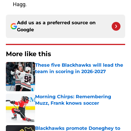
Hagg.
Add us as a preferred source on
Google
More like this
These five Blackhawks will lead the
team in scoring in 2026-2027
Published by on Invalid Date
Morning Chirps: Remembering
Muzz, Frank knows soccer
Published by on Invalid Date
Blackhawks promote Doneghey to