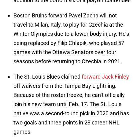
addition to the bottom six of a playoff contender.
Boston Bruins forward Pavel Zacha will not
travel to Milan, Italy, to play for Czechia at the
Winter Olympics due to a lower-body injury. He’s
being replaced by Filip Chlapik, who played 57
games with the Ottawa Senators over four
seasons before returning to Czechia in 2021.
The St. Louis Blues claimed
forward Jack Finley
off waivers from the Tampa Bay Lightning.
Because of the roster freeze, he can’t officially
join his new team until Feb. 17. The St. Louis
native was a second-round pick in 2020 and has
two goals and three points in 23 career NHL
games.