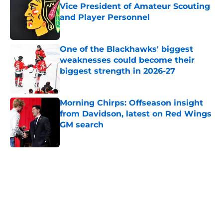
Vice President of Amateur Scouting
and Player Personnel
Published by on Invalid Date
One of the Blackhawks' biggest
weaknesses could become their
biggest strength in 2026-27
Published by on Invalid Date
Morning Chirps: Offseason insight
from Davidson, latest on Red Wings
GM search
Published by on Invalid Date
5 related articles loaded
Home
/
Blackhawks News