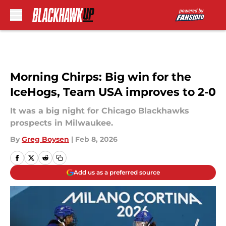
Skip to main content
Morning Chirps: Big win for the
IceHogs, Team USA improves to 2-0
It was a big night for Chicago Blackhawks
prospects in Milwaukee.
By
Greg Boysen
|
Feb 8, 2026
Add us as a preferred source