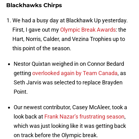
Blackhawks Chirps
We had a busy day at Blackhawk Up yesterday.
First, I gave out my
Olympic Break Awards
: the
Hart, Norris, Calder, and Vezina Trophies up to
this point of the season.
Nestor Quixtan weighed in on Connor Bedard
getting
overlooked again by Team Canada
, as
Seth Jarvis was selected to replace Brayden
Point.
Our newest contributor, Casey McAleer, took a
look back at
Frank Nazar’s frustrating season
,
which was just looking like it was getting back
on track before the Olympic break.