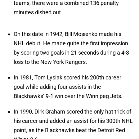
teams, there were a combined 136 penalty
minutes dished out.
On this date in 1942, Bill Mosienko made his
NHL debut. He made quite the first impression
by scoring two goals in 21 seconds during a 4-3
loss to the New York Rangers.
In 1981, Tom Lysiak scored his 200th career
goal while adding four assists in the
Blackhawks’ 9-1 win over the Winnipeg Jets.
In 1990, Dirk Graham scored the only hat trick of
his career and added an assist for his 300th NHL
point, as the Blackhawks beat the Detroit Red