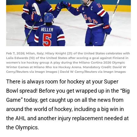
Feb 7, 2026; Milan, Italy; Hilary Knight (21) of the United States celebrates with
Laila Edwards (10) of the United States after scoring a goal against Finland in
women's ice hockey group A play during the Milano Cortina 2026 Olympic
Winter Games at Milano Rho Ice Hockey Arena. Mandatory Credit: David W
Cerny/Reuters via Imagn Images | David W Cerny/Reuters via Imagn Images
There is always room for hockey at your Super
Bowl spread! Before you get wrapped up in the “Big
Game” today, get caught up on all the news from
around the world of hockey, including a big win in
the AHL and another injury replacement needed at
the Olympics.