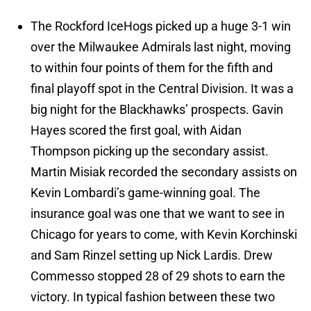
The Rockford IceHogs picked up a huge 3-1 win
over the Milwaukee Admirals last night, moving
to within four points of them for the fifth and
final playoff spot in the Central Division. It was a
big night for the Blackhawks’ prospects. Gavin
Hayes scored the first goal, with Aidan
Thompson picking up the secondary assist.
Martin Misiak recorded the secondary assists on
Kevin Lombardi’s game-winning goal. The
insurance goal was one that we want to see in
Chicago for years to come, with Kevin Korchinski
and Sam Rinzel setting up Nick Lardis. Drew
Commesso stopped 28 of 29 shots to earn the
victory. In typical fashion between these two