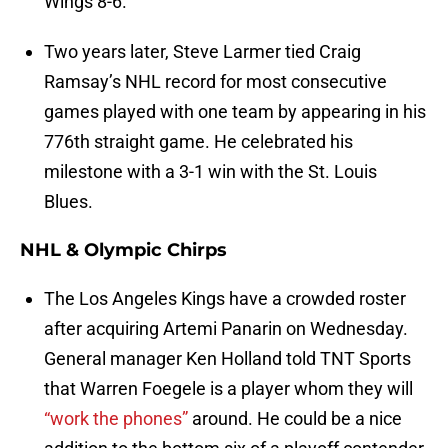
Wings 8-6.
Two years later, Steve Larmer tied Craig
Ramsay’s NHL record for most consecutive
games played with one team by appearing in his
776th straight game. He celebrated his
milestone with a 3-1 win with the St. Louis
Blues.
NHL & Olympic Chirps
The Los Angeles Kings have a crowded roster
after acquiring Artemi Panarin on Wednesday.
General manager Ken Holland told TNT Sports
that Warren Foegele is a player whom they will
“work the phones”
around. He could be a nice