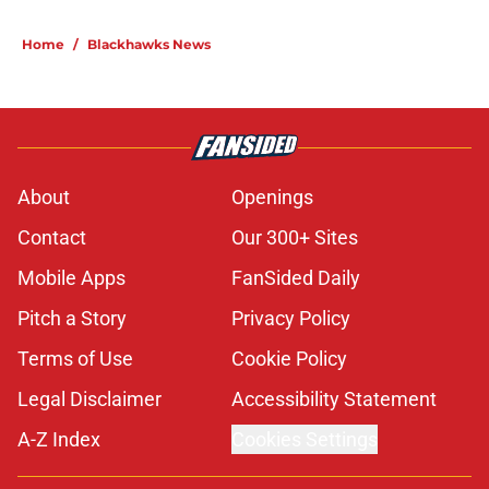
Home
/
Blackhawks News
About
Openings
Contact
Our 300+ Sites
Mobile Apps
FanSided Daily
Pitch a Story
Privacy Policy
Terms of Use
Cookie Policy
Legal Disclaimer
Accessibility Statement
A-Z Index
Cookies Settings