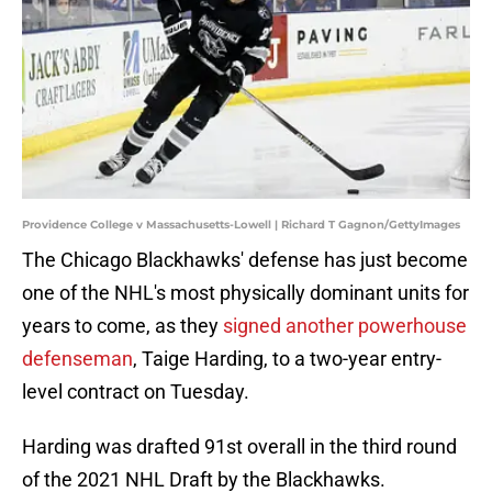
Providence College v Massachusetts-Lowell | Richard T Gagnon/GettyImages
The Chicago Blackhawks' defense has just become
one of the NHL's most physically dominant units for
years to come, as they
signed another powerhouse
defenseman
, Taige Harding, to a two-year entry-
level contract on Tuesday.
Harding was drafted 91st overall in the third round
of the 2021 NHL Draft by the Blackhawks.