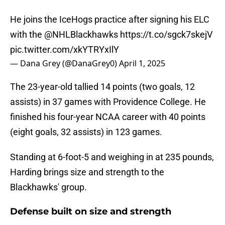
He joins the IceHogs practice after signing his ELC
with the
@NHLBlackhawks
https://t.co/sgck7skejV
pic.twitter.com/xkYTRYxIlY
— Dana Grey (@DanaGrey0)
April 1, 2025
The 23-year-old tallied 14 points (two goals, 12
assists) in 37 games with Providence College. He
finished his four-year NCAA career with 40 points
(eight goals, 32 assists) in 123 games.
Standing at 6-foot-5 and weighing in at 235 pounds,
Harding brings size and strength to the
Blackhawks' group.
Defense built on size and strength