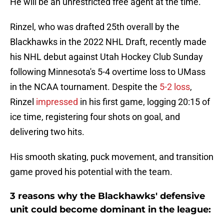
He will be an unrestricted free agent at the time.
Rinzel, who was drafted 25th overall by the
Blackhawks in the 2022 NHL Draft, recently made
his NHL debut against Utah Hockey Club Sunday
following Minnesota's 5-4 overtime loss to UMass
in the NCAA tournament. Despite the
5-2 loss
,
Rinzel
impressed
in his first game, logging 20:15 of
ice time, registering four shots on goal, and
delivering two hits.
His smooth skating, puck movement, and transition
game proved his potential with the team.
3 reasons why the Blackhawks' defensive
unit could become dominant in the league: