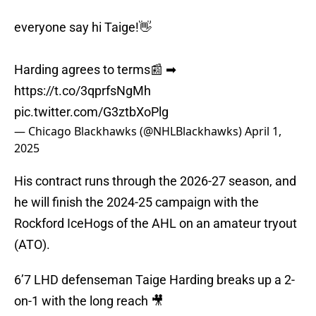
everyone say hi Taige!👋
Harding agrees to terms📰 ➡︎
https://t.co/3qprfsNgMh
pic.twitter.com/G3ztbXoPlg
— Chicago Blackhawks (@NHLBlackhawks)
April 1,
2025
His contract runs through the 2026-27 season, and
he will finish the 2024-25 campaign with the
Rockford IceHogs of the AHL on an amateur tryout
(ATO).
6’7 LHD defenseman Taige Harding breaks up a 2-
on-1 with the long reach 🎥