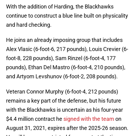
With the addition of Harding, the Blackhawks
continue to construct a blue line built on physicality
and hard checking.
He joins an already imposing group that includes
Alex Vlasic (6-foot-6, 217 pounds), Louis Crevier (6-
foot-8, 228 pounds), Sam Rinzel (6-foot-4, 177
pounds), Ethan Del Mastro (6-foot-4, 210 pounds),
and Artyom Levshunov (6-foot-2, 208 pounds).
Veteran Connor Murphy (6-foot-4, 212 pounds)
remains a key part of the defense, but his future
with the Blackhawks is uncertain as his four-year
$4.4 million contract he
signed with the team
on
August 31, 2021, expires after the 2025-26 season.