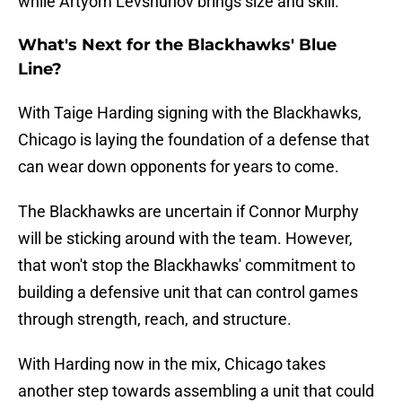
while Artyom Levshunov brings size and skill.
What's Next for the Blackhawks' Blue
Line?
With Taige Harding signing with the Blackhawks,
Chicago is laying the foundation of a defense that
can wear down opponents for years to come.
The Blackhawks are uncertain if Connor Murphy
will be sticking around with the team. However,
that won't stop the Blackhawks' commitment to
building a defensive unit that can control games
through strength, reach, and structure.
With Harding now in the mix, Chicago takes
another step towards assembling a unit that could