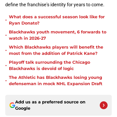
define the franchise's identity for years to come.
What does a successful season look like for
•
Ryan Donato?
Blackhawks youth movement, 6 forwards to
•
watch in 2026-27
Which Blackhawks players will benefit the
•
most from the addition of Patrick Kane?
Playoff talk surrounding the Chicago
•
Blackhawks is devoid of logic
The Athletic has Blackhawks losing young
•
defenseman in mock NHL Expansion Draft
Add us as a preferred source on
Google