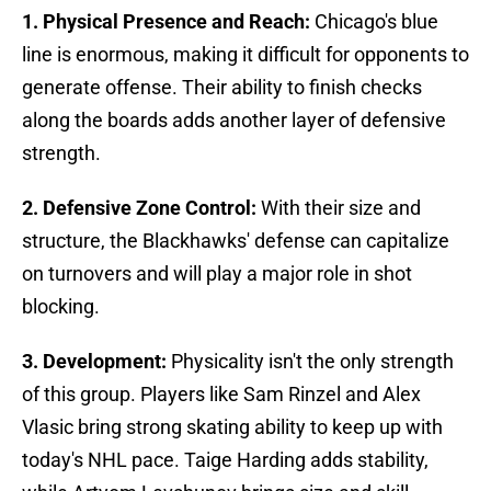
1. Physical Presence and Reach:
Chicago's blue
line is enormous, making it difficult for opponents to
generate offense. Their ability to finish checks
along the boards adds another layer of defensive
strength.
2. Defensive Zone Control:
With their size and
structure, the Blackhawks' defense can capitalize
on turnovers and will play a major role in shot
blocking.
3. Development:
Physicality isn't the only strength
of this group. Players like Sam Rinzel and Alex
Vlasic bring strong skating ability to keep up with
today's NHL pace. Taige Harding adds stability,