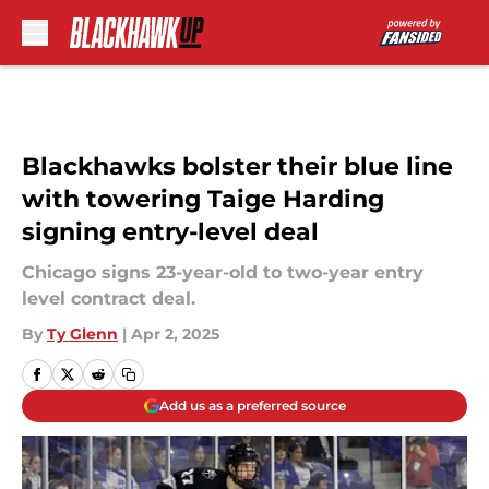
Skip to main content
Blackhawks bolster their blue line
with towering Taige Harding
signing entry-level deal
Chicago signs 23-year-old to two-year entry
level contract deal.
By
Ty Glenn
|
Apr 2, 2025
Add us as a preferred source