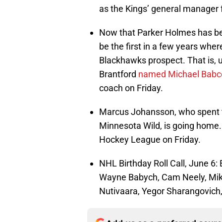
as the Kings’ general manager 
Now that Parker Holmes has bee
be the first in a few years whe
Blackhawks prospect. That is, u
Brantford
named Michael Babc
coach on Friday.
Marcus Johansson, who spent th
Minnesota Wild, is going home
Hockey League on Friday.
NHL Birthday Roll Call, June 6
Wayne Babych, Cam Neely, Mike
Nutivaara, Yegor Sharangovich,