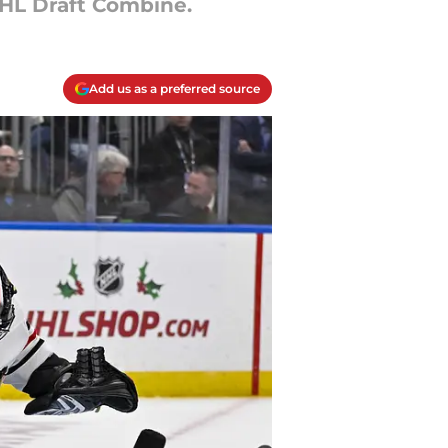
HL Draft Combine.
Add us as a preferred source