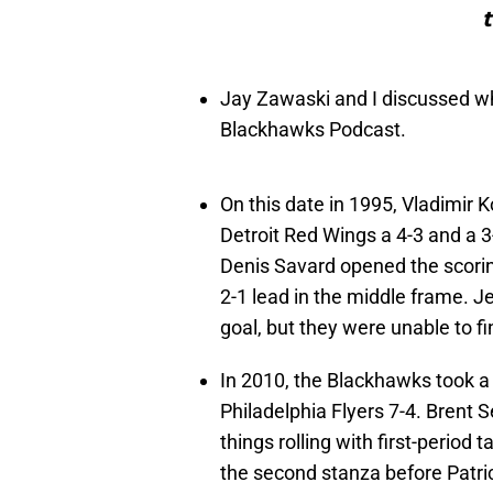
t
Jay Zawaski and I discussed w
Blackhawks Podcast.
On this date in 1995, Vladimir 
Detroit Red Wings a 4-3 and a 3
Denis Savard opened the scorin
2-1 lead in the middle frame. Je
goal, but they were unable to fi
In 2010, the Blackhawks took a 
Philadelphia Flyers 7-4. Brent 
things rolling with first-period 
the second stanza before Patric