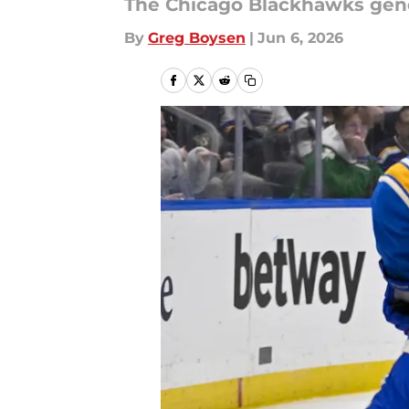
The Chicago Blackhawks gene
By
Greg Boysen
|
Jun 6, 2026