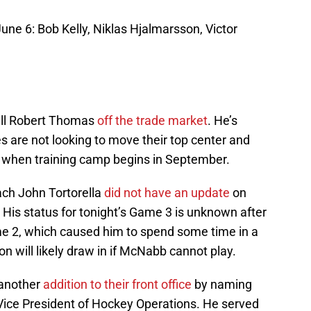
June 6: Bob Kelly, Niklas Hjalmarsson, Victor
ull Robert Thomas
off the trade market
. He’s
es are not looking to move their top center and
r when training camp begins in September.
ch John Tortorella
did not have an update
on
s status for tonight’s Game 3 is unknown after
ame 2, which caused him to spend some time in a
n will likely draw in if McNabb cannot play.
 another
addition to their front office
by naming
Vice President of Hockey Operations. He served