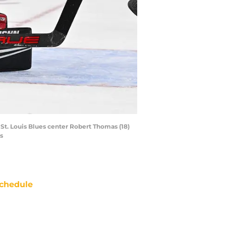
 St. Louis Blues center Robert Thomas (18)
s
chedule