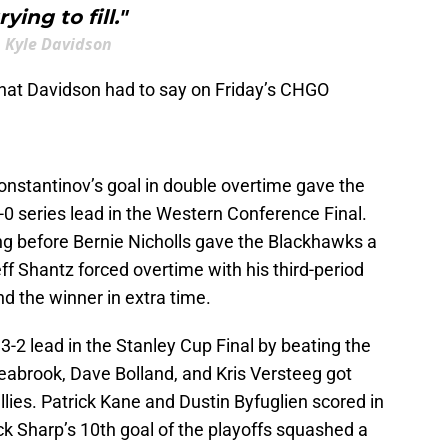
rying to fill."
Kyle Davidson
hat Davidson had to say on Friday’s CHGO
Konstantinov’s goal in double overtime gave the
-0 series lead in the Western Conference Final.
g before Bernie Nicholls gave the Blackhawks a
ff Shantz forced overtime with his third-period
nd the winner in extra time.
3-2 lead in the Stanley Cup Final by beating the
Seabrook, Dave Bolland, and Kris Versteeg got
tallies. Patrick Kane and Dustin Byfuglien scored in
k Sharp’s 10th goal of the playoffs squashed a