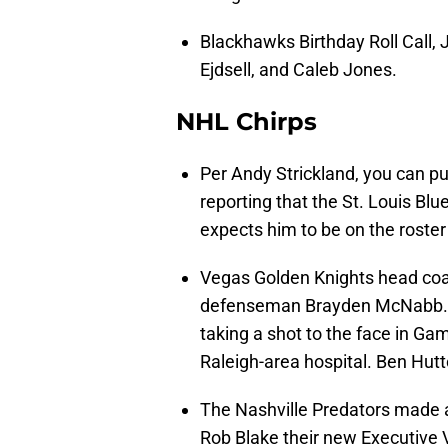
Blackhawks Birthday Roll Call, 
Ejdsell, and Caleb Jones.
NHL Chirps
Per Andy Strickland, you can p
reporting that the St. Louis Blu
expects him to be on the roste
Vegas Golden Knights head coa
defenseman Brayden McNabb. Hi
taking a shot to the face in G
Raleigh-area hospital. Ben Hutto
The Nashville Predators made
Rob Blake their new Executive 