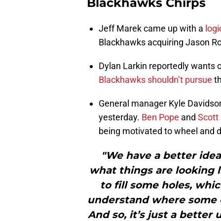
Blackhawks Chirps
Jeff Marek came up with a
logi
Blackhawks acquiring Jason Rob
Dylan Larkin reportedly wants o
Blackhawks shouldn’t pursue
th
General manager Kyle Davidson
yesterday.
Ben Pope
and
Scott
being motivated to wheel and d
"We have a better idea 
what things are looking
to fill some holes, wh
understand where some of
And so, it’s just a bette