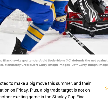
cago Blackhawks goaltender Arvid Soderblom (40) defends the net against
ter. Mandatory Credit: Jeff Curry-Imagn Images | Jeff Curry-Imagn Image
ted to make a big move this summer, and their
S
on on Friday. Plus, a big trade target is not on
another exciting game in the Stanley Cup Final.