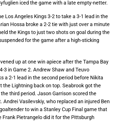
yfuglien iced the game with a late empty-netter.
e Los Angeles Kings 3-2 to take a 3-1 lead in the
ian Hossa broke a 2-2 tie with just over a minute
held the Kings to just two shots on goal during the
suspended for the game after a high-sticking
 evened up at one win apiece after the Tampa Bay
 4-3 in Game 2. Andrew Shaw and Teuvo
 a 2-1 lead in the second period before Nikita
 the Lightning back on top. Seabrook got the
the third period. Jason Garrison scored the
. Andrei Vasilevskiy, who replaced an injured Ben
 goaltender to win a Stanley Cup Final game that
ce Frank Pietrangelo did it for the Pittsburgh