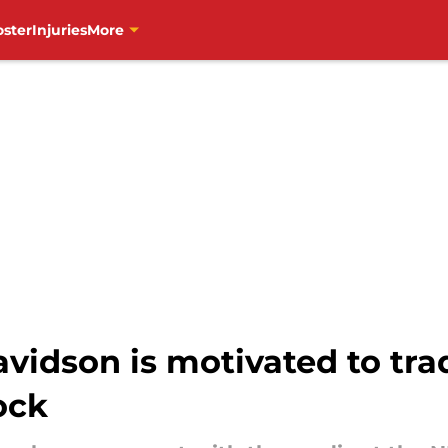
oster
Injuries
More
vidson is motivated to tra
lock