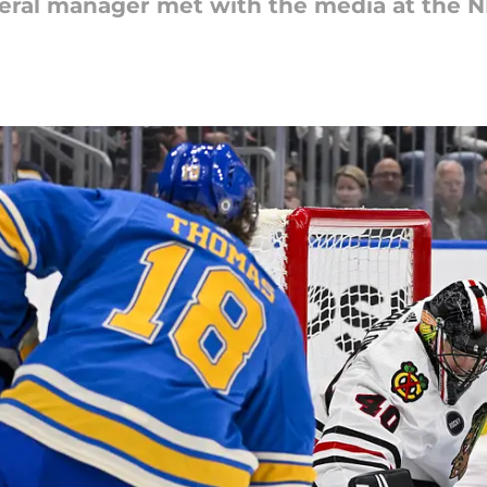
ral manager met with the media at the N