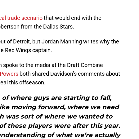
cal trade scenario
that would end with the
ertson from the Dallas Stars.
ut of Detroit, but Jordan Manning writes why the
e Red Wings captain.
 spoke to the media at the Draft Combine
 Powers
both shared Davidson’s comments about
eal this offseason.
of where guys are starting to fall,
 like moving forward, where we need
ich was sort of where we wanted to
 these players were after this year.
r understanding of what we’re actually