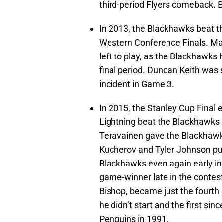
third-period Flyers comeback. B
In 2013, the Blackhawks beat th
Western Conference Finals. Mar
left to play, as the Blackhawks 
final period. Duncan Keith was 
incident in Game 3.
In 2015, the Stanley Cup Final
Lightning beat the Blackhawks
Teravainen gave the Blackhawks
Kucherov and Tyler Johnson put
Blackhawks even again early in 
game-winner late in the contest
Bishop, became just the fourth
he didn’t start and the first sin
Penguins in 1991.