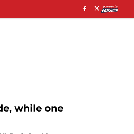
de, while one