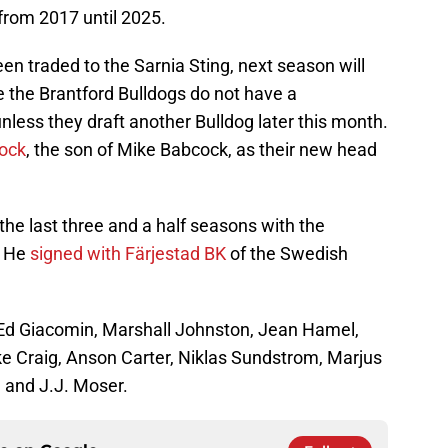
from 2017 until 2025.
n traded to the Sarnia Sting, next season will
re the Brantford Bulldogs do not have a
nless they draft another Bulldog later this month.
ock
, the son of Mike Babcock, as their new head
e last three and a half seasons with the
. He
signed with Färjestad BK
of the Swedish
: Ed Giacomin, Marshall Johnston, Jean Hamel,
 Craig, Anson Carter, Niklas Sundstrom, Marjus
 and J.J. Moser.