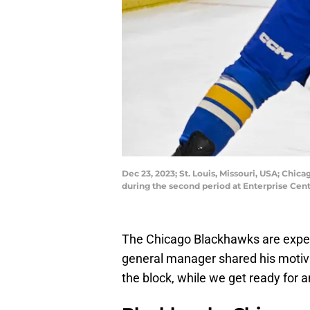
Dec 23, 2023; St. Louis, Missouri, USA; Chi
during the second period at Enterprise Cen
The Chicago Blackhawks are expec
general manager shared his motivati
the block, while we get ready for 