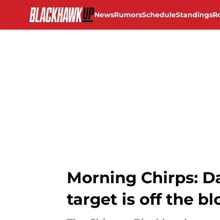
News
Rumors
Schedule
Standings
R
Skip to main content
Morning Chirps: Da
target is off the b